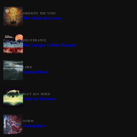
INHERITS THE VOID
The Silent Abscission
DELIVERANCE
The Voyager Golden Banquet
LORN
Searing Blood
BLUT AUS NORD
Ethereal Horizons
WORM
Necropalace