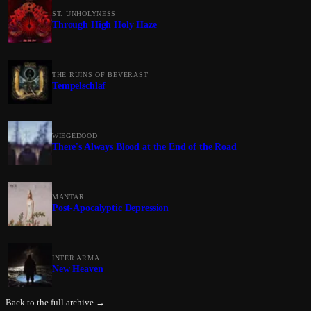
ST. UNHOLYNESS
Through High Holy Haze
THE RUINS OF BEVERAST
Tempelschlaf
WIEGEDOOD
There's Always Blood at the End of the Road
MANTAR
Post-Apocalyptic Depression
INTER ARMA
New Heaven
Back to the full archive →