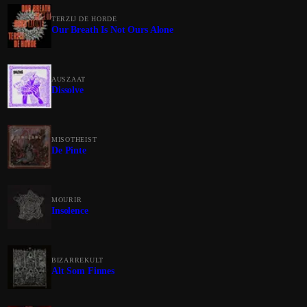
TERZIJ DE HORDE
Our Breath Is Not Ours Alone
AUSZAAT
Dissolve
MISOTHEIST
De Pinte
MOURIR
Insolence
BIZARREKULT
Alt Som Finnes