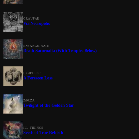
GRAUFAR
Via Necropolis
ENSANGUINATE
Death Saturnalia (With Temples Below)
LIGHTLESS
A Foreseen Loss
ZØRZA
Twilight of the Golden Star
ILL TIDINGS
Seeds of True Rebirth