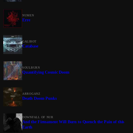
NUMEN
Erre
GALIBOT
Catabase
SOULBURN
Quantifying Cosmic Doom
ARROGANZ
Death Doom Punks
DOWNFALL OF NUR
And the Firmament Will Burn to Quench the Pain of this
Earth