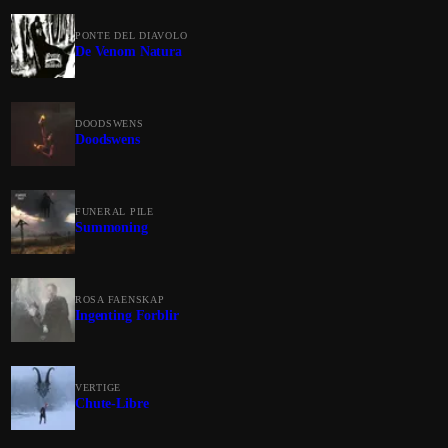
PONTE DEL DIAVOLO
De Venom Natura
DOODSWENS
Doodswens
FUNERAL PILE
Summoning
ROSA FAENSKAP
Ingenting Forblir
VERTIGE
Chute-Libre