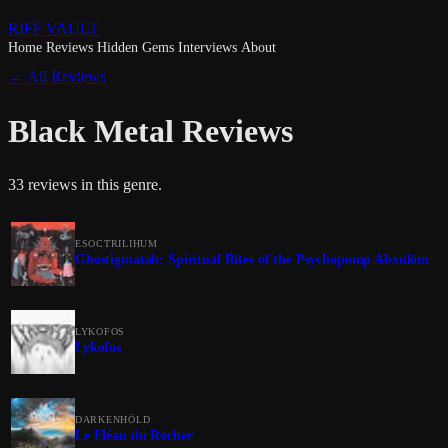
RIFF VAULT
Home
Reviews
Hidden Gems
Interviews
About
← All Reviews
Black Metal Reviews
33 reviews in this genre.
ESOCTRILIHUM
Ghostigmatah: Spiritual Rites of the Psychopomp Abxulöm
LYKOFOS
Lykofos
DARKENHÖLD
Le Fléau du Rocher