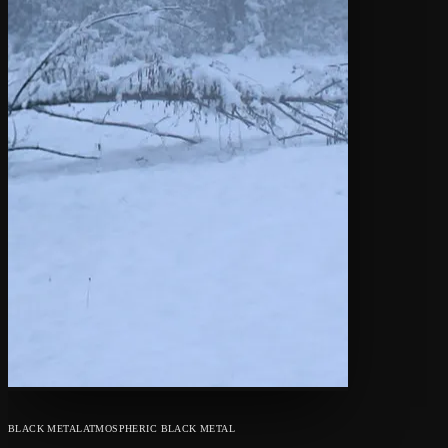
BLACK METAL
ATMOSPHERIC BLACK METAL