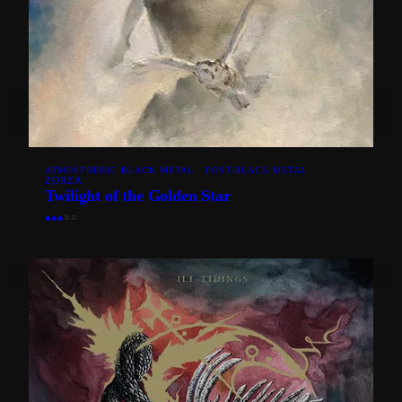
ATMOSPHERIC BLACK METAL · POST-BLACK METAL
ZØRZA
Twilight of the Golden Star
●
●
●
○
○