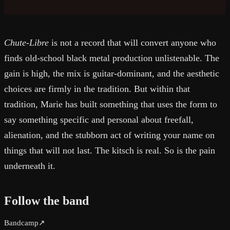
Chute-Libre
is not a record that will convert anyone who
finds old-school black metal production unlistenable. The
gain is high, the mix is guitar-dominant, and the aesthetic
choices are firmly in the tradition. But within that
tradition, Marie has built something that uses the form to
say something specific and personal about freefall,
alienation, and the stubborn act of writing your name on
things that will not last. The kitsch is real. So is the pain
underneath it.
Follow the band
Bandcamp
↗