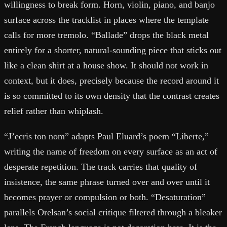
willingness to break form. Horn, violin, piano, and banjo
surface across the tracklist in places where the template
calls for more tremolo. “Ballade” drops the black metal
entirely for a shorter, natural-sounding piece that sticks out
like a clean shirt at a house show. It should not work in
context, but it does, precisely because the record around it
is so committed to its own density that the contrast creates
relief rather than whiplash.
“J’ecris ton nom” adapts Paul Eluard’s poem “Liberte,”
writing the name of freedom on every surface as an act of
desperate repetition. The track carries that quality of
insistence, the same phrase turned over and over until it
becomes prayer or compulsion or both. “Desaturation”
parallels Orelsan’s social critique filtered through a bleaker