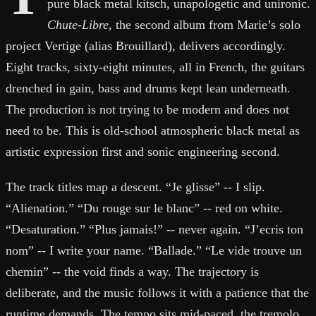
pure black metal kitsch, unapologetic and unironic.
Chute-Libre
, the second album from Marie’s solo
project Vertige (alias Brouillard), delivers accordingly.
Eight tracks, sixty-eight minutes, all in French, the guitars
drenched in gain, bass and drums kept lean underneath.
The production is not trying to be modern and does not
need to be. This is old-school atmospheric black metal as
artistic expression first and sonic engineering second.
The track titles map a descent. “Je glisse” -- I slip.
“Alienation.” “Du rouge sur le blanc” -- red on white.
“Desaturation.” “Plus jamais!” -- never again. “J’ecris ton
nom” -- I write your name. “Ballade.” “Le vide trouve un
chemin” -- the void finds a way. The trajectory is
deliberate, and the music follows it with a patience that the
runtime demands. The tempo sits mid-paced, the tremolo