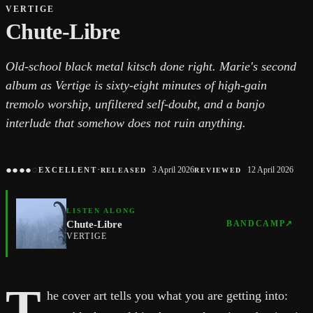
VERTIGE
Chute-Libre
Old-school black metal kitsch done right. Marie's second
album as Vertige is sixty-eight minutes of high-gain
tremolo worship, unfiltered self-doubt, and a banjo
interlude that somehow does not ruin anything.
●
●
●
●
○
·
3 April 2026
12 April 2026
EXCELLENT
RELEASED
REVIEWED
LISTEN ALONG
Chute-Libre
BANDCAMP
↗
VERTIGE
T
he cover art tells you what you are getting into: