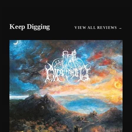
Keep Digging
VIEW ALL REVIEWS →