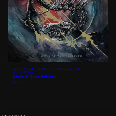
BLACK METAL · ATMOSPHERIC BLACK METAL
ILL TIDINGS
Seeds of True Rebirth
●
●
●
○
○