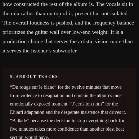
how constructed the rest of the album is. The vocals sit in
the mix rather than on top of it, present but not isolated.
The overall loudness is pushed, and the frequency balance
prioritizes the guitar wall over low-end weight. It is a
production choice that serves the artistic vision more than
it serves the listener’s subwoofer.
STANDOUT TRACKS:
“Du rouge sur le blanc” for the twelve minutes that move
from violence to resignation and contain the album’s most
emotionally exposed moment. “J’ecris ton nom” for the
Eluard adaptation and the desperate insistence that drives it.
“Ballade” because the decision to strip everything back for
five minutes takes more confidence than another blast beat
section would have.