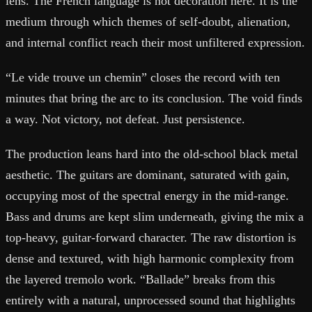
lens. The French language is not decoration here. It is the
medium through which themes of self-doubt, alienation,
and internal conflict reach their most unfiltered expression.
“Le vide trouve un chemin” closes the record with ten
minutes that bring the arc to its conclusion. The void finds
a way. Not victory, not defeat. Just persistence.
The production leans hard into the old-school black metal
aesthetic. The guitars are dominant, saturated with gain,
occupying most of the spectral energy in the mid-range.
Bass and drums are kept slim underneath, giving the mix a
top-heavy, guitar-forward character. The raw distortion is
dense and textured, with high harmonic complexity from
the layered tremolo work. “Ballade” breaks from this
entirely with a natural, unprocessed sound that highlights