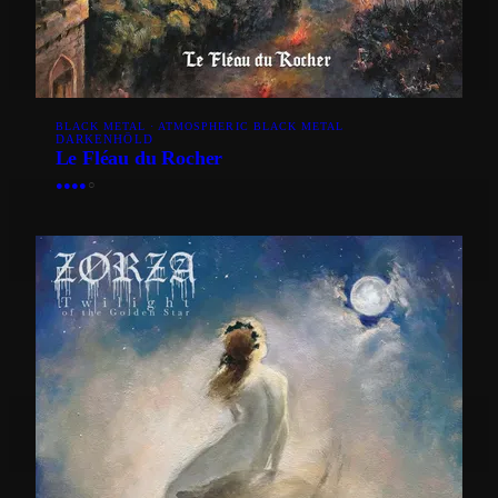
BLACK METAL · ATMOSPHERIC BLACK METAL
DARKENHÖLD
Le Fléau du Rocher
●
●
●
●
○