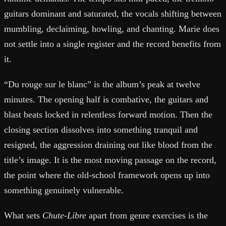
guitars dominant and saturated, the vocals shifting between
mumbling, declaiming, howling, and chanting. Marie does
not settle into a single register and the record benefits from
it.
“Du rouge sur le blanc” is the album’s peak at twelve
minutes. The opening half is combative, the guitars and
blast beats locked in relentless forward motion. Then the
closing section dissolves into something tranquil and
resigned, the aggression draining out like blood from the
title’s image. It is the most moving passage on the record,
the point where the old-school framework opens up into
something genuinely vulnerable.
What sets
Chute-Libre
apart from genre exercises is the