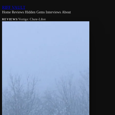
RIFF VAULT
Home
Reviews
Hidden Gems
Interviews
About
/
Vertige: Chute-Libre
REVIEWS