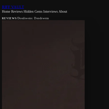
RIFF VAULT
Home
Reviews
Hidden Gems
Interviews
About
/
Doodswens: Doodswens
REVIEWS