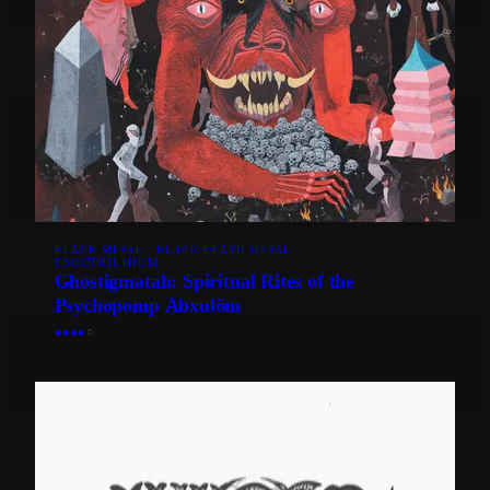
BLACK METAL · BLACK-DEATH METAL
ESOCTRILIHUM
Ghostigmatah: Spiritual Rites of the
Psychopomp Abxulöm
●
●
●
●
○