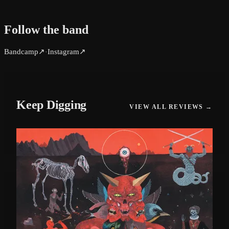
Follow the band
Bandcamp
↗
Instagram
↗
·
Keep Digging
VIEW ALL REVIEWS →