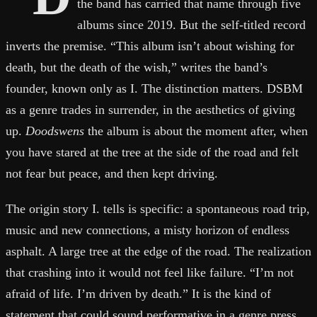
the band has carried that name through five
albums since 2019. But the self-titled record
inverts the premise. “This album isn’t about wishing for
death, but the death of the wish,” writes the band’s
founder, known only as I. The distinction matters. DSBM
as a genre trades in surrender, in the aesthetics of giving
up.
Doodswens
the album is about the moment after, when
you have stared at the tree at the side of the road and felt
not fear but peace, and then kept driving.
The origin story I. tells is specific: a spontaneous road trip,
music and new connections, a misty horizon of endless
asphalt. A large tree at the edge of the road. The realization
that crashing into it would not feel like failure. “I’m not
afraid of life. I’m driven by death.” It is the kind of
statement that could sound performative in a genre press