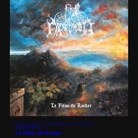
BLACK METAL · ATMOSPHERIC BLACK METAL
DARKENHÖLD
Le Fléau du Rocher