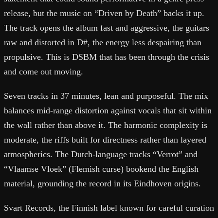
release, but the music on “Driven by Death” backs it up.
The track opens the album fast and aggressive, the guitars
raw and distorted in D#, the energy less despairing than
propulsive. This is DSBM that has been through the crisis
and come out moving.
Seven tracks in 37 minutes, lean and purposeful. The mix
balances mid-range distortion against vocals that sit within
the wall rather than above it. The harmonic complexity is
moderate, the riffs built for directness rather than layered
atmospherics. The Dutch-language tracks “Verrot” and
“Vlaamse Vloek” (Flemish curse) bookend the English
material, grounding the record in its Eindhoven origins.
Svart Records, the Finnish label known for careful curation