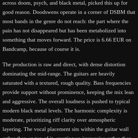
across doom, psych, and black metal, picked this up for
good reason. Doodswens operate in a corner of DSBM that
most bands in the genre do not reach: the part where the
pain has not disappeared but has been metabolized into
something that moves forward. The price is 6.66 EUR on
Bandcamp, because of course it is.
The production is raw and direct, with dense distortion
dominating the mid-range. The guitars are heavily
saturated with a textured, rough quality. Bass frequencies
provide support without prominence, keeping the mix lean
and aggressive. The overall loudness is pushed to typical
modern black metal levels. The harmonic complexity is
moderate, prioritizing riff clarity over atmospheric
layering. The vocal placement sits within the guitar wall