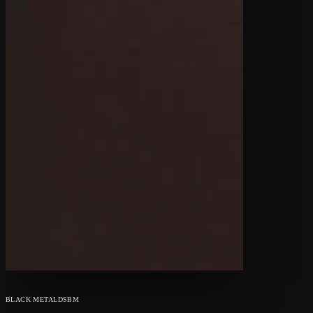
BLACK METAL
DSBM