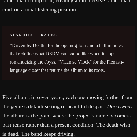
rather than on top of it, creating an immersive rather than
confrontational listening position.
STANDOUT TRACKS:
“Driven by Death” for the opening four and a half minutes
that redefine what DSBM can sound like when it stops
romanticizing the abyss. “Vlaamse Vloek” for the Flemish-
language closer that returns the album to its roots.
Five albums in seven years, each one moving further from
the genre’s default setting of beautiful despair.
Doodswens
the album is the point where the project’s name becomes a
past tense rather than a present condition. The death wish
is dead. The band keeps driving.