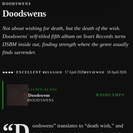
DOODSWENS
Doodswens
Not about wishing for death, but the death of the wish.
Doodswens' self-titled fifth album on Svart Records turns
DSBM inside out, finding strength where the genre usually
finds surrender.
●
●
●
●
○
·
17 April 2026
18 April 2026
EXCELLENT
RELEASED
REVIEWED
LISTEN ALONG
Doodswens
BANDCAMP
↗
DOODSWENS
“D
oodswens” translates to “death wish,” and