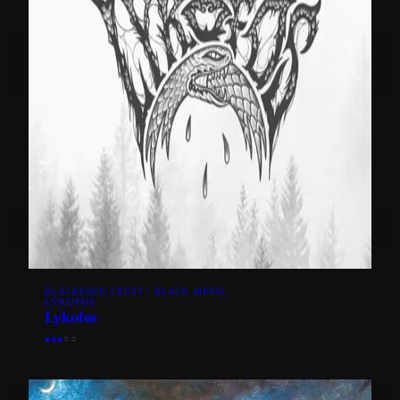
BLACKENED CRUST · BLACK METAL
LYKOFOS
Lykofos
●
●
●
○
○