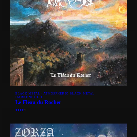
BLACK METAL · ATMOSPHERIC BLACK METAL
DARKENHÖLD
Le Fléau du Rocher
●
●
●
●
○