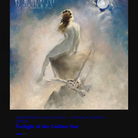
ATMOSPHERIC BLACK METAL · POST-BLACK METAL
ZØRZA
Twilight of the Golden Star
●
●
●
○
○