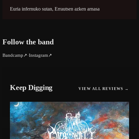
Euria infernuko sutan, Errautsen azken arnasa
Follow the band
Bandcamp
↗
Instagram
↗
·
Keep Digging
VIEW ALL REVIEWS →