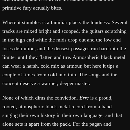
primitive fury actually bites.
Where it stumbles is a familiar place: the loudness. Several
tracks are mixed bright and scooped, the guitars scratching
in the high end while the mids drop out and the low end
loses definition, and the densest passages run hard into the
limiter until they flatten and tire. Atmospheric black metal
can wear a harsh, cold mix as armour, but here it tips a
couple of times from cold into thin. The songs and the
concept deserve a warmer, deeper master.
None of which dims the conviction.
Erre
is a proud,
rooted, atmospheric black metal record from a band
singing their own history in their own language, and that
alone sets it apart from the pack. For the pagan and