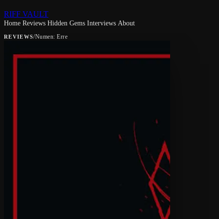
RIFF VAULT
Home
Reviews
Hidden Gems
Interviews
About
/
Numen: Erre
REVIEWS