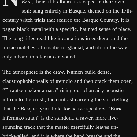
Erre
, their fifth album, is steeped in their own
soil: sung entirely in Basque, themed on the 17th-
century witch trials that scarred the Basque Country, it is
pagan black metal with a specific, haunted sense of place.
The song titles read like incantations in euskera, and the
music matches, atmospheric, glacial, and old in the way
only a band this far in can sound.
The atmosphere is the draw. Numen build dense,
claustrophobic walls of tremolo and then crack them open,
“Errautsen azken arnasa” rising out of an airy acoustic
intro into the crush, the contrast carrying the storytelling
that the Basque lyrics hold for native speakers. “Euria
infernuko sutan” is the standout, a rawer, more live-
sounding track that the master mercifully leaves un-
brickwalled, and it is where the band breathe and the