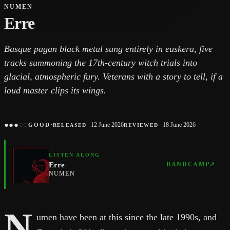
NUMEN
Erre
Basque pagan black metal sung entirely in euskera, five
tracks summoning the 17th-century witch trials into
glacial, atmospheric fury. Veterans with a story to tell, if a
loud master clips its wings.
●
●
●
○
○
·
12 June 2026
18 June 2026
GOOD
RELEASED
REVIEWED
LISTEN ALONG
Erre
BANDCAMP
↗
NUMEN
N
umen have been at this since the late 1990s, and