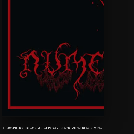
ATMOSPHERIC BLACK METAL
PAGAN BLACK METAL
BLACK METAL