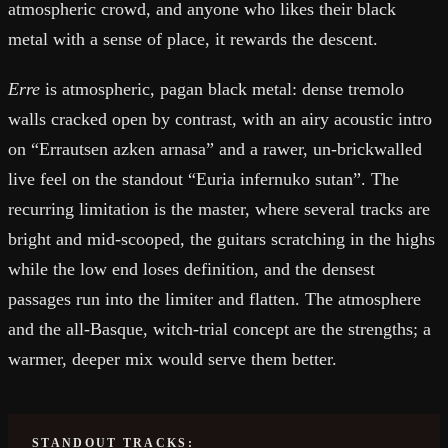
atmospheric crowd, and anyone who likes their black
metal with a sense of place, it rewards the descent.
Erre
is atmospheric, pagan black metal: dense tremolo
walls cracked open by contrast, with an airy acoustic intro
on “Errautsen azken arnasa” and a rawer, un-brickwalled
live feel on the standout “Euria infernuko sutan”. The
recurring limitation is the master, where several tracks are
bright and mid-scooped, the guitars scratching in the highs
while the low end loses definition, and the densest
passages run into the limiter and flatten. The atmosphere
and the all-Basque, witch-trial concept are the strengths; a
warmer, deeper mix would serve them better.
STANDOUT TRACKS: