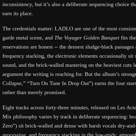
inconsistency, but it’s also a deliberate sequencing choice th
earn its place.
The credentials matter: LADLO are one of the most consiste
garde metal scene, and
The Voyager Golden Banquet
fits th
reservations are honest -- the densest sludge-black passages
frequency stacking, the electronic elements occasionally sit 
sound, and the brick-walled mastering on the heaviest cuts 
argument the writing is reaching for. But the album’s stron
Collapse,” “Turn On Tune In Drop Out”) earns the four stars
rather than merely promised.
Eight tracks across forty-three minutes, released on Les Ac
Mix philosophy varies by track in deliberate sequencing: he
Zero”) sit brick-walled and dense with harsh vocals dry-an
processing, and frequency stacking in the low-mids; atmosp