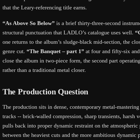
that the Leary-referencing title earns.
“As Above So Below”
is a brief thirty-three-second instrum
structural punctuation that LADLO’s catalogue uses well.
“
one returns to the album’s sludge-black mid-section, the close
genre cut.
“The Banquet – part 1”
at four and fifty-six an
close the album in two-piece form, the second part operating
rather than a traditional metal closer.
The Production Question
The production sits in dense, contemporary metal-mastering t
tracks -- brick-walled compression, sharp transients, harsh 
pulls back into proper dynamic restraint on the atmospheric 
between the heaviest cuts and the more ambitious dynamic p