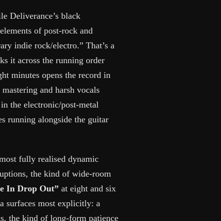
le Deliverance’s black
 elements of post-rock and
ry indie rock/electro.” That’s a
ks it across the running order
ght minutes opens the record in
d mastering and harsh vocals
 in the electronic/post-metal
s running alongside the guitar
 most fully realised dynamic
ruptions, the kind of wide-room
e In Drop Out”
at eight and six
a surfaces most explicitly: a
s, the kind of long-form patience