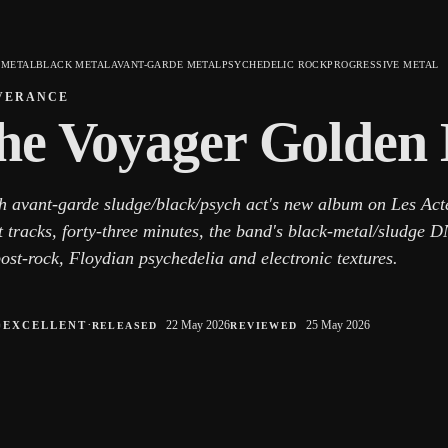
 METAL
BLACK METAL
AVANT-GARDE METAL
PSYCHEDELIC ROCK
PROGRESSIVE METAL
VERANCE
he Voyager Golden
h avant-garde sludge/black/psych act's new album on Les Act
t tracks, forty-three minutes, the band's black-metal/sludge 
ost-rock, Floydian psychedelia and electronic textures.
○
·
22 May 2026
25 May 2026
EXCELLENT
RELEASED
REVIEWED