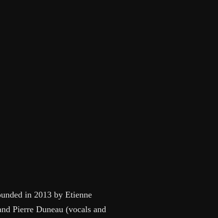
founded in 2013 by Etienne
 and Pierre Duneau (vocals and