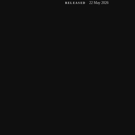
22 May 2026
RELEASED