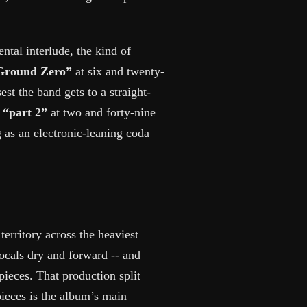
ental interlude, the kind of
Ground Zero”
at six and twenty-
st the band gets to a straight-
d
“part 2”
at two and forty-nine
 as an electronic-leaning coda
erritory across the heaviest
vocals dry and forward -- and
pieces. That production split
ieces is the album’s main