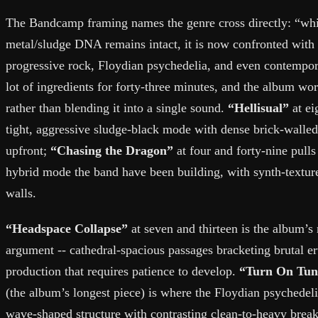
The Bandcamp framing names the genre cross directly: “whi
metal/sludge DNA remains intact, it is now confronted with
progressive rock, Floydian psychedelia, and even contempora
lot of ingredients for forty-three minutes, and the album wor
rather than blending it into a single sound.
“Hellisual”
at ei
tight, aggressive sludge-black mode with dense brick-walle
upfront;
“Chasing the Dragon”
at four and forty-nine pulls
hybrid mode the band have been building, with synth-texture
walls.
“Headspace Collapse”
at seven and thirteen is the album’s
argument -- cathedral-spacious passages bracketing brutal e
production that requires patience to develop.
“Turn On Tun
(the album’s longest piece) is where the Floydian psychedeli
wave-shaped structure with contrasting clean-to-heavy break