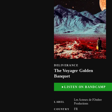
DELIVERANCE
The Voyager Golden
Banquet
LISTEN ON BANDCAMP
Les Acteurs de l'Ombre
LABEL
Productions
FR
COUNTRY