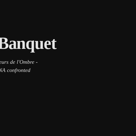
 Banquet
eurs de l'Ombre -
DNA confronted