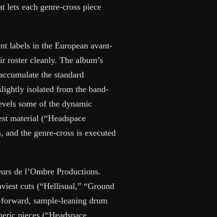
at lets each genre-cross piece
nt labels in the European avant-
eir roster cleanly. The album’s
 accumulate the standard
slightly isolated from the band-
levels some of the dynamic
gest material (“Headspace
, and the genre-cross is executed
teurs de l’Ombre Productions.
aviest cuts (“Hellisual,” “Ground
d-forward, sample-leaning drum
heric pieces (“Headspace