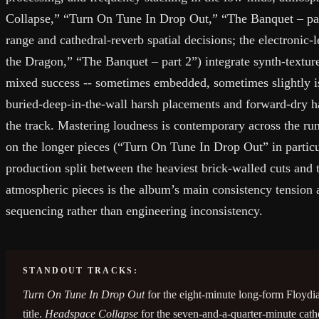
Collapse,” “Turn On Tune In Drop Out,” “The Banquet – pa
range and cathedral-reverb spatial decisions; the electronic-
the Dragon,” “The Banquet – part 2”) integrate synth-textur
mixed success -- sometimes embedded, sometimes slightly 
buried-deep-in-the-wall harsh placements and forward-dry 
the track. Mastering loudness is contemporary across the r
on the longer pieces (“Turn On Tune In Drop Out” in partic
production split between the heaviest brick-walled cuts an
atmospheric pieces is the album’s main consistency tension a
sequencing rather than engineering inconsistency.
STANDOUT TRACKS:
Turn On Tune In Drop Out
for the eight-minute long-form Floydia
title.
Headspace Collapse
for the seven-and-a-quarter-minute cat