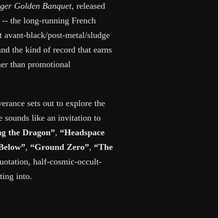
ger Golden Banquet
, released
- the long-running French
t avant-black/post-metal/sludge
nd the kind of record that earns
her than promotional
verance sets out to explore the
 sounds like an invitation to
ng the Dragon”
,
“Headspace
Below”
,
“Ground Zero”
,
“The
uotation, half-cosmic-occult-
ing into.