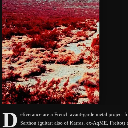
D
eliverance are a French avant-garde metal project 
Sarthou (guitar; also of Karras, ex-AqME, Freitot)