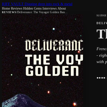
RIFF VAULT
Digging deep into rock & metal
Home
Reviews
Hidden Gems
Interviews
About
/
Deliverance: The Voyager Golden Banquet
REVIEWS
SLUDGE
DELI
T
Frenc
- eigh
with p
●
●
●
●