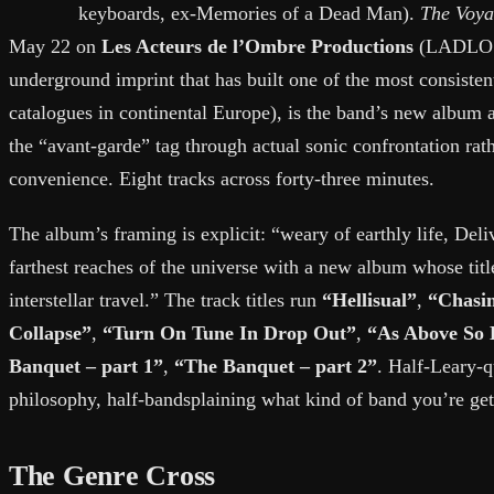
keyboards, ex-Memories of a Dead Man).
The Voya
May 22 on
Les Acteurs de l’Ombre Productions
(LADLO -
underground imprint that has built one of the most consisten
catalogues in continental Europe), is the band’s new album a
the “avant-garde” tag through actual sonic confrontation rat
convenience. Eight tracks across forty-three minutes.
The album’s framing is explicit: “weary of earthly life, Deli
farthest reaches of the universe with a new album whose title
interstellar travel.” The track titles run
“Hellisual”
,
“Chasi
Collapse”
,
“Turn On Tune In Drop Out”
,
“As Above So 
Banquet – part 1”
,
“The Banquet – part 2”
. Half-Leary-q
philosophy, half-bandsplaining what kind of band you’re gett
The Genre Cross