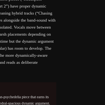
rt 2”) have proper dynamic
leaning hybrid tracks (“Chasing
es alongside the band-sound with
isolated. Vocals move between
harsh placements depending on
untime but the dynamic argument
ular) has room to develop. The
d the more dynamically-aware
nd reads as deliberate
n-psychedelia piece that earns its
hedral-spacious dynamic argument.