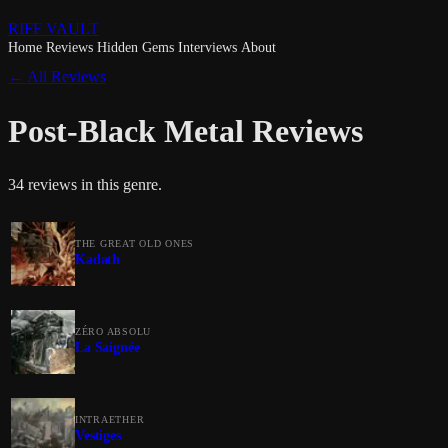
RIFF VAULT
Home
Reviews
Hidden Gems
Interviews
About
← All Reviews
Post-Black Metal Reviews
34 reviews in this genre.
THE GREAT OLD ONES
Kadath
ZÉRO ABSOLU
La Saignée
INTRAETHER
Vestiges