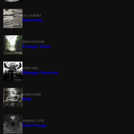
GLI ALBERI
Maturafine
MOSSYSTONE
Paysages Tristes
ANDVARA
Midnight Mysticism
AGHALMAR
Ruin
PRIMAL CULT
Dark Passage