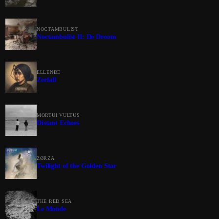
NOCTAMBULIST
Noctambulist II: De Droom
ELLENDE
Zerfall
MORTUI VULTUS
Distant Echoes
ZØRZA
Twilight of the Golden Star
THE RED SEA
Le Monde