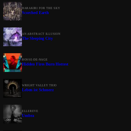
HARAKIRI FOR THE SKY
Scorched Earth
AN ABSTRACT ILLUSION
The Sleeping City
BOSSE-DE-NAGE
Hidden Fires Burn Hottest
WRIGHT VALLEY TRIO
Leben ist Schmerz
ELLEREVE
Umbra