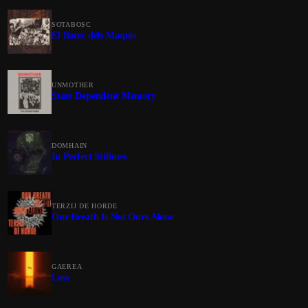
SOTABOSC
El Batec dels Maquis
UNMOTHER
State Dependent Memory
DOMHAIN
In Perfect Stillness
TERZIJ DE HORDE
Our Breath Is Not Ours Alone
GAEREA
Loss