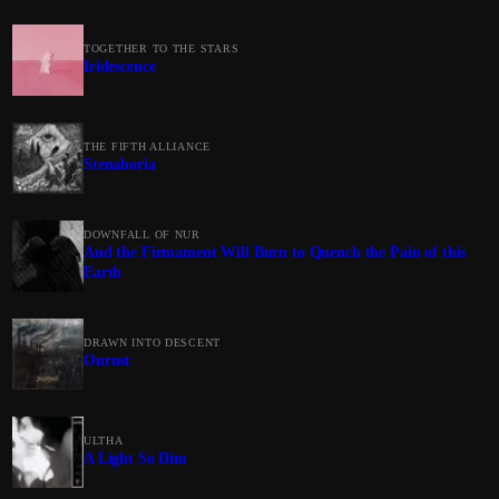
TOGETHER TO THE STARS
Iridescence
THE FIFTH ALLIANCE
Stenahoria
DOWNFALL OF NUR
And the Firmament Will Burn to Quench the Pain of this
Earth
DRAWN INTO DESCENT
Onrust
ULTHA
A Light So Dim