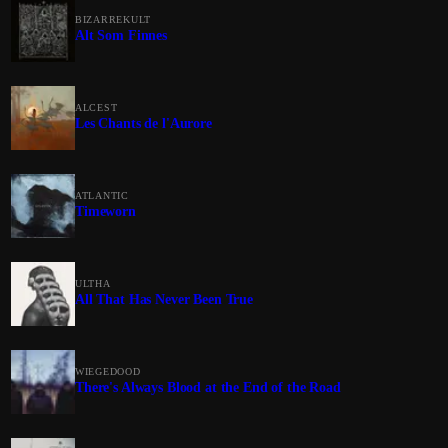
BIZARREKULT
Alt Som Finnes
ALCEST
Les Chants de l'Aurore
ATLANTIC
Timeworn
ULTHA
All That Has Never Been True
WIEGEDOOD
There's Always Blood at the End of the Road