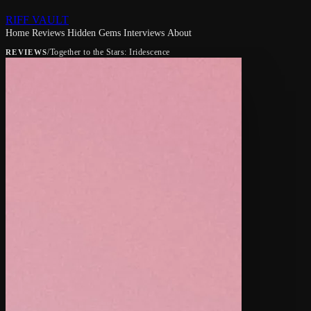
RIFF VAULT
Home
Reviews
Hidden Gems
Interviews
About
/
Together to the Stars: Iridescence
REVIEWS