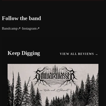
Follow the band
Bandcamp
↗
Instagram
↗
·
Keep Digging
VIEW ALL REVIEWS →