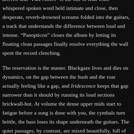
whispered spoken word held intimate and close, then
desperate, reverb-drowned screams folded into the guitars,
a track that understands the difference between loud and
intense. “Panopticon” closes the album by letting its
floating clean passages finally resolve everything the wall
spent the record clenching.
The reservation is the master. Blackgaze lives and dies on
dynamics, on the gap between the hush and the roar
actually feeling like a gap, and
Iridescence
keeps that gap
narrower than it should by running its loud sections
brickwall-hot. At volume the dense upper mids start to
fatigue before a song is done with you, the cymbals turn
brittle, the bass loses its shape underneath the guitars. The
quiet passages, by contrast, are mixed beautifully, full of