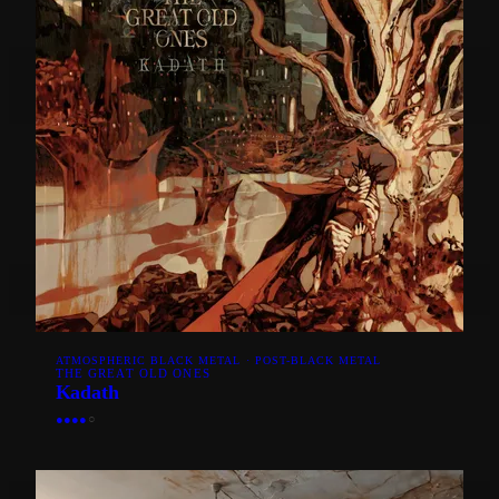
ATMOSPHERIC BLACK METAL · POST-BLACK METAL
THE GREAT OLD ONES
Kadath
●
●
●
●
○