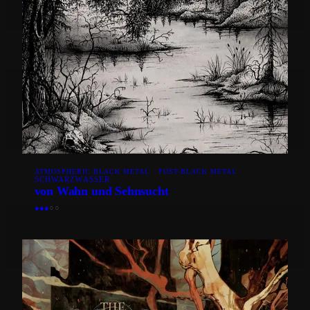
ATMOSPHERIC BLACK METAL · POST-BLACK METAL
SCHWARZWASSER
von Wahn und Sehnsucht
●
●
●
○
○