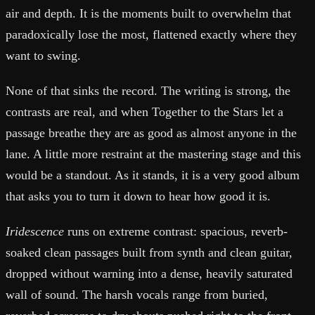
air and depth. It is the moments built to overwhelm that
paradoxically lose the most, flattened exactly where they
want to swing.
None of that sinks the record. The writing is strong, the
contrasts are real, and when Together to the Stars let a
passage breathe they are as good as almost anyone in the
lane. A little more restraint at the mastering stage and this
would be a standout. As it stands, it is a very good album
that asks you to turn it down to hear how good it is.
Iridescence
runs on extreme contrast: spacious, reverb-
soaked clean passages built from synth and clean guitar,
dropped without warning into a dense, heavily saturated
wall of sound. The harsh vocals range from buried,