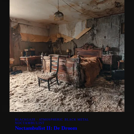
BLACKGAZE · ATMOSPHERIC BLACK METAL
NOCTAMBULIST
Noctambulist II: De Droom