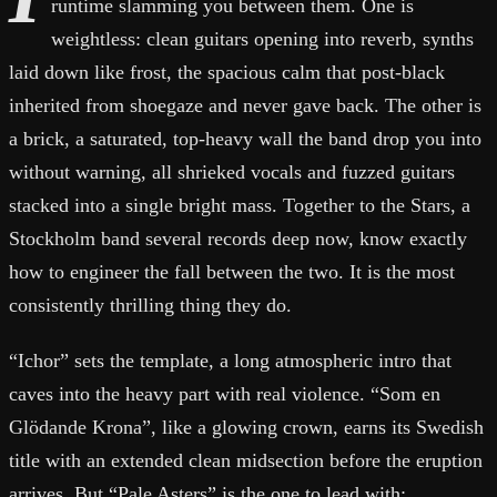
runtime slamming you between them. One is
weightless: clean guitars opening into reverb, synths
laid down like frost, the spacious calm that post-black
inherited from shoegaze and never gave back. The other is
a brick, a saturated, top-heavy wall the band drop you into
without warning, all shrieked vocals and fuzzed guitars
stacked into a single bright mass. Together to the Stars, a
Stockholm band several records deep now, know exactly
how to engineer the fall between the two. It is the most
consistently thrilling thing they do.
“Ichor” sets the template, a long atmospheric intro that
caves into the heavy part with real violence. “Som en
Glödande Krona”, like a glowing crown, earns its Swedish
title with an extended clean midsection before the eruption
arrives. But “Pale Asters” is the one to lead with: