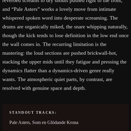
reverbed screams to dry shouts pushed right to the front,
and “Pale Asters” works a lovely move from intimate
whispered spoken word into desperate screaming. The
drums are organically miked, the snare whipping naturally,
though the kick tends to lose definition in the low end once
the wall comes in. The recurring limitation is the
mastering: the loud sections are pushed brickwall-hot,
stacking the upper mids until they fatigue and pressing the
dynamics flatter than a dynamics-driven genre really
wants. The atmospheric quiet parts, by contrast, are
resolved with genuine space and depth.
STANDOUT TRACKS:
Pale Asters, Som en Glödande Krona