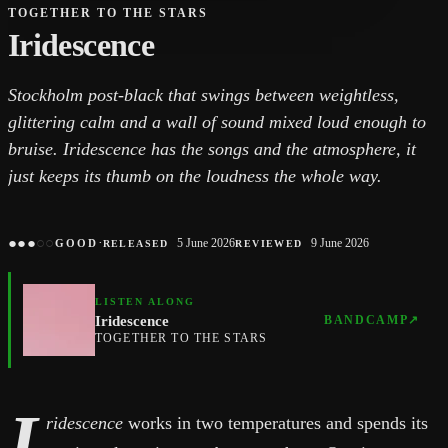
TOGETHER TO THE STARS
Iridescence
Stockholm post-black that swings between weightless,
glittering calm and a wall of sound mixed loud enough to
bruise. Iridescence has the songs and the atmosphere, it
just keeps its thumb on the loudness the whole way.
●
●
●
○
○
·
5 June 2026
9 June 2026
GOOD
RELEASED
REVIEWED
LISTEN ALONG
Iridescence
BANDCAMP
↗
TOGETHER TO THE STARS
I
ridescence
works in two temperatures and spends its