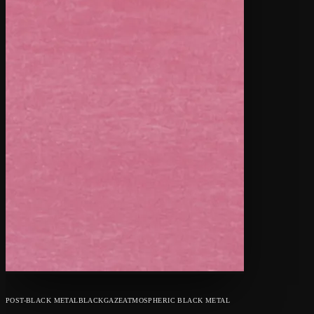
POST-BLACK METAL
BLACKGAZE
ATMOSPHERIC BLACK METAL