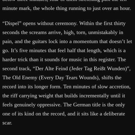
minute mark, the whole thing running to just over an hour.
“Dispel” opens without ceremony. Within the first thirty
seconds the screams arrive, high, torn, unmistakably in
pain, and the guitars lock into a momentum that doesn’t let
go. It’s five minutes that feel half that length, which is a
harder trick than it sounds for music in this register. The
second track, “Der Alte Feind (Jeder Tag Reißt Wunden)”,
The Old Enemy (Every Day Tears Wounds), shifts the
record into its longer form. Ten minutes of slow accretion,
the riff carrying weight that builds incrementally until it
feels genuinely oppressive. The German title is the only
one of its kind on the record, and it sits like a deliberate
scar.