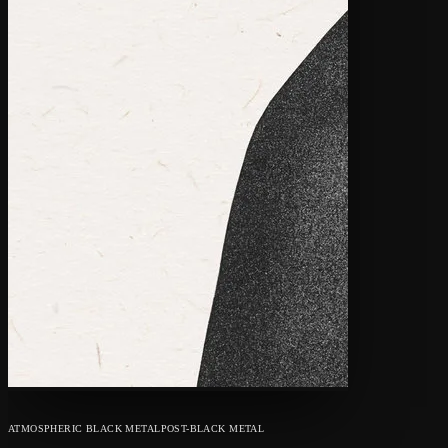
ATMOSPHERIC BLACK METAL
POST-BLACK METAL