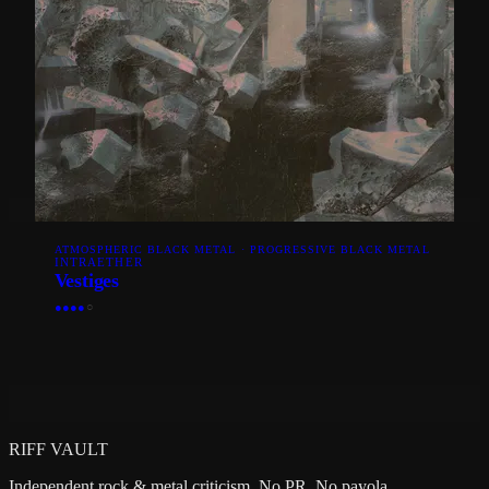
ATMOSPHERIC BLACK METAL · PROGRESSIVE BLACK METAL
INTRAETHER
Vestiges
●
●
●
●
○
RIFF VAULT
Independent rock & metal criticism. No PR. No payola.