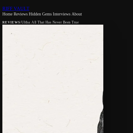
RIFF VAULT
Home
Reviews
Hidden Gems
Interviews
About
/
Ultha: All That Has Never Been True
REVIEWS