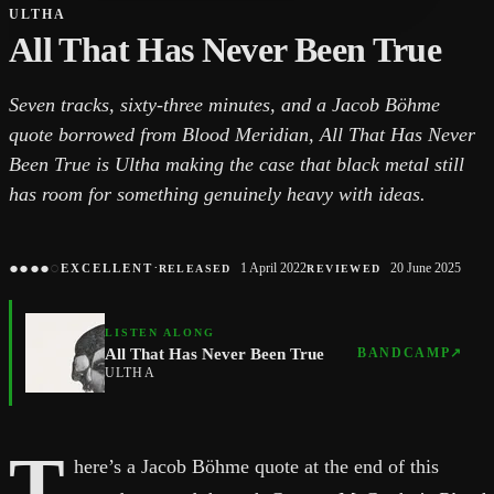
ULTHA
All That Has Never Been True
Seven tracks, sixty-three minutes, and a Jacob Böhme
quote borrowed from Blood Meridian, All That Has Never
Been True is Ultha making the case that black metal still
has room for something genuinely heavy with ideas.
●
●
●
●
○
·
1 April 2022
20 June 2025
EXCELLENT
RELEASED
REVIEWED
LISTEN ALONG
All That Has Never Been True
BANDCAMP
↗
ULTHA
T
here’s a Jacob Böhme quote at the end of this