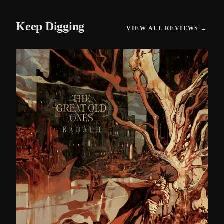
Keep Digging
VIEW ALL REVIEWS →