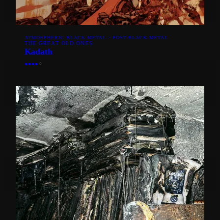
ATMOSPHERIC BLACK METAL · POST-BLACK METAL
THE GREAT OLD ONES
Kadath
●
●
●
●
○