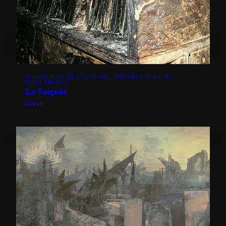
ATMOSPHERIC BLACK METAL · POST-BLACK METAL
ZÉRO ABSOLU
La Saignée
●
●
●
●
○