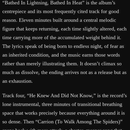
“Bathed In Lightning, Bathed In Heat” is the album’s
centrepiece and its most frequently cited track for good
reason. Eleven minutes built around a central melodic
figure that keeps returning, each time slightly altered, each
time carrying more of the accumulated weight behind it.
The lyrics speak of being born to endless night, of fear as
an inherited condition, and the music earns those words
rather than merely illustrating them. It doesn’t climax so
much as dissolve, the ending arrives not as a release but as
an exhaustion.
Track four, “He Knew And Did Not Know,” is the record’s
lone instrumental, three minutes of transitional breathing
space that works precisely because everything around it is
so dense. Then “Carrion (To Walk Among The Spiders)”