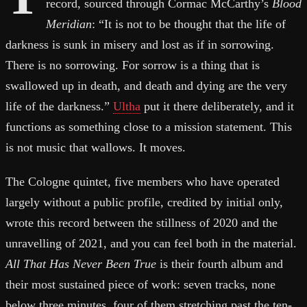
record, sourced through Cormac McCarthy’s
Blood
Meridian
: “It is not to be thought that the life of
darkness is sunk in misery and lost as if in sorrowing.
There is no sorrowing. For sorrow is a thing that is
swallowed up in death, and death and dying are the very
life of the darkness.”
Ultha
put it there deliberately, and it
functions as something close to a mission statement. This
is not music that wallows. It moves.
The Cologne quintet, five members who have operated
largely without a public profile, credited by initial only,
wrote this record between the stillness of 2020 and the
unravelling of 2021, and you can feel both in the material.
All That Has Never Been True
is their fourth album and
their most sustained piece of work: seven tracks, none
below three minutes, four of them stretching past the ten-