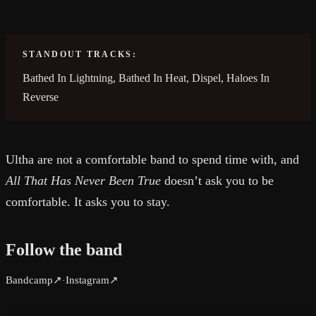
STANDOUT TRACKS:
Bathed In Lightning, Bathed In Heat, Dispel, Haloes In
Reverse
Ultha are not a comfortable band to spend time with, and
All That Has Never Been True
doesn’t ask you to be
comfortable. It asks you to stay.
Follow the band
Bandcamp
↗
Instagram
↗
·