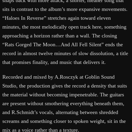
snaps back with more attack, a shorter, meaner song that
sits in contrast to the album’s more expansive movements.
“Haloes In Reverse” stretches again toward eleven
minutes, the most melodically open track here, something
approaching a horizon rather than a wall. The closing
“Rats Gorged The Moon…And All Fell Silent” ends the
record in almost twelve minutes of slow dissolution, a title
that promises finality, and music that delivers it.
Recorded and mixed by A.Rosczyk at Goblin Sound
Studio, the production gives the record a density that suits
the material without becoming impenetrable. The guitars
are present without smothering everything beneath them,
and R.Schmidt’s vocals, alternating between shredded
screams and something closer to spoken weight, sit in the
mix as a voice rather than a texture.