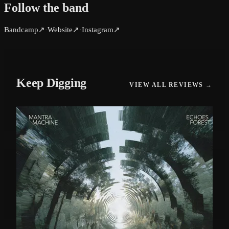
Follow the band
Bandcamp
↗
Website
↗
Instagram
↗
·
·
Keep Digging
VIEW ALL REVIEWS →