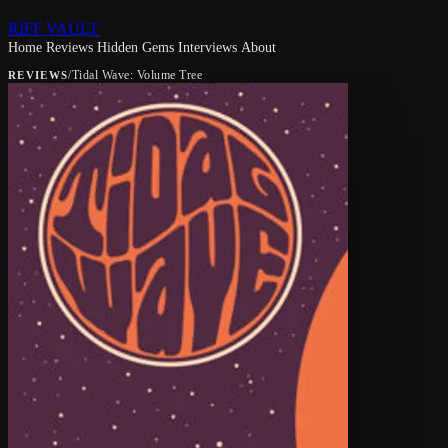
RIFF VAULT
Home
Reviews
Hidden Gems
Interviews
About
/
Tidal Wave: Volume Tree
REVIEWS