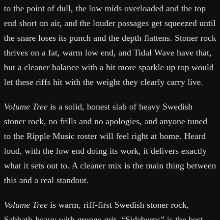
to the point of dull, the low mids overloaded and the top
end short on air, and the louder passages get squeezed until
the snare loses its punch and the depth flattens. Stoner rock
thrives on a fat, warm low end, and Tidal Wave have that,
but a cleaner balance with a bit more sparkle up top would
let these riffs hit with the weight they clearly carry live.
Volume Tree
is a solid, honest slab of heavy Swedish
stoner rock, no frills and no apologies, and anyone tuned
to the Ripple Music roster will feel right at home. Heard
loud, with the low end doing its work, it delivers exactly
what it sets out to. A cleaner mix is the main thing between
this and a real standout.
Volume Tree
is warm, riff-first Swedish stoner rock,
Sabbath-heavy with grunge grit. “Sideburns” is the best-