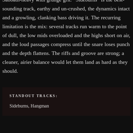
sounding track, earthy and un-crushed, the dynamics intact
and a growling, clanking bass driving it. The recurring
limitation is the mix: several tracks run warm to the point
of dull, the low mids overloaded and the highs short on air,
and the loud passages compress until the snare loses punch
and the depth flattens. The riffs and groove are strong; a
cleaner, airier balance would let them land as hard as they
should.
STANDOUT TRACKS:
Sideburns, Hangman