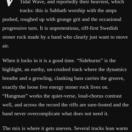
Tidal Wave, and reportedly their heaviest, which
tracks: this is Sabbath worship with the amps
pushed, roughed up with grunge grit and the occasional
progressive turn. It is unpretentious, riff-first Swedish
stoner rock made by a band who clearly just want to move
air.
When it locks in it is a good time. “Sideburns” is the
highlight, an earthy, un-crushed track where the dynamics
breathe and a growling, clanking bass carries the groove,
exactly the loose live energy stoner rock lives on.
“Hangman” works the quiet-verse, loud-chorus contrast
well, and across the record the riffs are sure-footed and the
band never overcomplicate what does not need it.
The mix is where it gets uneven. Several tracks lean warm