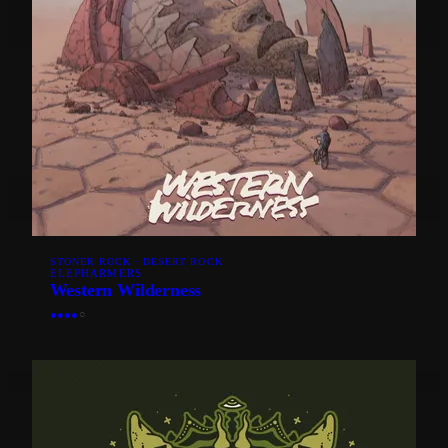
STONER ROCK · DESERT ROCK
ELEPHARMERS
Western Wilderness
●
●
●
●
○