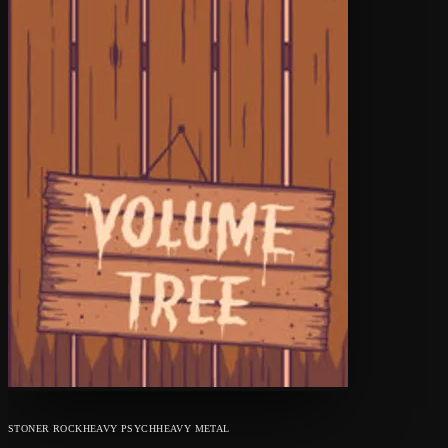
STONER ROCK
HEAVY PSYCH
HEAVY METAL