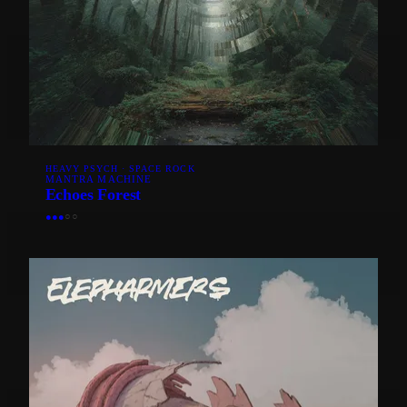
HEAVY PSYCH · SPACE ROCK
MANTRA MACHINE
Echoes Forest
●
●
●
○
○