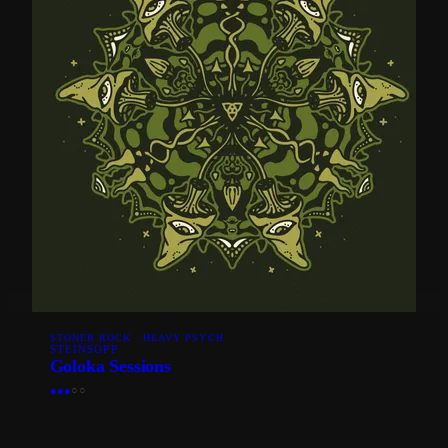
STONER ROCK · HEAVY PSYCH
STEINSOPP
Goloka Sessions
●
●
●
○
○