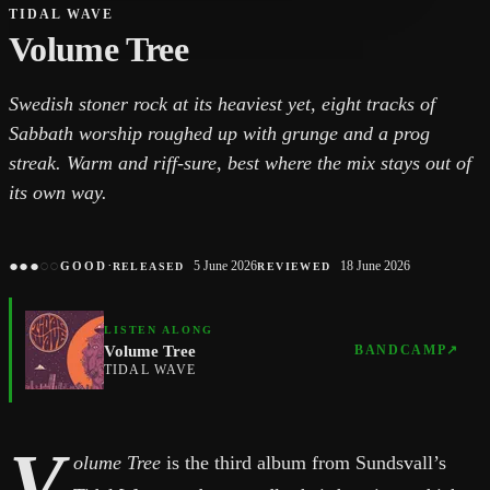
TIDAL WAVE
Volume Tree
Swedish stoner rock at its heaviest yet, eight tracks of
Sabbath worship roughed up with grunge and a prog
streak. Warm and riff-sure, best where the mix stays out of
its own way.
●
●
●
○
○
·
5 June 2026
18 June 2026
GOOD
RELEASED
REVIEWED
LISTEN ALONG
Volume Tree
BANDCAMP
↗
TIDAL WAVE
V
olume Tree
is the third album from Sundsvall’s