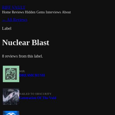
RIFF VAULT
Home
Reviews
Hidden Gems
Interviews
About
← All Reviews
Label
Nuclear Blast
8 reviews from this label.
MØL
DREAMCRUSH
NAILED TO OBSCURITY
Generation Of The Void