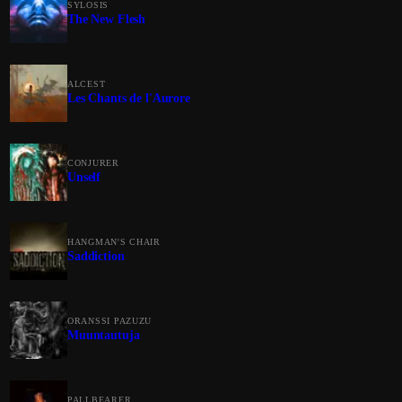
SYLOSIS
The New Flesh
ALCEST
Les Chants de l'Aurore
CONJURER
Unself
HANGMAN'S CHAIR
Saddiction
ORANSSI PAZUZU
Muuntautuja
PALLBEARER