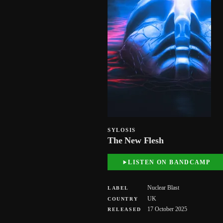
SYLOSIS
The New Flesh
LISTEN ON BANDCAMP
Nuclear Blast
LABEL
UK
COUNTRY
17 October 2025
RELEASED