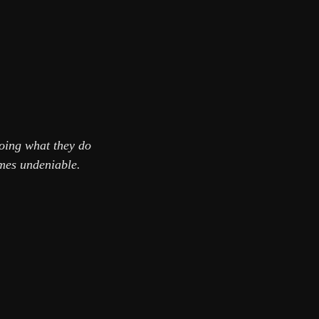
oing what they do
omes undeniable.