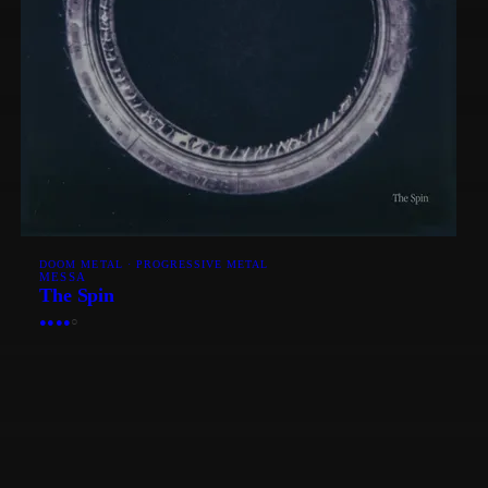
DOOM METAL · PROGRESSIVE METAL
MESSA
The Spin
●
●
●
●
○