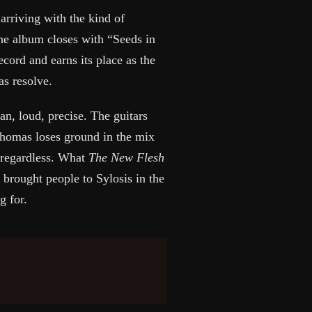
arriving with the kind of
The album closes with “Seeds in
ecord and earns its place as the
as resolve.
an, loud, precise. The guitars
Thomas loses ground in the mix
t regardless. What
The New Flesh
t brought people to Sylosis in the
g for.