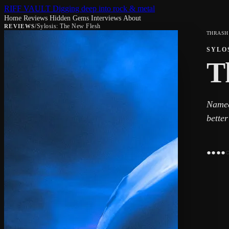
RIFF VAULT
Digging deep into rock & metal
Home
Reviews
Hidden Gems
Interviews
About
/
Sylosis: The New Flesh
REVIEWS
THRASH
SYLO
T
Named
better
●
●
●
●