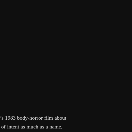
’s 1983 body-horror film about
t of intent as much as a name,