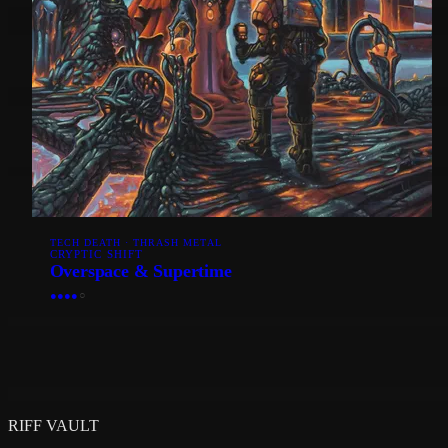
TECH DEATH · THRASH METAL
CRYPTIC SHIFT
Overspace & Supertime
●
●
●
●
○
RIFF VAULT