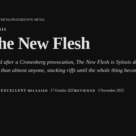
 METAL
PROGRESSIVE METAL
SIS
he New Flesh
 after a Cronenberg provocation, The New Flesh is Sylosis d
 than almost anyone, stacking riffs until the whole thing bec
○
·
17 October 2025
3 November 2025
EXCELLENT
RELEASED
REVIEWED