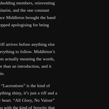
 shedding members, reinventing
itarist, and the one constant
ince Middleton brought the band
stopped apologising for being
ff arrives before anything else
verything to follow. Middleton’s
rom actually meaning the words,
 than an introduction, and it
in.
 “Lacerations” is the kind of
hing shiny, it’s just a riff and a
 heart. “All Glory, No Valour”
 with the kind of ferocity that