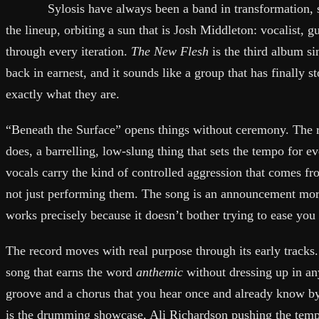
Sylosis have always been a band in transformation,
the lineup, orbiting a sun that is Josh Middleton: vocalist, gu
through every iteration.
The New Flesh
is the third album s
back in earnest, and it sounds like a group that has finally 
exactly what they are.
“Beneath the Surface” opens things without ceremony. The ri
does, a barrelling, low-slung thing that sets the tempo for e
vocals carry the kind of controlled aggression that comes f
not just performing them. The song is an announcement more
works precisely because it doesn’t bother trying to ease you 
The record moves with real purpose through its early tracks.
song that earns the word
anthemic
without dressing up in anyt
groove and a chorus that you hear once and already know by
is the drumming showcase, Ali Richardson pushing the tempo