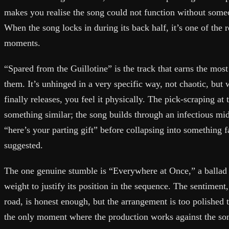
makes you realise the song could not function without someon
When the song locks in during its back half, it’s one of the 
moments.
“Spared from the Guillotine” is the track that earns the mo
them. It’s unhinged in a very specific way, not chaotic, but 
finally releases, you feel it physically. The pick-scraping at
something similar; the song builds through an infectious mi
“here’s your parting gift” before collapsing into something f
suggested.
The one genuine stumble is “Everywhere at Once,” a ballad t
weight to justify its position in the sequence. The sentiment
road, is honest enough, but the arrangement is too polished to
the only moment where the production works against the song