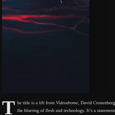
T
he title is a lift from
Videodrome
, David Cronenberg
the blurring of flesh and technology. It’s a statemen