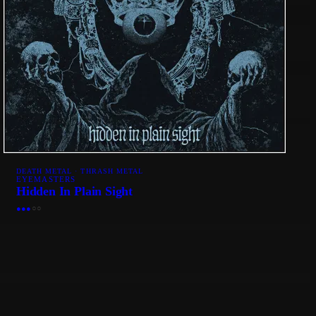
DEATH METAL · THRASH METAL
EYEMASTERS
Hidden In Plain Sight
●
●
●
○
○