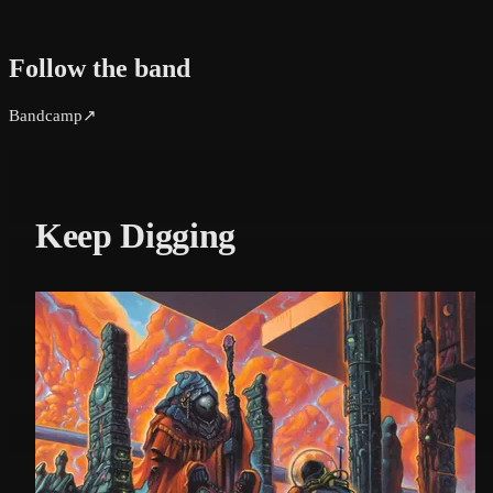
Follow the band
Bandcamp
↗
Keep Digging