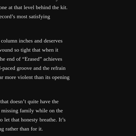
e at that level behind the kit.
record’s most satisfying
st column inches and deserves
wound so tight that when it
 the end of “Erased” achieves
d-paced groove and the refrain
ar more violent than its opening
hat doesn’t quite have the
, missing family while on the
 let that honesty breathe. It’s
 rather than for it.