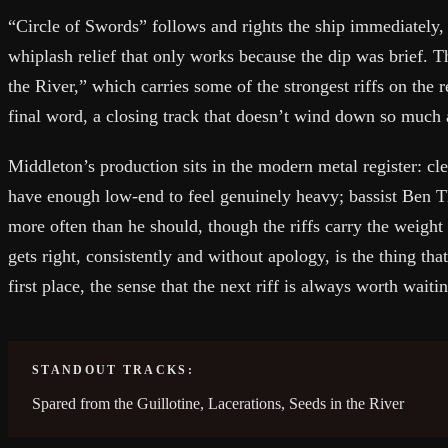
“Circle of Swords” follows and rights the ship immediately, 
whiplash relief that only works because the dip was brief. 
the River,” which carries some of the strongest riffs on the r
final word, a closing track that doesn’t wind down so much 
Middleton’s production sits in the modern metal register: cle
have enough low-end to feel genuinely heavy; bassist Ben 
more often than he should, though the riffs carry the weigh
gets right, consistently and without apology, is the thing tha
first place, the sense that the next riff is always worth waitin
STANDOUT TRACKS:
Spared from the Guillotine, Lacerations, Seeds in the River