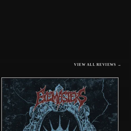
VIEW ALL REVIEWS →