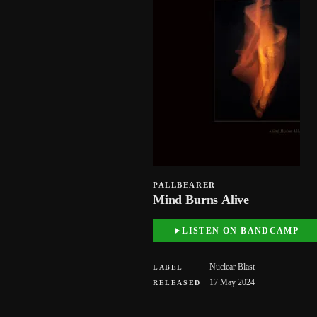
PALLBEARER
Mind Burns Alive
LISTEN ON BANDCAMP
Nuclear Blast
LABEL
17 May 2024
RELEASED