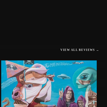
VIEW ALL REVIEWS →