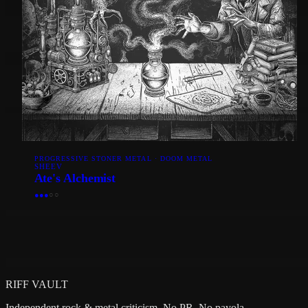
PROGRESSIVE STONER METAL · DOOM METAL
SHEEV
Ate's Alchemist
●
●
●
○
○
RIFF VAULT
Independent rock & metal criticism. No PR. No payola.