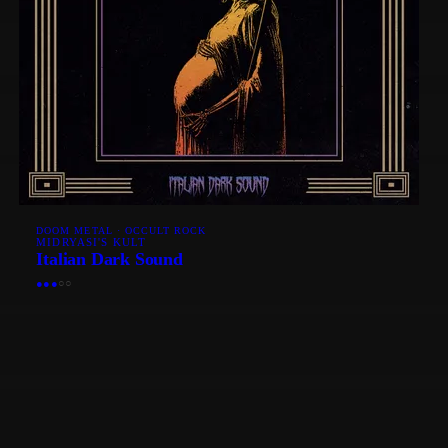
DOOM METAL · OCCULT ROCK
MIDRYASI'S KULT
Italian Dark Sound
●
●
●
○
○