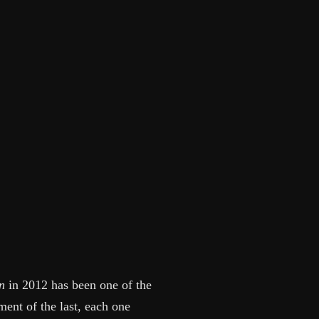
n
in 2012 has been one of the
ent of the last, each one