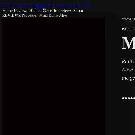
RIFF VAULT
Digging deep into rock & metal
Home
Reviews
Hidden Gems
Interviews
About
/
Pallbearer: Mind Burns Alive
REVIEWS
DOOM M
PALL
M
Pallb
Alive 
the ge
●
●
●
●