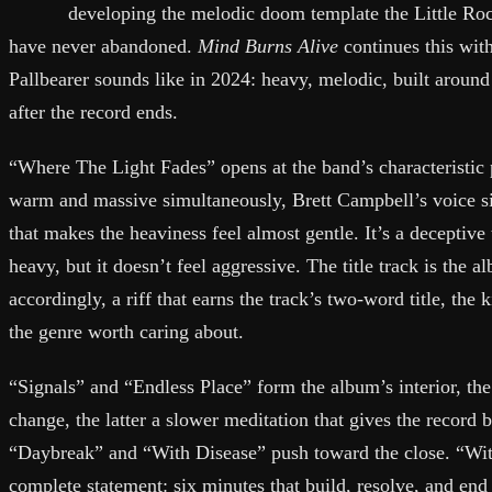
developing the melodic doom template the Little Roc
have never abandoned.
Mind Burns Alive
continues this wit
Pallbearer sounds like in 2024: heavy, melodic, built around 
after the record ends.
“Where The Light Fades” opens at the band’s characteristic p
warm and massive simultaneously, Brett Campbell’s voice si
that makes the heaviness feel almost gentle. It’s a deceptive 
heavy, but it doesn’t feel aggressive. The title track is the 
accordingly, a riff that earns the track’s two-word title, th
the genre worth caring about.
“Signals” and “Endless Place” form the album’s interior, th
change, the latter a slower meditation that gives the record
“Daybreak” and “With Disease” push toward the close. “Wit
complete statement: six minutes that build, resolve, and end