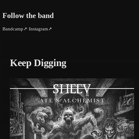
Follow the band
Bandcamp
↗
Instagram
↗
·
Keep Digging