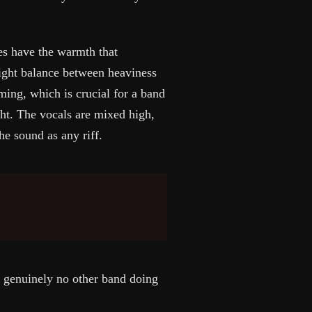
nes have the warmth that
right balance between heaviness
ing, which is crucial for a band
t. The vocals are mixed high,
he sound as any riff.
s genuinely no other band doing