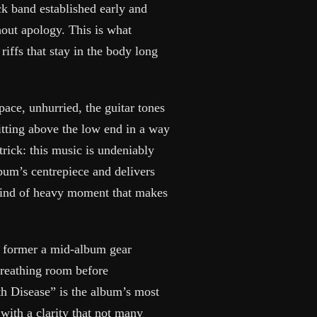
k band established early and
hout apology. This is what
riffs that stay in the body long
ace, unhurried, the guitar tones
tting above the low end in a way
trick: this music is undeniably
album’s centrepiece and delivers
e kind of heavy moment that makes
e former a mid-album gear
 breathing room before
h Disease” is the album’s most
 with a clarity that not many