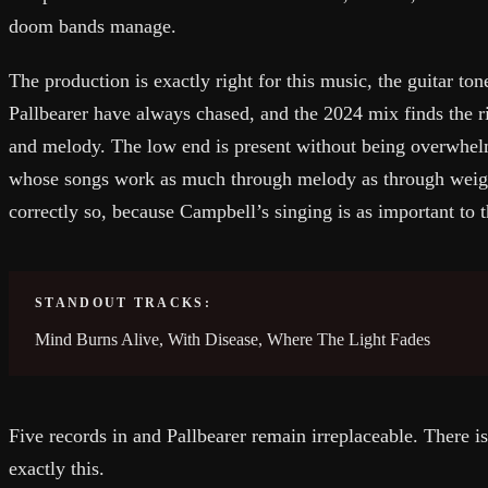
doom bands manage.
The production is exactly right for this music, the guitar to
Pallbearer have always chased, and the 2024 mix finds the 
and melody. The low end is present without being overwhelm
whose songs work as much through melody as through weigh
correctly so, because Campbell’s singing is as important to t
STANDOUT TRACKS:
Mind Burns Alive, With Disease, Where The Light Fades
Five records in and Pallbearer remain irreplaceable. There i
exactly this.