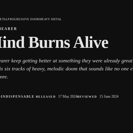
ETAL
PROGRESSIVE DOOM
HEAVY METAL
BEARER
ind Burns Alive
earer keep getting better at something they were already grea
is six tracks of heavy, melodic doom that sounds like no one 
nre.
●
·
17 May 2024
15 June 2024
INDISPENSABLE
RELEASED
REVIEWED