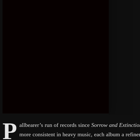
P
allbearer’s run of records since
Sorrow and Extinctio
more consistent in heavy music, each album a refinem