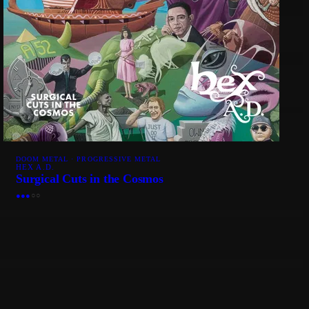
DOOM METAL · PROGRESSIVE METAL
HEX A.D.
Surgical Cuts in the Cosmos
●
●
●
○
○