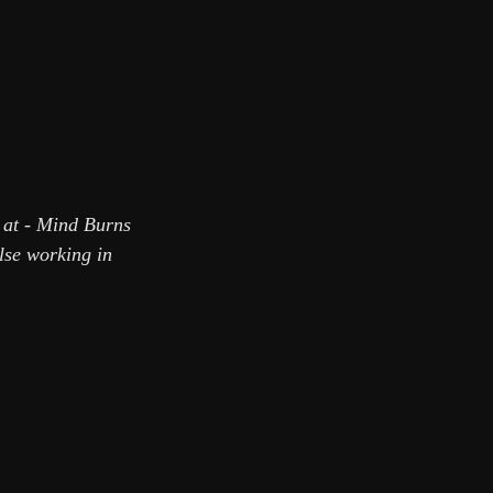
t at - Mind Burns
else working in