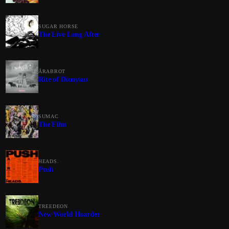
SUGAR HORSE
The Live Long After
ÅRABROT
Rite of Dionysus
SUMAC
The Film
HEADS.
Push
TREEDEON
New World Hoarder