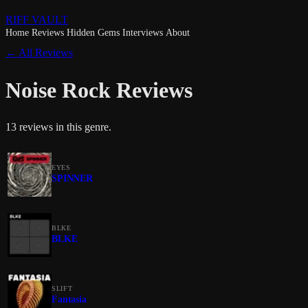
RIFF VAULT
Home
Reviews
Hidden Gems
Interviews
About
← All Reviews
Noise Rock Reviews
13 reviews in this genre.
EYES
SPINNER
BLKE
BLKE
SLIFT
Fantasia