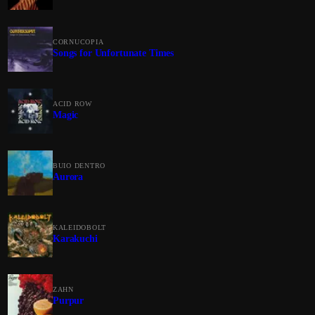
CORNUCOPIA
Songs for Unfortunate Times
ACID ROW
Magic
BUIO DENTRO
Aurora
KALEIDOBOLT
Karakuchi
ZAHN
Purpur