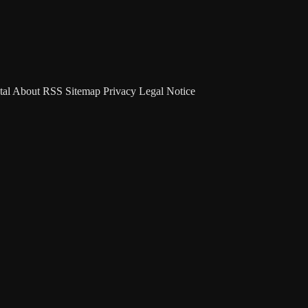
tal
About
RSS
Sitemap
Privacy
Legal Notice