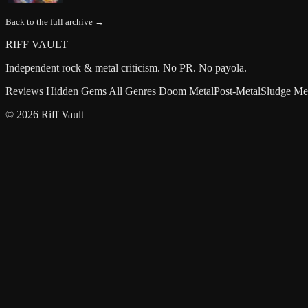
Back to the full archive →
RIFF VAULT
Independent rock & metal criticism. No PR. No payola.
Reviews
Hidden Gems
All Genres
Doom Metal
Post-Metal
Sludge Me
© 2026 Riff Vault