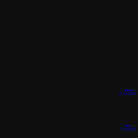
●
●
●
●
○
16 Jul 2026
●
●
●
○
○
1 Jul 2026