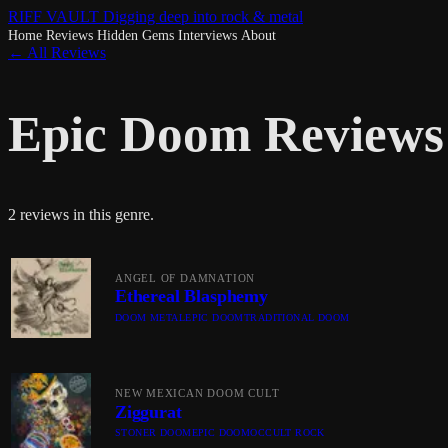
RIFF VAULT
Digging deep into rock & metal
Home
Reviews
Hidden Gems
Interviews
About
← All Reviews
Epic Doom Reviews
2 reviews in this genre.
ANGEL OF DAMNATION
Ethereal Blasphemy
DOOM METAL
EPIC DOOM
TRADITIONAL DOOM
NEW MEXICAN DOOM CULT
Ziggurat
STONER DOOM
EPIC DOOM
OCCULT ROCK