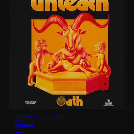
DOOM METAL · OCCULT ROCK
OATH
Unteach
●
●
●
○
○