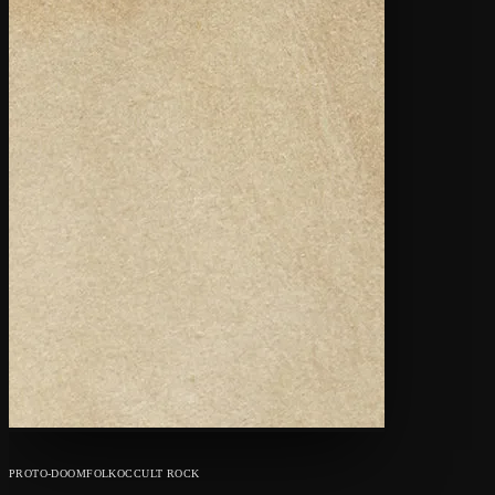
PROTO-DOOM
FOLK
OCCULT ROCK