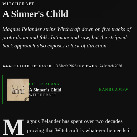
WITCHCRAFT
A Sinner's Child
Magnus Pelander strips Witchcraft down on five tracks of
proto-doom and folk. Intimate and raw, but the stripped-
back approach also exposes a lack of direction.
●
●
●
○
○
·
13 March 2026
24 March 2026
GOOD
RELEASED
REVIEWED
LISTEN ALONG
A Sinner's Child
BANDCAMP
↗
WITCHCRAFT
M
agnus Pelander has spent over two decades
proving that Witchcraft is whatever he needs it