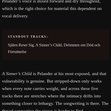
Pelander’s voice is mixed forward and dry throughout,
which is the right choice for material this dependent on
vocal delivery.
STANDOUT TRACKS:
Själen Reser Sig, A Sinner’s Child, Drömmen om Död och
Förruttnelse
A Sinner’s Child
is Pelander at his most exposed, and that
vulnerability is genuine. But stripped-down only works
when every note carries weight, and across these five
tracks there are stretches where the intimacy drifts into
something closer to lethargy. The songwriting is there. The
thread connecting the pieces is harder to find.