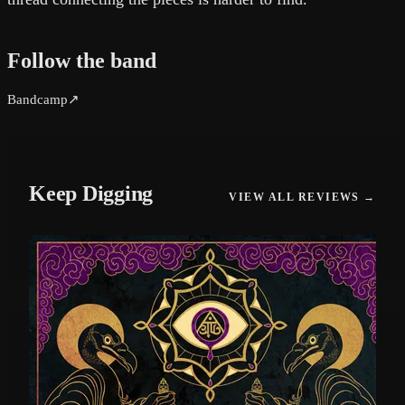
Follow the band
Bandcamp
↗
Keep Digging
VIEW ALL REVIEWS →