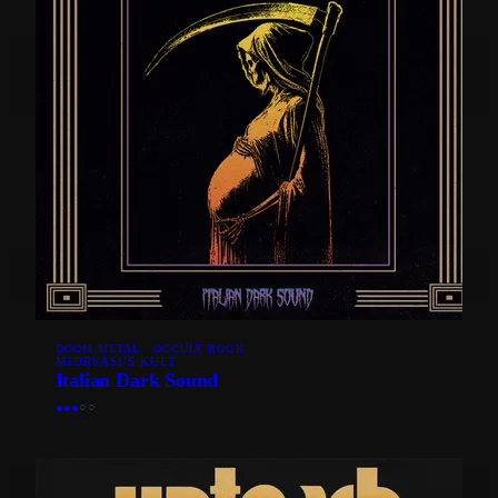
DOOM METAL · OCCULT ROCK
MIDRYASI'S KULT
Italian Dark Sound
●
●
●
○
○