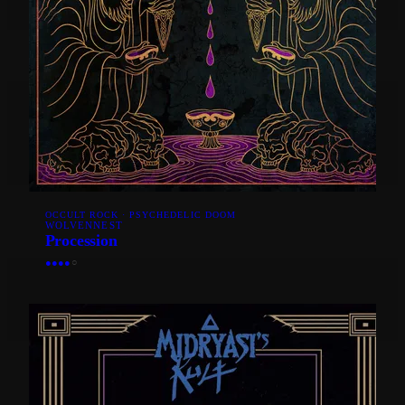
OCCULT ROCK · PSYCHEDELIC DOOM
WOLVENNEST
Procession
●
●
●
●
○