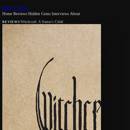
RIFF VAULT
Home
Reviews
Hidden Gems
Interviews
About
/
Witchcraft: A Sinner's Child
REVIEWS