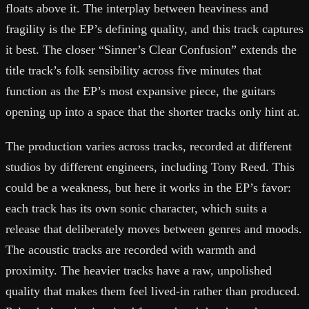
floats above it. The interplay between heaviness and
fragility is the EP’s defining quality, and this track captures
it best. The closer “Sinner’s Clear Confusion” extends the
title track’s folk sensibility across five minutes that
function as the EP’s most expansive piece, the guitars
opening up into a space that the shorter tracks only hint at.
The production varies across tracks, recorded at different
studios by different engineers, including Tony Reed. This
could be a weakness, but here it works in the EP’s favor:
each track has its own sonic character, which suits a
release that deliberately moves between genres and moods.
The acoustic tracks are recorded with warmth and
proximity. The heavier tracks have a raw, unpolished
quality that makes them feel lived-in rather than produced.