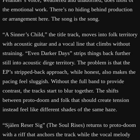
Pelander’s voice, weathered and unadorned, does most of
the emotional work. There’s no hiding behind production
or arrangement here. The song is the song.
“A Sinner’s Child,” the title track, moves into folk territory
with acoustic guitar and a vocal line that climbs without
straining. “Even Darker Days” strips things back further
still into acoustic dirge territory. The problem is that the
EP’s stripped-back approach, while honest, also makes the
pacing feel sluggish. Without the full band to provide
contrast, the tracks start to blur together. The shifts
between proto-doom and folk that should create tension
instead feel like different shades of the same haze.
“Själen Reser Sig” (The Soul Rises) returns to proto-doom
with a riff that anchors the track while the vocal melody