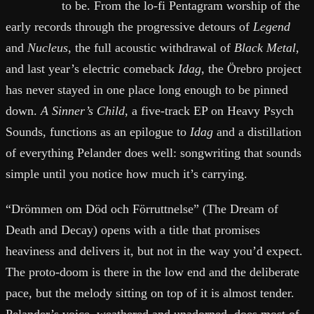
to be. From the lo-fi Pentagram worship of the
early records through the progressive detours of
Legend
and
Nucleus
, the full acoustic withdrawal of
Black Metal
,
and last year’s electric comeback
Idag
, the Örebro project
has never stayed in one place long enough to be pinned
down.
A Sinner’s Child
, a five-track EP on Heavy Psych
Sounds, functions as an epilogue to
Idag
and a distillation
of everything Pelander does well: songwriting that sounds
simple until you notice how much it’s carrying.
“Drömmen om Död och Förruttnelse” (The Dream of
Death and Decay) opens with a title that promises
heaviness and delivers it, but not in the way you’d expect.
The proto-doom is there in the low end and the deliberate
pace, but the melody sitting on top of it is almost tender.