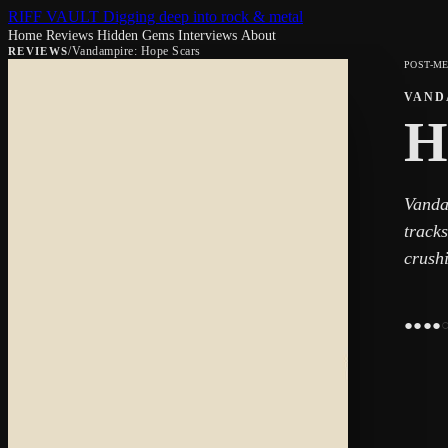
RIFF VAULT
Digging deep into rock & metal
Home
Reviews
Hidden Gems
Interviews
About
/
Vandampire: Hope Scars
REVIEWS
POST-M
VAND
H
Vanda
tracks
crush
●
●
●
●