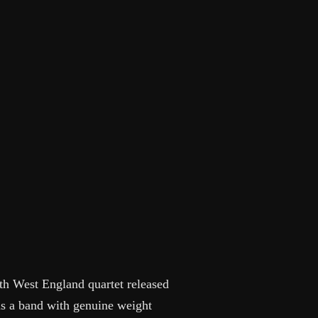
th West England quartet released
as a band with genuine weight