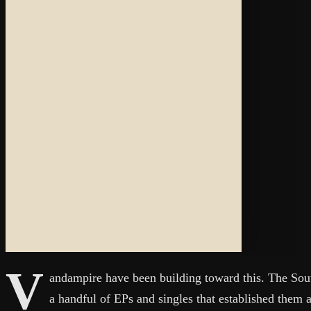
V
andampire have been building toward this. The Sou
a handful of EPs and singles that established them 