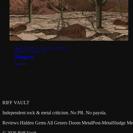
HEAVY PSYCH · SLUDGE METAL
BIRDS OF NAZCA
Pangaea
●
●
●
○
○
RIFF VAULT
Independent rock & metal criticism. No PR. No payola.
Reviews
Hidden Gems
All Genres
Doom Metal
Post-Metal
Sludge Me
© 2026 Riff Vault