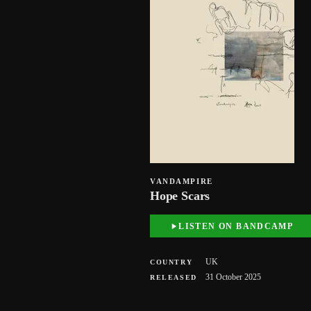
VANDAMPIRE
Hope Scars
LISTEN ON BANDCAMP
UK
COUNTRY
31 October 2025
RELEASED