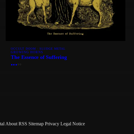
OCCULT DOOM · SLUDGE METAL
GROWING HORNS
The Essence of Suffering
●
●
●
○
○
tal
About
RSS
Sitemap
Privacy
Legal Notice