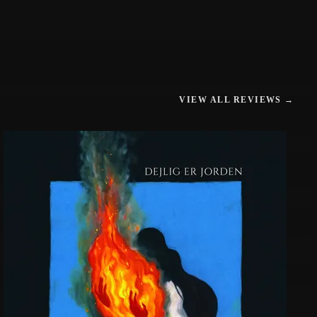
VIEW ALL REVIEWS →