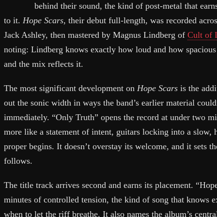
behind their sound, the kind of post-metal that earns
to it.
Hope Scars
, their debut full-length, was recorded acr
Jack Ashley, then mastered by Magnus Lindberg of
Cult of
noting: Lindberg knows exactly how loud and how spacious a
and the mix reflects it.
The most significant development on
Hope Scars
is the addi
out the sonic width in ways the band’s earlier material could
immediately. “Only Truth” opens the record at under two min
more like a statement of intent, guitars locking into a slow
proper begins. It doesn’t overstay its welcome, and it sets t
follows.
The title track arrives second and earns its placement. “Hope
minutes of controlled tension, the kind of song that knows 
when to let the riff breathe. It also names the album’s centr