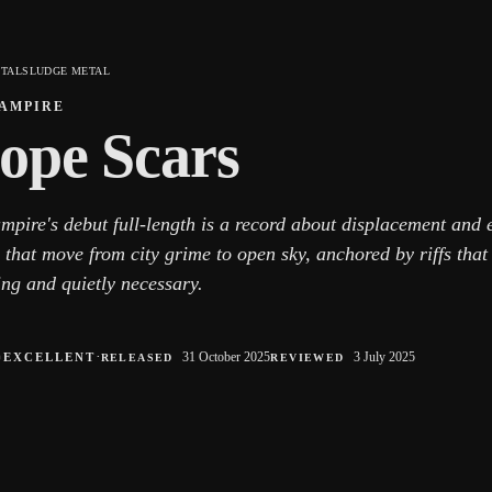
ETAL
SLUDGE METAL
AMPIRE
ope Scars
mpire's debut full-length is a record about displacement and 
 that move from city grime to open sky, anchored by riffs that 
ing and quietly necessary.
○
·
31 October 2025
3 July 2025
EXCELLENT
RELEASED
REVIEWED