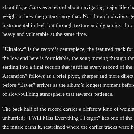
about
Hope Scars
as a record about navigating major life ch
weight in how the guitars carry that. Not through obvious ges
instrumental in feel, but through texture and dynamics, thro
heavy and vulnerable at the same time.
“Ultralow” is the record’s centrepiece, the featured track for 
the low end here is formidable, the song moving through thr
settling into a final section that justifies every second of th
Ascension” follows as a brief pivot, sharper and more direct 
before “Eaves” arrives as the album’s longest moment before
of slow-building atmosphere that rewards patience.
The back half of the record carries a different kind of weigh
unhurried; “I Will Miss Everything I Forgot” has one of the 
the music earns it, restrained where the earlier tracks were 