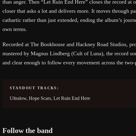
than anger. Then “Let Ruin End Here” closes the record at o
closer that asks a lot and delivers more. It moves through pa
cathartic rather than just extended, ending the album’s journ
own terms.
Recorded at The Bookhouse and Hackney Road Studios, pro
mastered by Magnus Lindberg (Cult of Luna), the record sou
and clear enough to follow every movement across the two-
STANDOUT TRACKS:
Ultralow, Hope Scars, Let Ruin End Here
Follow the band