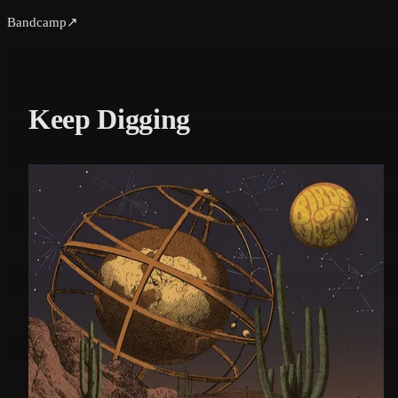
Bandcamp
↗
Keep Digging