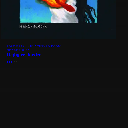
POST-METAL · BLACKENED DOOM
HEKSPROCES
Dejlig er Jorden
●
●
●
○
○