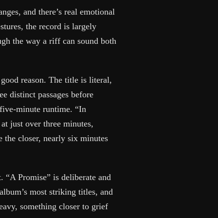
anges, and there’s real emotional
tures, the record is largely
ugh the way a riff can sound both
good reason. The title is literal,
ee distinct passages before
e five-minute runtime. “In
at just over three minutes,
 the closer, nearly six minutes
t. “A Promise” is deliberate and
album’s most striking titles, and
heavy, something closer to grief