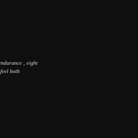
endurance , eight
feel both