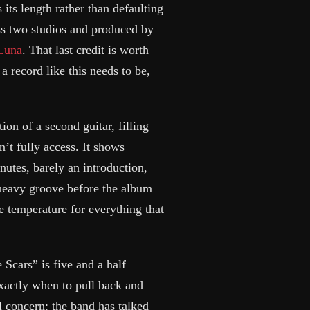
 its length rather than defaulting
oss two studios and produced by
 Luna
. That last credit is worth
 record like this needs to be,
tion of a second guitar, filling
n’t fully access. It shows
utes, barely an introduction,
, heavy groove before the album
he temperature for everything that
 Scars” is five and a half
exactly when to pull back and
al concern: the band has talked