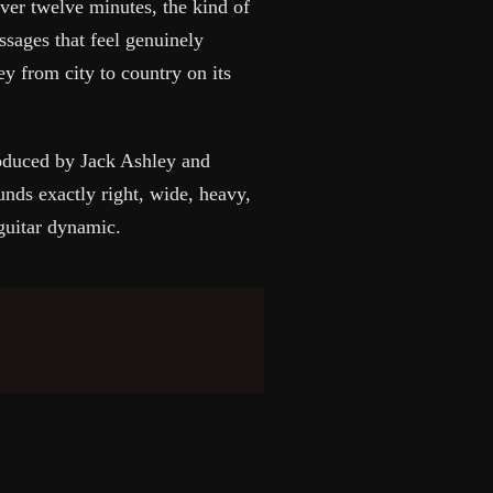
ver twelve minutes, the kind of
ssages that feel genuinely
ey from city to country on its
duced by Jack Ashley and
nds exactly right, wide, heavy,
guitar dynamic.