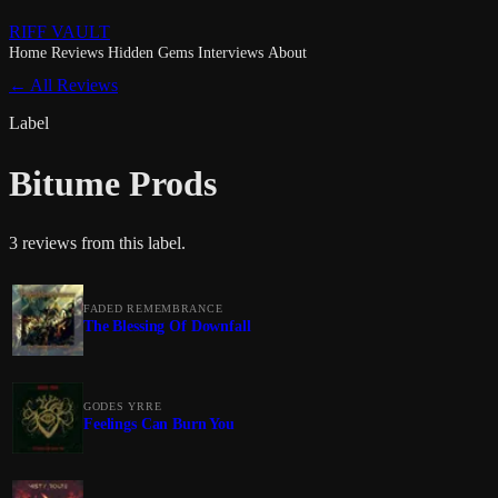
RIFF VAULT
Home
Reviews
Hidden Gems
Interviews
About
← All Reviews
Label
Bitume Prods
3 reviews from this label.
FADED REMEMBRANCE
The Blessing Of Downfall
GODES YRRE
Feelings Can Burn You