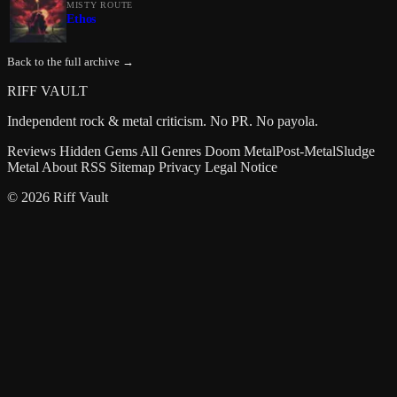
MISTY ROUTE
Ethos
Back to the full archive →
RIFF VAULT
Independent rock & metal criticism. No PR. No payola.
Reviews
Hidden Gems
All Genres
Doom Metal
Post-Metal
Sludge
Metal
About
RSS
Sitemap
Privacy
Legal Notice
© 2026 Riff Vault