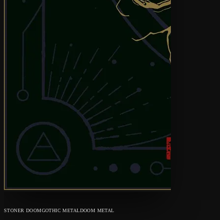
STONER DOOM
GOTHIC METAL
DOOM METAL