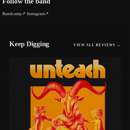
Follow the band
Bandcamp
↗
Instagram
↗
·
Keep Digging
VIEW ALL REVIEWS →