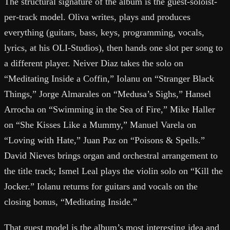
The structural signature of the album is the guest-soloist-
per-track model. Oliva writes, plays and produces
everything (guitars, bass, keys, programming, vocals,
lyrics, at his OLI-Studios), then hands one slot per song to
a different player. Neiver Diaz takes the solo on
“Meditating Inside a Coffin,” Iolanu on “Stranger Black
Things,” Jorge Almarales on “Medusa’s Sighs,” Hansel
Arrocha on “Swimming in the Sea of Fire,” Mike Haller
on “She Kisses Like a Mummy,” Manuel Varela on
“Loving with Hate,” Juan Paz on “Poisons & Spells.”
David Nieves brings organ and orchestral arrangement to
the title track; Ismel Leal plays the violin solo on “Kill the
Jocker.” Iolanu returns for guitars and vocals on the
closing bonus, “Meditating Inside.”
That guest model is the album’s most interesting idea and