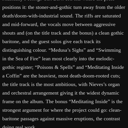
positions it: the stoner-and-gothic turn away from the older
death/doom-with-industrial sound. The riffs are saturated
and mid-forward, the vocals move between aggressive
shouts and (on the title track and the bonus) a clean gothic
baritone, and the guest solos give each track its
distinguishing colour. “Medusa’s Sighs” and “Swimming
in the Sea of Fire” lean most clearly into the melodic-
gothic register; “Poisons & Spells” and “Meditating Inside
a Coffin” are the heaviest, most death-doom-rooted cuts;
the title track is the most ambitious, with Nieves’s organ
and orchestral arrangement giving it the widest dynamic
frame on the album. The bonus “Meditating Inside” is the
strongest argument for where the project could go: clean-
baritone passages against massive eruptions, the contrast
doing real work.