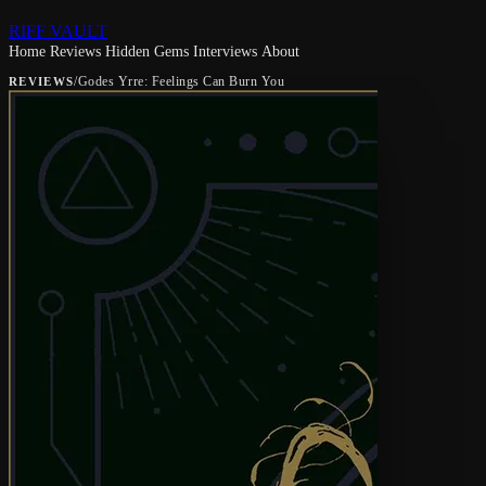
RIFF VAULT
Home
Reviews
Hidden Gems
Interviews
About
/
Godes Yrre: Feelings Can Burn You
REVIEWS