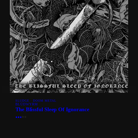
SLUDGE · DOOM METAL
BLÜDWYRM
The Blissful Sleep Of Ignorance
●
●
●
○
○