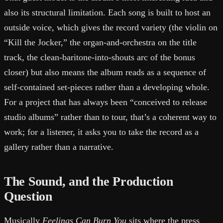
also its structural limitation. Each song is built to host an
outside voice, which gives the record variety (the violin on
“Kill the Jocker,” the organ-and-orchestra on the title
track, the clean-baritone-into-shouts arc of the bonus
closer) but also means the album reads as a sequence of
self-contained set-pieces rather than a developing whole.
For a project that has always been “conceived to release
studio albums” rather than to tour, that’s a coherent way to
work; for a listener, it asks you to take the record as a
gallery rather than a narrative.
The Sound, and the Production
Question
Musically
Feelings Can Burn You
sits where the press