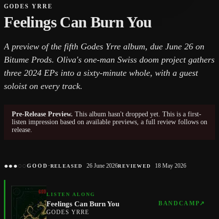
GODES YRRE
Feelings Can Burn You
A preview of the fifth Godes Yrre album, due June 26 on
Bitume Prods. Oliva's one-man Swiss doom project gathers
three 2024 EPs into a sixty-minute whole, with a guest
soloist on every track.
Pre-Release Preview.
This album hasn't dropped yet. This is a first-
listen impression based on available previews, a full review follows on
release.
●
●
●
○
○
·
26 June 2026
18 May 2026
GOOD
RELEASED
REVIEWED
LISTEN ALONG
Feelings Can Burn You
BANDCAMP
↗
GODES YRRE