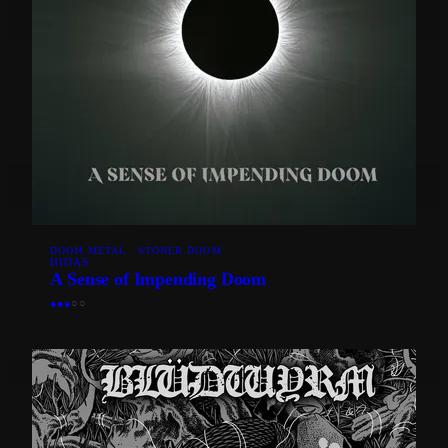
DOOM METAL · STONER DOOM
HIDAS
A Sense of Impending Doom
●
●
●
○
○