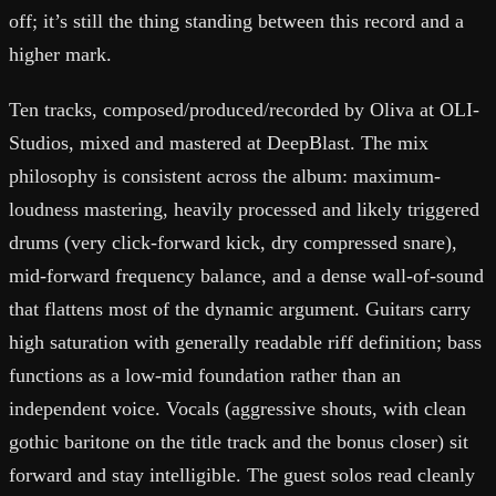
off; it’s still the thing standing between this record and a
higher mark.
Ten tracks, composed/produced/recorded by Oliva at OLI-
Studios, mixed and mastered at DeepBlast. The mix
philosophy is consistent across the album: maximum-
loudness mastering, heavily processed and likely triggered
drums (very click-forward kick, dry compressed snare),
mid-forward frequency balance, and a dense wall-of-sound
that flattens most of the dynamic argument. Guitars carry
high saturation with generally readable riff definition; bass
functions as a low-mid foundation rather than an
independent voice. Vocals (aggressive shouts, with clean
gothic baritone on the title track and the bonus closer) sit
forward and stay intelligible. The guest solos read cleanly