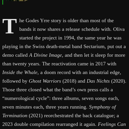
T
he Godes Yrre story is older than most of the
bands it now shares a release schedule with. Oliva
started the project in 1994, the same year he was
playing in the Swiss death-metal band Sectarium, put out a
demo called
A Divine Image
, and then let it sleep for more
than twenty years. The reactivation came in 2017 with
Inside the Whale
, a doom record with an industrial edge,
followed by
Ghost Warriors
(2018) and
Das Nichts
(2020).
Those three closed what the band’s own press calls a
“numerological cycle”: three albums, seven songs each,
seven minutes each, three years running.
Symphony of
Termination
(2021) reorchestrated the back catalogue; a
2023 double compilation rearranged it again.
Feelings Can