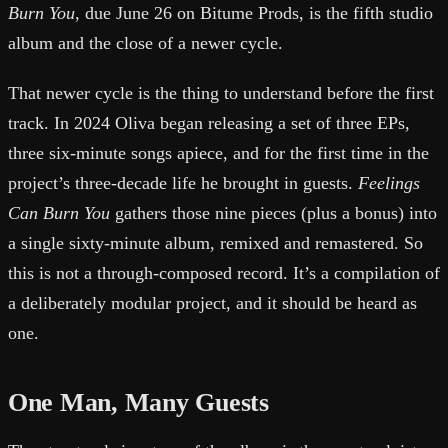
Burn You
, due June 26 on Bitume Prods, is the fifth studio
album and the close of a newer cycle.
That newer cycle is the thing to understand before the first
track. In 2024 Oliva began releasing a set of three EPs,
three six-minute songs apiece, and for the first time in the
project’s three-decade life he brought in guests.
Feelings
Can Burn You
gathers those nine pieces (plus a bonus) into
a single sixty-minute album, remixed and remastered. So
this is not a through-composed record. It’s a compilation of
a deliberately modular project, and it should be heard as
one.
One Man, Many Guests