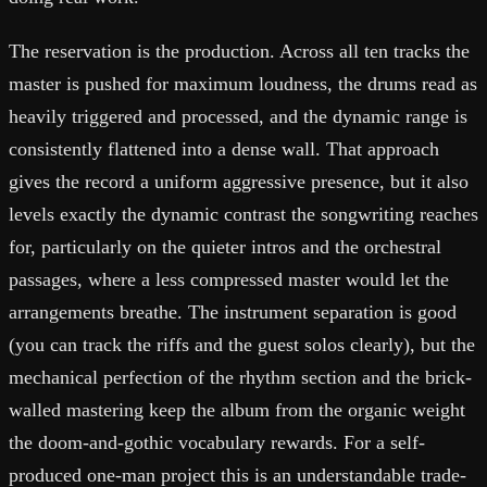
The reservation is the production. Across all ten tracks the
master is pushed for maximum loudness, the drums read as
heavily triggered and processed, and the dynamic range is
consistently flattened into a dense wall. That approach
gives the record a uniform aggressive presence, but it also
levels exactly the dynamic contrast the songwriting reaches
for, particularly on the quieter intros and the orchestral
passages, where a less compressed master would let the
arrangements breathe. The instrument separation is good
(you can track the riffs and the guest solos clearly), but the
mechanical perfection of the rhythm section and the brick-
walled mastering keep the album from the organic weight
the doom-and-gothic vocabulary rewards. For a self-
produced one-man project this is an understandable trade-