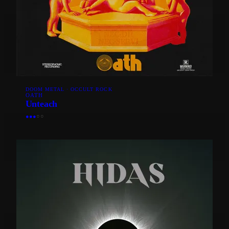
DOOM METAL · OCCULT ROCK
OATH
Unteach
●
●
●
○
○