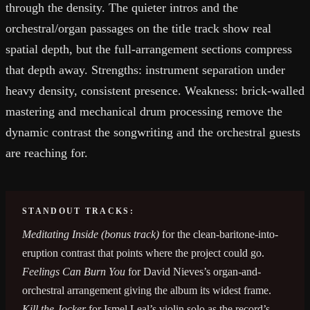
through the density. The quieter intros and the
orchestral/organ passages on the title track show real
spatial depth, but the full-arrangement sections compress
that depth away. Strengths: instrument separation under
heavy density, consistent presence. Weakness: brick-walled
mastering and mechanical drum processing remove the
dynamic contrast the songwriting and the orchestral guests
are reaching for.
STANDOUT TRACKS:
Meditating Inside (bonus track)
for the clean-baritone-into-
eruption contrast that points where the project could go.
Feelings Can Burn You
for David Nieves’s organ-and-
orchestral arrangement giving the album its widest frame.
Kill the Jocker
for Ismel Leal’s violin solo as the record’s