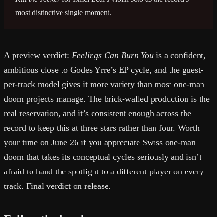
most distinctive single moment.
A preview verdict:
Feelings Can Burn You
is a confident,
ambitious close to Godes Yrre’s EP cycle, and the guest-
per-track model gives it more variety than most one-man
doom projects manage. The brick-walled production is the
real reservation, and it’s consistent enough across the
record to keep this at three stars rather than four. Worth
your time on June 26 if you appreciate Swiss one-man
doom that takes its conceptual cycles seriously and isn’t
afraid to hand the spotlight to a different player on every
track. Final verdict on release.