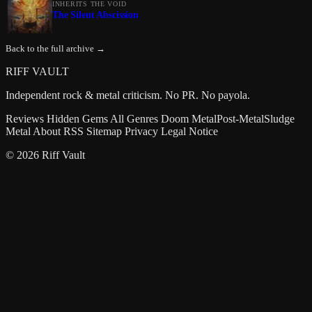
INHERITS THE VOID
The Silent Abscission
Back to the full archive →
RIFF VAULT
Independent rock & metal criticism. No PR. No payola.
Reviews
Hidden Gems
All Genres
Doom Metal
Post-Metal
Sludge
Metal
About
RSS
Sitemap
Privacy
Legal Notice
© 2026 Riff Vault