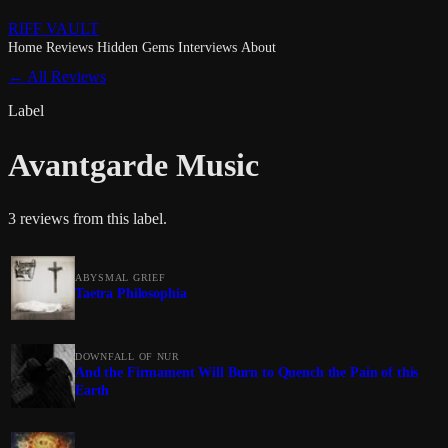
RIFF VAULT
Home
Reviews
Hidden Gems
Interviews
About
← All Reviews
Label
Avantgarde Music
3 reviews from this label.
ABYSMAL GRIEF
Taetra Philosophia
DOWNFALL OF NUR
And the Firmament Will Burn to Quench the Pain of this
Earth