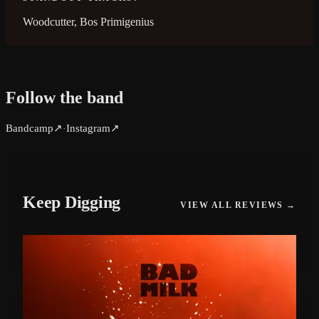
Woodcutter, Bos Primigenius
Follow the band
Bandcamp
↗
Instagram
↗
·
Keep Digging
VIEW ALL REVIEWS →