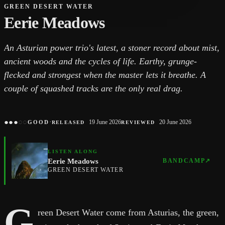
GREEN DESERT WATER
Eerie Meadows
An Asturian power trio's latest, a stoner record about mist,
ancient woods and the cycles of life. Earthy, grunge-
flecked and strongest when the master lets it breathe. A
couple of squashed tracks are the only real drag.
●
●
●
○
○
·
19 June 2026
20 June 2026
GOOD
RELEASED
REVIEWED
LISTEN ALONG
Eerie Meadows
BANDCAMP
↗
GREEN DESERT WATER
G
reen Desert Water come from Asturias, the green,