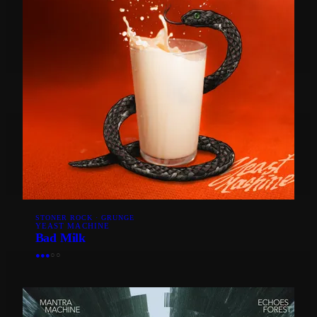
STONER ROCK · GRUNGE
YEAST MACHINE
Bad Milk
●
●
●
○
○