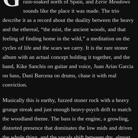
rain-soaked north of Spain, and
Eerie Meadows
sounds like the place it was made. The trio
describe it as a record about the duality between the heavy
and the ethereal, “the mist, the ancient woods, and that
feeling of finding home in the wild,” a meditation on the
cycles of life and the scars we carry. It is the rare stoner
album with an actual concept holding it together, and the
band, Kike Sanchis on guitar and voice, Juan Arias Garcia
on bass, Dani Barcena on drums, chase it with real
conviction.
Musically this is earthy, fuzzed stoner rock with a heavy
grunge streak and just enough heavy-psych drift to match
the woodland theme. The bass is the engine, a growling,
distorted presence that dominates the low mids and drives
the whole thing, and the vocals shift between dry, almost