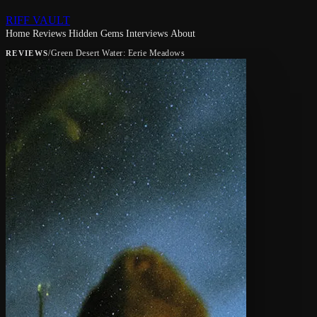
RIFF VAULT
Home
Reviews
Hidden Gems
Interviews
About
/
Green Desert Water: Eerie Meadows
REVIEWS