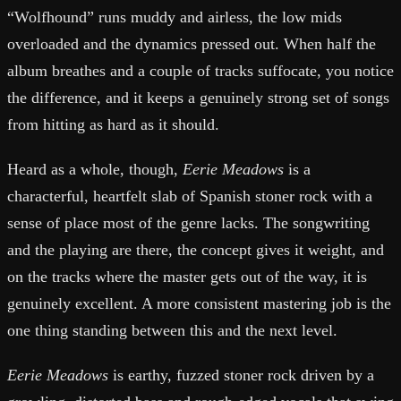
“Wolfhound” runs muddy and airless, the low mids
overloaded and the dynamics pressed out. When half the
album breathes and a couple of tracks suffocate, you notice
the difference, and it keeps a genuinely strong set of songs
from hitting as hard as it should.
Heard as a whole, though,
Eerie Meadows
is a
characterful, heartfelt slab of Spanish stoner rock with a
sense of place most of the genre lacks. The songwriting
and the playing are there, the concept gives it weight, and
on the tracks where the master gets out of the way, it is
genuinely excellent. A more consistent mastering job is the
one thing standing between this and the next level.
Eerie Meadows
is earthy, fuzzed stoner rock driven by a