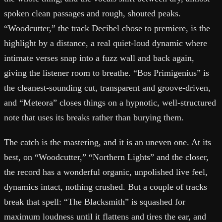
spoken clean passages and rough, shouted peaks.
“Woodcutter,” the track Decibel chose to premiere, is the
highlight by a distance, a real quiet-loud dynamic where
intimate verses snap into a fuzz wall and back again,
giving the listener room to breathe. “Bos Primigenius” is
the cleanest-sounding cut, transparent and groove-driven,
and “Meteora” closes things on a hypnotic, well-structured
note that uses its breaks rather than burying them.
The catch is the mastering, and it is an uneven one. At its
best, on “Woodcutter,” “Northern Lights” and the closer,
the record has a wonderful organic, unpolished live feel,
dynamics intact, nothing crushed. But a couple of tracks
break that spell: “The Blacksmith” is squashed for
maximum loudness until it flattens and tires the ear, and