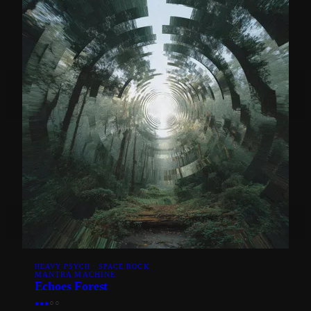
HEAVY PSYCH · SPACE ROCK
MANTRA MACHINE
Echoes Forest
●
●
●
○
○