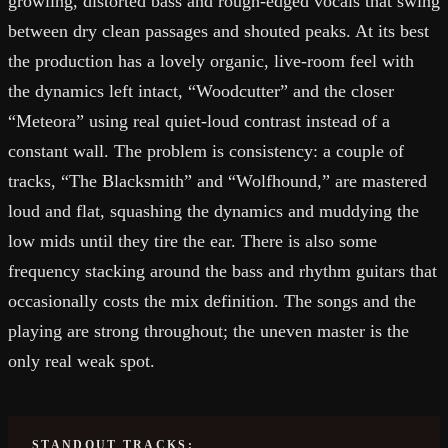
growling, distorted bass and rough-edged vocals that swing
between dry clean passages and shouted peaks. At its best
the production has a lovely organic, live-room feel with
the dynamics left intact, “Woodcutter” and the closer
“Meteora” using real quiet-loud contrast instead of a
constant wall. The problem is consistency: a couple of
tracks, “The Blacksmith” and “Wolfhound,” are mastered
loud and flat, squashing the dynamics and muddying the
low mids until they tire the ear. There is also some
frequency stacking around the bass and rhythm guitars that
occasionally costs the mix definition. The songs and the
playing are strong throughout; the uneven master is the
only real weak spot.
STANDOUT TRACKS: