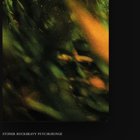
STONER ROCK
HEAVY PSYCH
GRUNGE