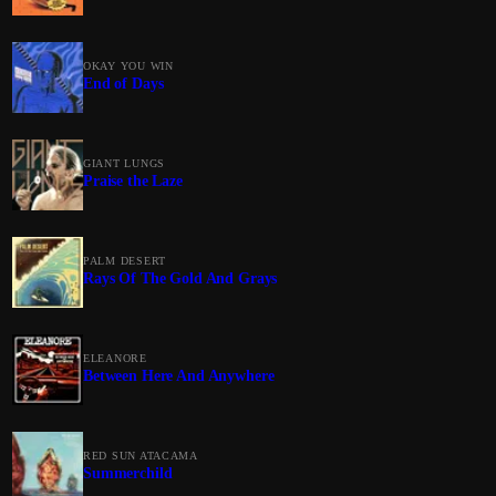
OKAY YOU WIN
End of Days
GIANT LUNGS
Praise the Laze
PALM DESERT
Rays Of The Gold And Grays
ELEANORE
Between Here And Anywhere
RED SUN ATACAMA
Summerchild