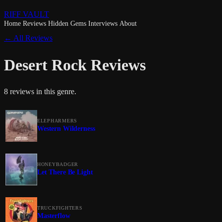
RIFF VAULT
Home
Reviews
Hidden Gems
Interviews
About
← All Reviews
Desert Rock Reviews
8 reviews in this genre.
ELEPHARMERS
Western Wilderness
HONEYBADGER
Let There Be Light
TRUCKFIGHTERS
Masterflow