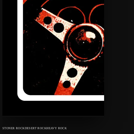
STONER ROCK
DESERT ROCK
HEAVY ROCK