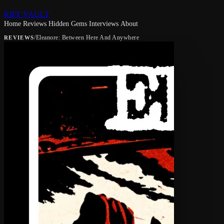
RIFF VAULT
Home
Reviews
Hidden Gems
Interviews
About
/
Eleanore: Between Here And Anywhere
REVIEWS