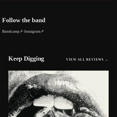
Follow the band
Bandcamp
↗
Instagram
↗
·
Keep Digging
VIEW ALL REVIEWS →