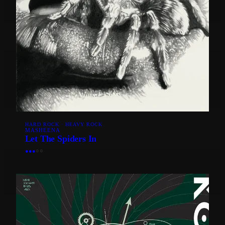
HARD ROCK · HEAVY ROCK
MASHEENA
Let The Spiders In
●
●
●
○
○