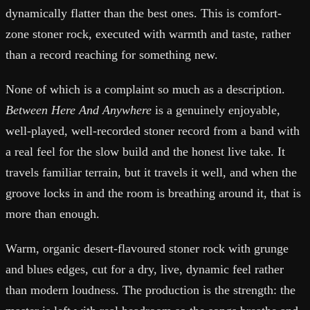
dynamically flatter than the best ones. This is comfort-
zone stoner rock, executed with warmth and taste, rather
than a record reaching for something new.
None of which is a complaint so much as a description.
Between Here And Anywhere
is a genuinely enjoyable,
well-played, well-recorded stoner record from a band with
a real feel for the slow build and the honest live take. It
travels familiar terrain, but it travels it well, and when the
groove locks in and the room is breathing around it, that is
more than enough.
Warm, organic desert-flavoured stoner rock with grunge
and blues edges, cut for a dry, live, dynamic feel rather
than modern loudness. The production is the strength: the