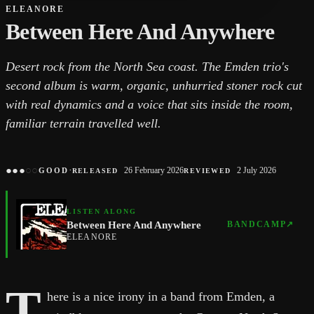
ELEANORE
Between Here And Anywhere
Desert rock from the North Sea coast. The Emden trio's
second album is warm, organic, unhurried stoner rock cut
with real dynamics and a voice that sits inside the room,
familiar terrain travelled well.
●
●
●
○
○
·
26 February 2026
2 July 2026
GOOD
RELEASED
REVIEWED
LISTEN ALONG
Between Here And Anywhere
BANDCAMP
↗
ELEANORE
T
here is a nice irony in a band from Emden, a