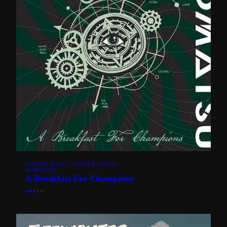
STONER ROCK · STONER METAL
KOMATSU
A Breakfast For Champions
●
●
●
○
○