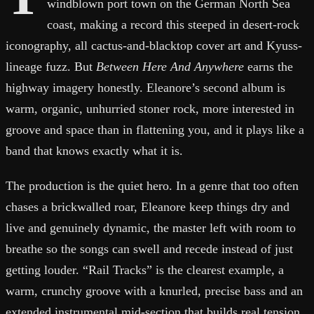
windblown port town on the German North Sea
coast, making a record this steeped in desert-rock
iconography, all cactus-and-blacktop cover art and Kyuss-
lineage fuzz. But
Between Here And Anywhere
earns the
highway imagery honestly. Eleanore’s second album is
warm, organic, unhurried stoner rock, more interested in
groove and space than in flattening you, and it plays like a
band that knows exactly what it is.
The production is the quiet hero. In a genre that too often
chases a brickwalled roar, Eleanore keep things dry and
live and genuinely dynamic, the master left with room to
breathe so the songs can swell and recede instead of just
getting louder. “Rail Tracks” is the clearest example, a
warm, crunchy groove with a knurled, precise bass and an
extended instrumental mid-section that builds real tension,