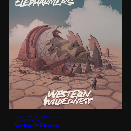
STONER ROCK · DESERT ROCK
ELEPHARMERS
Western Wilderness