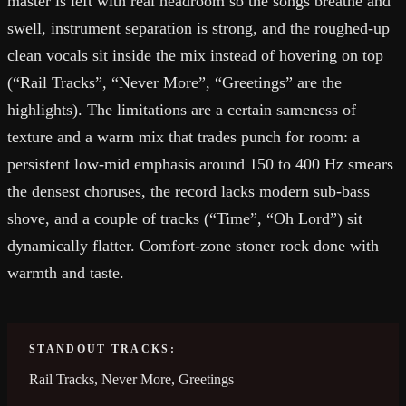
master is left with real headroom so the songs breathe and
swell, instrument separation is strong, and the roughed-up
clean vocals sit inside the mix instead of hovering on top
(“Rail Tracks”, “Never More”, “Greetings” are the
highlights). The limitations are a certain sameness of
texture and a warm mix that trades punch for room: a
persistent low-mid emphasis around 150 to 400 Hz smears
the densest choruses, the record lacks modern sub-bass
shove, and a couple of tracks (“Time”, “Oh Lord”) sit
dynamically flatter. Comfort-zone stoner rock done with
warmth and taste.
STANDOUT TRACKS:
Rail Tracks, Never More, Greetings