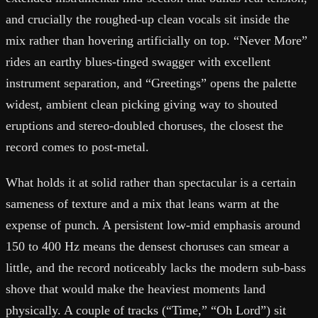
and crucially the roughed-up clean vocals sit inside the
mix rather than hovering artificially on top. “Never More”
rides an earthy blues-tinged swagger with excellent
instrument separation, and “Greetings” opens the palette
widest, ambient clean picking giving way to shouted
eruptions and stereo-doubled choruses, the closest the
record comes to post-metal.
What holds it at solid rather than spectacular is a certain
sameness of texture and a mix that leans warm at the
expense of punch. A persistent low-mid emphasis around
150 to 400 Hz means the densest choruses can smear a
little, and the record noticeably lacks the modern sub-bass
shove that would make the heaviest moments land
physically. A couple of tracks (“Time,” “Oh Lord”) sit