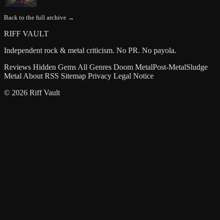
Back to the full archive →
RIFF VAULT
Independent rock & metal criticism. No PR. No payola.
Reviews
Hidden Gems
All Genres
Doom Metal
Post-Metal
Sludge
Metal
About
RSS
Sitemap
Privacy
Legal Notice
© 2026 Riff Vault