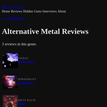
RIFF VAULT
Home
Reviews
Hidden Gems
Interviews
About
← All Reviews
Alternative Metal Reviews
3 reviews in this genre.
STARGO
Violet Skies
MÖRKEKRAFT
Fragments
MISTY ROUTE
Ethos