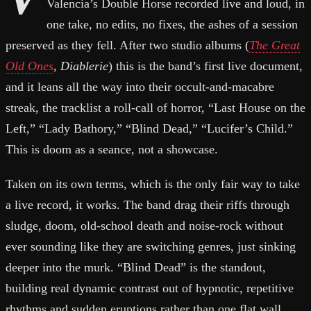
Valencia’s Double Horse recorded live and loud, in
one take, no edits, no fixes, the ashes of a session
preserved as they fell. After two studio albums (
The Great
Old Ones
,
Diablerie
) this is the band’s first live document,
and it leans all the way into their occult-and-macabre
streak, the tracklist a roll-call of horror, “Last House on the
Left,” “Lady Bathory,” “Blind Dead,” “Lucifer’s Child.”
This is doom as a seance, not a showcase.
Taken on its own terms, which is the only fair way to take
a live record, it works. The band drag their riffs through
sludge, doom, old-school death and noise-rock without
ever sounding like they are switching genres, just sinking
deeper into the murk. “Blind Dead” is the standout,
building real dynamic contrast out of hypnotic, repetitive
rhythms and sudden eruptions rather than one flat wall,