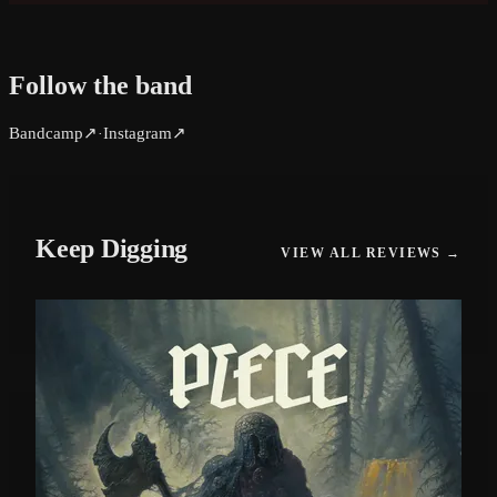
Follow the band
Bandcamp
↗
Instagram
↗
·
Keep Digging
VIEW ALL REVIEWS →