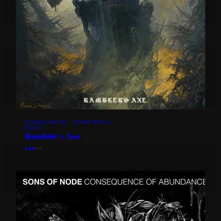
SLUDGE METAL · DOOM METAL
PIECE
Rambler's Axe
●
●
●
○
○