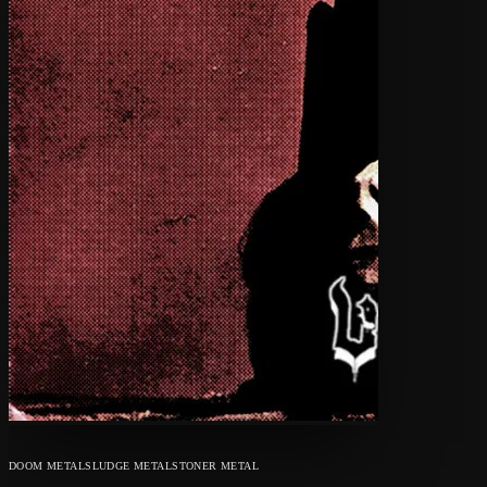
DOOM METAL
SLUDGE METAL
STONER METAL