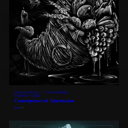
SLUDGE METAL · STONER METAL
SONS OF NODE
Consequence of Abundance
●
●
●
○
○