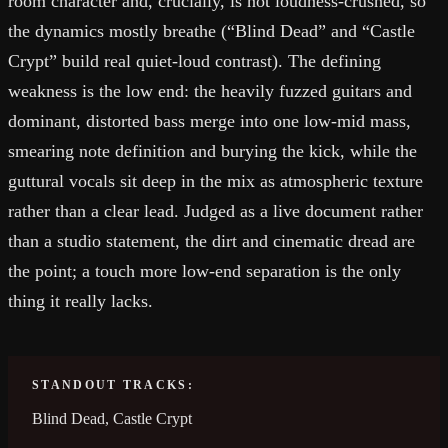
room character and, crucially, is not loudness-crushed, so
the dynamics mostly breathe (“Blind Dead” and “Castle
Crypt” build real quiet-loud contrast). The defining
weakness is the low end: the heavily fuzzed guitars and
dominant, distorted bass merge into one low-mid mass,
smearing note definition and burying the kick, while the
guttural vocals sit deep in the mix as atmospheric texture
rather than a clear lead. Judged as a live document rather
than a studio statement, the dirt and cinematic dread are
the point; a touch more low-end separation is the only
thing it really lacks.
STANDOUT TRACKS:
Blind Dead, Castle Crypt