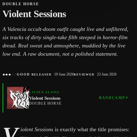
DOUBLE HORSE
Violent Sessions
A Valencia occult-doom outfit caught live and unfiltered,
six tracks of dirty single-take filth steeped in horror-film
dread. Real sweat and atmosphere, muddied by the live
low end. A raw document, not a polished statement.
●
●
●
○
○
·
19 June 2026
23 June 2026
GOOD
RELEASED
REVIEWED
LISTEN ALONG
Violent Sessions
BANDCAMP
↗
DOUBLE HORSE
V
iolent Sessions
is exactly what the title promises: