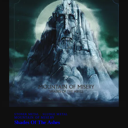
STONER METAL · SLUDGE METAL
MOUNTAIN OF MISERY
Shades Of The Ashes