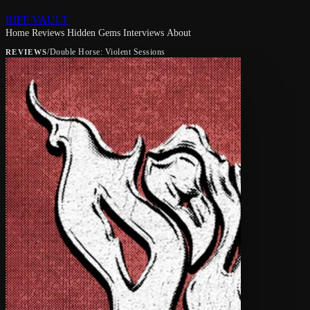
RIFF VAULT
Home
Reviews
Hidden Gems
Interviews
About
/
Double Horse: Violent Sessions
REVIEWS