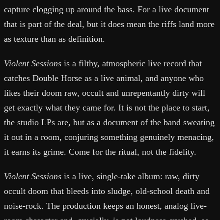
capture clogging up around the bass. For a live document
that is part of the deal, but it does mean the riffs land more
as texture than as definition.
Violent Sessions
is a filthy, atmospheric live record that
catches Double Horse as a live animal, and anyone who
likes their doom raw, occult and unrepentantly dirty will
get exactly what they came for. It is not the place to start,
the studio LPs are, but as a document of the band sweating
it out in a room, conjuring something genuinely menacing,
it earns its grime. Come for the ritual, not the fidelity.
Violent Sessions
is a live, single-take album: raw, dirty
occult doom that bleeds into sludge, old-school death and
noise-rock. The production keeps an honest, analog live-