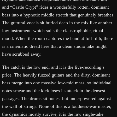
and “Castle Crypt” rides a wonderfully rotten, dominant
bass into a hypnotic middle stretch that genuinely breathes.
The guttural vocals sit buried deep in the mix like another
low instrument, which suits the claustrophobic, ritual
mood. When the room captures the band at full filth, there
is a cinematic dread here that a clean studio take might
have scrubbed away.
The catch is the low end, and it is the live-recording’s
price. The heavily fuzzed guitars and the dirty, dominant
bass merge into one massive low-mid mass, so individual
notes smear and the kick loses its attack in the densest
passages. The drums sit honest but underpowered against
the wall of strings. None of this is a loudness-war master,
the dynamics mostly survive, it is the raw single-take