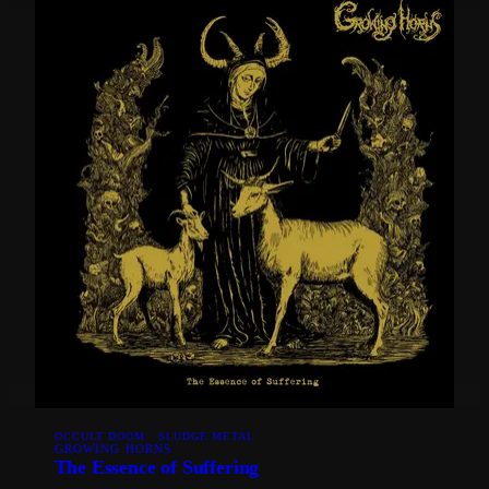
OCCULT DOOM · SLUDGE METAL
GROWING HORNS
The Essence of Suffering