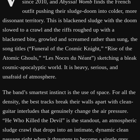
since 2010, and
Abyssal Womb
finds the French
outfit pushing their sludge-doom into colder, more
dissonant territory. This is blackened sludge with the doom
slowed to a crawl and the riffs roughed up with a
blackened bite, growled and screamed rather than sung, the
song titles (“Funeral of the Cosmic Knight,” “Rise of the
Atomic Ghouls,” “Les Noces du Néant”) sketching a bleak
cosmic-apocalyptic world. It is heavy, serious, and
unafraid of atmosphere.
The band’s smartest instinct is the use of space. For all the
density, the best tracks break their walls apart with clean-
guitar interludes that genuinely change the air pressure.
“He Who Killed the Devil” is the standout, an atmospheric
sludge crawl that drops into an intimate, dynamic clean
passage right when it threatens to become a single grey