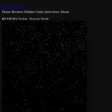
RIFF VAULT
Home
Reviews
Hidden Gems
Interviews
About
/
Verdun: Abyssal Womb
REVIEWS