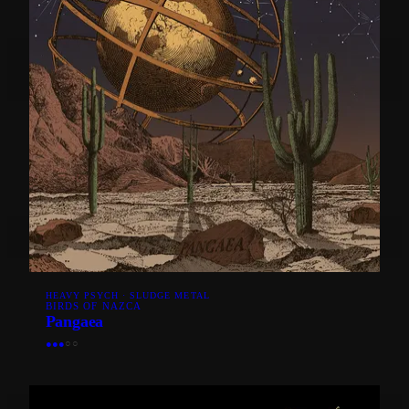
HEAVY PSYCH · SLUDGE METAL
BIRDS OF NAZCA
Pangaea
●
●
●
○
○