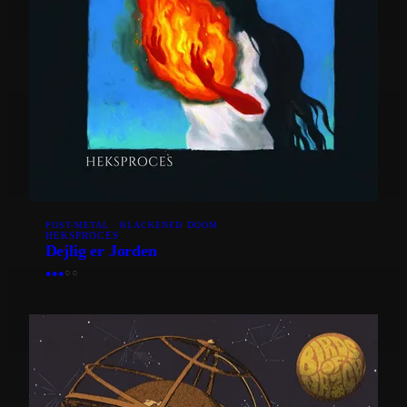
POST-METAL · BLACKENED DOOM
HEKSPROCES
Dejlig er Jorden
●
●
●
○
○