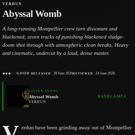
VERDUN
Abyssal Womb
A long-running Montpellier crew turn dissonant and
blackened, seven tracks of punishing blackened sludge-
doom shot through with atmospheric clean breaks. Heavy
and cinematic, undercut by a loud, dense master.
●
●
●
○
○
·
26 June 2026
24 June 2026
GOOD
RELEASED
REVIEWED
LISTEN ALONG
Abyssal Womb
BANDCAMP
↗
VERDUN
V
erdun have been grinding away out of Montpellier