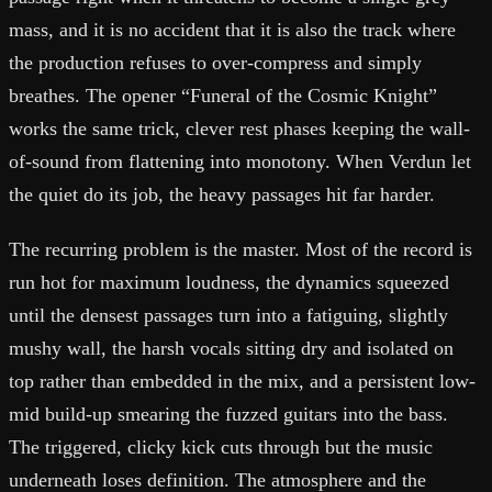
mass, and it is no accident that it is also the track where
the production refuses to over-compress and simply
breathes. The opener “Funeral of the Cosmic Knight”
works the same trick, clever rest phases keeping the wall-
of-sound from flattening into monotony. When Verdun let
the quiet do its job, the heavy passages hit far harder.
The recurring problem is the master. Most of the record is
run hot for maximum loudness, the dynamics squeezed
until the densest passages turn into a fatiguing, slightly
mushy wall, the harsh vocals sitting dry and isolated on
top rather than embedded in the mix, and a persistent low-
mid build-up smearing the fuzzed guitars into the bass.
The triggered, clicky kick cuts through but the music
underneath loses definition. The atmosphere and the