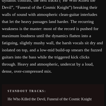
dynamic contrast, the best tracks (“He Who Killed the
Devil”, “Funeral of the Cosmic Knight”) breaking their
walls of sound with atmospheric clean-guitar interludes
that let the heavy passages land harder. The recurring
weakness is the master: most of the record is pushed for
maximum loudness until the dynamics flatten into a
fatiguing, slightly mushy wall, the harsh vocals sit dry and
isolated on top, and a low-mid build-up smears the fuzzed
guitars into the bass while the triggered kick clicks
through. Heavy and atmospheric, undercut by a loud,
dense, over-compressed mix.
STANDOUT TRACKS:
He Who Killed the Devil, Funeral of the Cosmic Knight