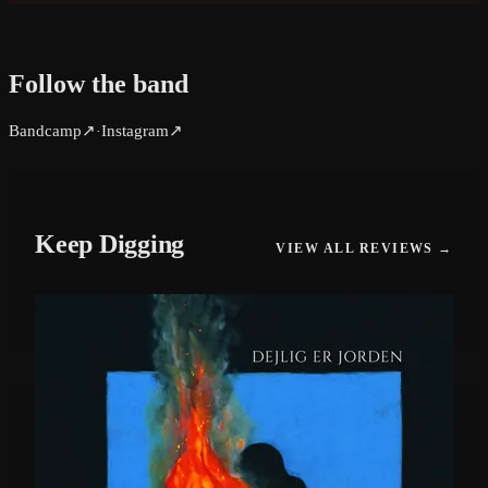
Follow the band
Bandcamp
↗
Instagram
↗
·
Keep Digging
VIEW ALL REVIEWS →