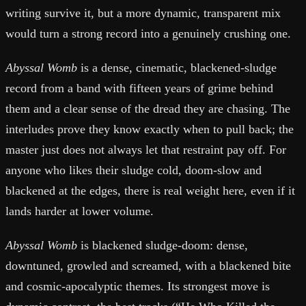
writing survive it, but a more dynamic, transparent mix
would turn a strong record into a genuinely crushing one.
Abyssal Womb
is a dense, cinematic, blackened-sludge
record from a band with fifteen years of grime behind
them and a clear sense of the dread they are chasing. The
interludes prove they know exactly when to pull back; the
master just does not always let that restraint pay off. For
anyone who likes their sludge cold, doom-slow and
blackened at the edges, there is real weight here, even if it
lands harder at lower volume.
Abyssal Womb
is blackened sludge-doom: dense,
downtuned, growled and screamed, with a blackened bite
and cosmic-apocalyptic themes. Its strongest move is