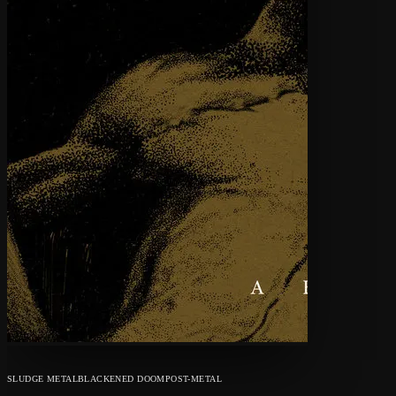
SLUDGE METAL
BLACKENED DOOM
POST-METAL