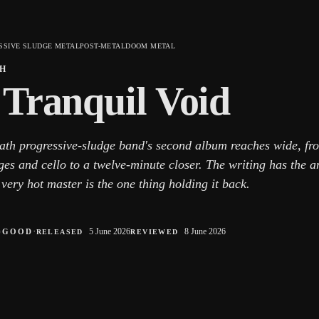
SSIVE SLUDGE METAL
POST-METAL
DOOM METAL
H
 Tranquil Void
ath progressive-sludge band's second album reaches wide, fr
es and cello to a twelve-minute closer. The writing has the a
very hot master is the one thing holding it back.
○
·
5 June 2026
8 June 2026
GOOD
RELEASED
REVIEWED