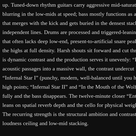
up. Tuned-down rhythm guitars carry aggressive mid-saturat
blurring in the low-mids at speed; bass mostly functions as 
that merges with the kick and gets buried in the densest stac
independent lines. Drums are processed and triggered-leanin
that often lacks deep low-end, present-to-artificial snare pea
the highs at full density. Harsh shouts sit forward and cut t
is dynamic contrast and the production serves it unevenly: 
acoustic passages into a massive wall, the contrast undercu
“Infernal Star I” (punchy, modern, well-balanced until you h
high points; “Infernal Star II” and “In the Mouth of the Wol
fully and the bass disappears. The twelve-minute closer “E
leans on spatial reverb depth and the cello for physical weig
The recurring strength is the structural ambition and contras
loudness ceiling and low-mid stacking.