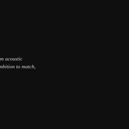
om acoustic
mbition to match,