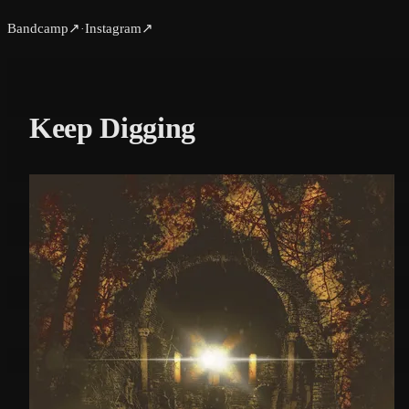
Bandcamp
↗
Instagram
↗
·
Keep Digging