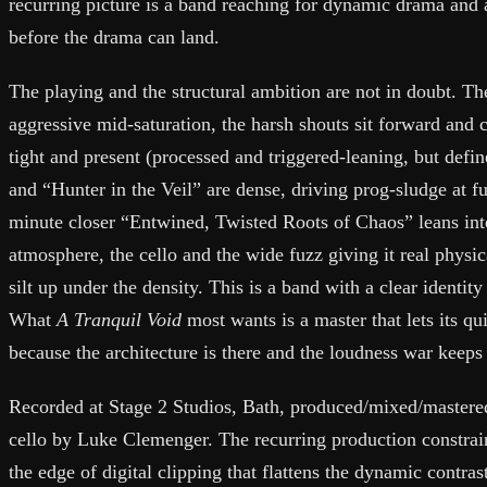
recurring picture is a band reaching for dynamic drama and
before the drama can land.
The playing and the structural ambition are not in doubt. T
aggressive mid-saturation, the harsh shouts sit forward and 
tight and present (processed and triggered-leaning, but defi
and “Hunter in the Veil” are dense, driving prog-sludge at f
minute closer “Entwined, Twisted Roots of Chaos” leans into
atmosphere, the cello and the wide fuzz giving it real physi
silt up under the density. This is a band with a clear identity
What
A Tranquil Void
most wants is a master that lets its qu
because the architecture is there and the loudness war keeps 
Recorded at Stage 2 Studios, Bath, produced/mixed/mastered
cello by Luke Clemenger. The recurring production constrain
the edge of digital clipping that flattens the dynamic contras