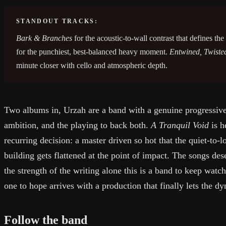
STANDOUT TRACKS:
Bark & Branches
for the acoustic-to-wall contrast that defines th
for the punchiest, best-balanced heavy moment.
Entwined, Twiste
minute closer with cello and atmospheric depth.
Two albums in, Urzah are a band with a genuine progressive-s
ambition, and the playing to back both.
A Tranquil Void
is h
recurring decision: a master driven so hot that the quiet-to-l
building gets flattened at the point of impact. The songs de
the strength of the writing alone this is a band to keep watch
one to hope arrives with a production that finally lets the d
Follow the band