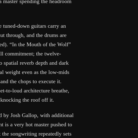
 a master spending the headroom
he tuned-down guitars carry an
cut through, and the drums are
ned). “In the Mouth of the Wolf”
ull commitment; the twelve-
 spatial reverb depth and dark
cal weight even as the low-mids
 and the chops to execute it.
iet-to-loud architecture breathe,
knocking the roof off it.
 by Josh Gallop, with additional
t is a very hot master pushed to
t the songwriting repeatedly sets