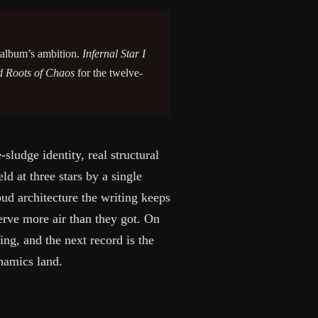
e album’s ambition.
Infernal Star I
d Roots of Chaos
for the twelve-
ludge identity, real structural
eld at three stars by a single
oud architecture the writing keeps
serve more air than they got. On
ing, and the next record is the
ynamics land.