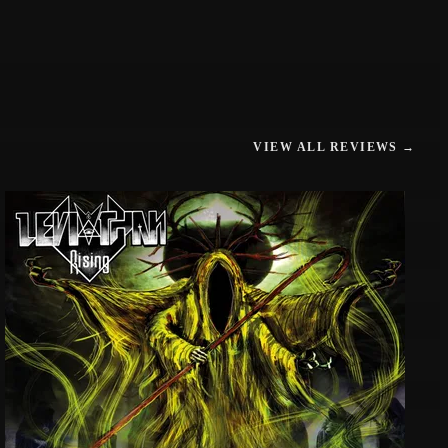
VIEW ALL REVIEWS →