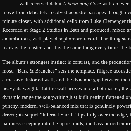
well-received debut
A Scorching Gaze
with an even b
move from delicately-resolved acoustic passages through den
minute closer, with additional cello from Luke Clemenger t
Recorded at Stage 2 Studios in Bath and produced, mixed an
an ambitious, well-played sophomore record. The thing stan
mark is the master, and it is the same thing every time: the l
The album’s strongest instinct is contrast, and the production
most. “Bark & Branches” sets the template, filigree acoustic
a massive distorted wall, and the dynamic gap between the t
heavy its weight. But the wall arrives into a hot master, the
dynamic range the songwriting just built getting flattened on 
punchy, modern, well-balanced mix that is genuinely powerfu
driven; its sequel “Infernal Star II” tips fully over the edge, 
hardness creeping into the upper mids, the bass buried entire