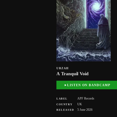
URZAH
A Tranquil Void
LISTEN ON BANDCAMP
APF Records
LABEL
UK
COUNTRY
5 June 2026
RELEASED