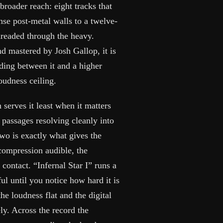
roader reach: eight tracks that
se post-metal walls to a twelve-
hreaded through the heavy.
d mastered by Josh Gallop, it is
ding between it and a higher
oudness ceiling.
 serves it least when it matters
 passages resolving cleanly into
wo is exactly what gives the
 compression audible, the
contact. “Infernal Star I” runs a
l until you notice how hard it is
the loudness flat and the digital
ly. Across the record the