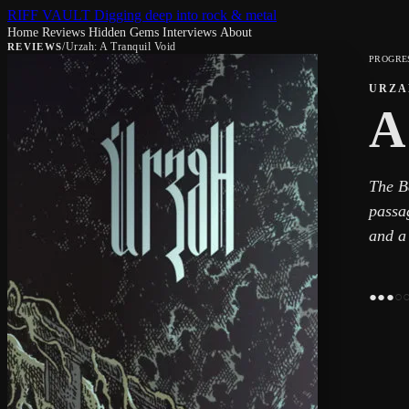
RIFF VAULT
Digging deep into rock & metal
Home
Reviews
Hidden Gems
Interviews
About
/
Urzah: A Tranquil Void
REVIEWS
PROGRE
URZA
A
The B
passag
and a 
●
●
●
○