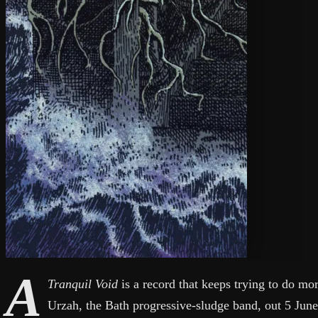
A
Tranquil Void
is a record that keeps trying to do m
Urzah, the Bath progressive-sludge band, out 5 Jun