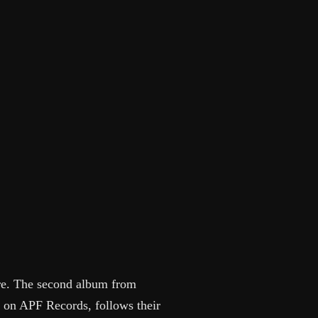
ore. The second album from
e on APF Records, follows their