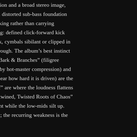
ion and a broad stereo image,
a distorted sub-bass foundation
king rather than carrying
g: defined click-forward kick
k, cymbals sibilant or clipped in
hrough. The album’s best instinct
“Bark & Branches” (filigree
t by hot-master compression) and
ear how hard it is driven) are the
f” are where the loudness flattens
ntwined, Twisted Roots of Chaos”
ht while the low-mids silt up.
t; the recurring weakness is the