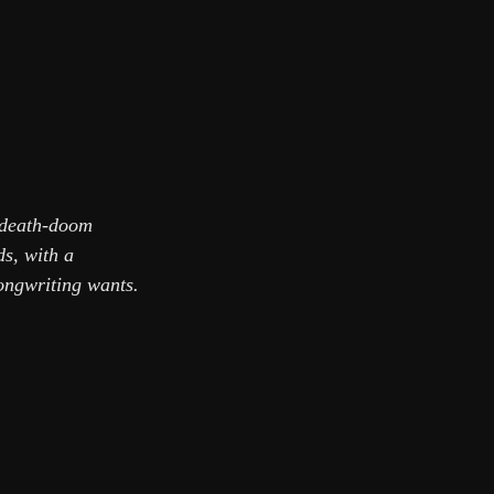
e death-doom
ds, with a
ongwriting wants.