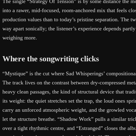
The single “Strategy Of Tension” is by some distance the m
into a rawer, mid-focused, room-anchored mix that feels clos
production values than to today’s pristine separation. The tw
way apart sonically; the listener’s experience depends part
weighing more.
Where the songwriting clicks
“Mystique” is the cut where Sad Whisperings’ compositional 
The track lives on the contrast between dry-compressed meta
heavy clean passages, the kind of structural device that trad
its weight: the quiet stretches set the trap, the loud ones spr
carry an unforced atmospheric weight, and the growled voca
let the structure breathe. “Shadow Work” pulls a similar tri
over a tight rhythmic centre, and “Estranged” closes the albu