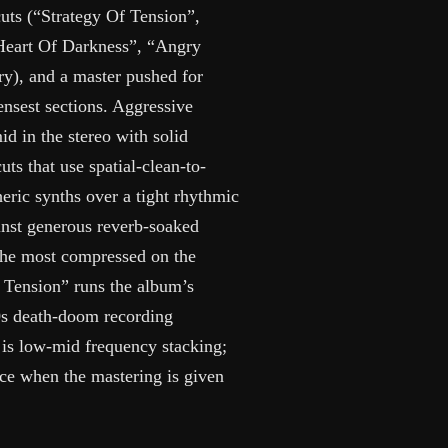
uts (“Strategy Of Tension”,
“Heart Of Darkness”, “Angry
ry), and a master pushed for
ensest sections. Aggressive
d in the stereo with solid
uts that use spatial-clean-to-
ric synths over a tight rhythmic
inst generous reverb-soaked
 the most compressed on the
 Tension” runs the album’s
90s death-doom recording
 is low-mid frequency stacking;
vice when the mastering is given