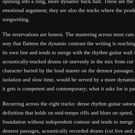
opening into a long, more dynamic back half. These are the 
emotional argument; they are also the tracks where the produ
songwriting.
The reservations are honest. The mastering across most cuts
way that flattens the dynamic contrast the writing is reaching
its own line and tends to merge with the rhythm guitar wall 
acoustically-tracked drums sit unevenly in the mix from cut 
character buried by the loud master on the densest passages.
isolation and slow time, would be served by a more dynami
it gets is competent and contemporary; what it asks for is pa
Recurring across the eight tracks: dense rhythm guitar satur
definition that holds on mid-tempo riffs and blurs on speed, 
foundation without independent contour and tends to merge w
densest passages, acoustically recorded drums (cut live and