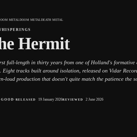
DOOM METAL
DOOM METAL
DEATH METAL
WHISPERINGS
he Hermit
rst full-length in thirty years from one of Holland's formativ
 Eight tracks built around isolation, released on Vidar Recor
n-loud production that doesn't quite match the patience the s
○
·
19 January 2026
2 June 2026
GOOD
RELEASED
REVIEWED