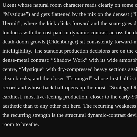
Uken) whose natural room character reads clearly on some c
“Mystique”) and gets flattened by the mix on the densest (
Hermit”, where the kick clicks forward and the snare goes d
loudness with the cost paid in dynamic contrast across the d
death-doom growls (Oldenburger) sit consistently forward-mi
intelligibility. The standout production decisions are on the c
dense-metal contrast: “Shadow Work” with its wide atmosphe
centre, “Mystique” with dry-compressed heavy sections aga
clean breaks, and the closer “Estranged” whose first half is
record and whose back half opens up the most. “Strategy Of
earthiest, most live-feeling production, closer to the early-
aesthetic than to any other cut here. The recurring weakness
the recurring strength is the structural dynamic-contrast de
room to breathe.