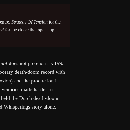
centre.
Strategy Of Tension
for the
ed
for the closer that opens up
rmit
does not pretend it is 1993
emporary death-doom record with
rosion) and the production it
nventions made harder to
 held the Dutch death-doom
ad Whisperings story alone.