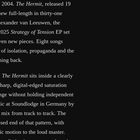
n 2004.
The Hermit
, released 19
ew full-length in thirty-one
lexander van Leeuwen, the
 2025
Strategy of Tension
EP set
even new pieces. Eight songs
of isolation, propaganda and the
ming back.
.
The Hermit
sits inside a clearly
arp, digital-edged saturation
range without holding independent
anic at Soundlodge in Germany by
 mix from track to track. The
ed end of that pattern, with
ic motion to the loud master.