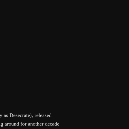
y as Desecrate), released
g around for another decade