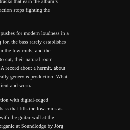
tracks that earn the album’s
ction stops fighting the
 pushes for modern loudness in a
 for, the bass rarely establishes
in the low-mids, and the
to cut, their natural room
 A record about a hermit, about
cally generous production. What
tient and worn.
ation with digital-edged
bass that fills the low-mids as
ith the guitar wall at the
 organic at Soundlodge by Jörg