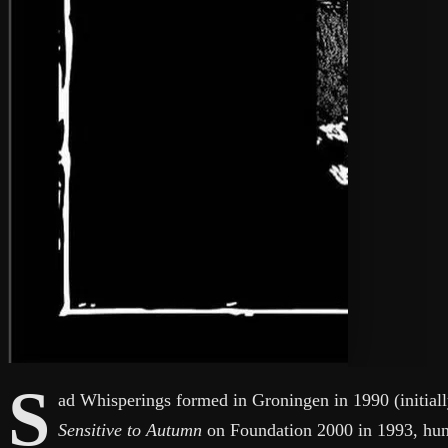
S
ad Whisperings formed in Groningen in 1990 (initiall
Sensitive to Autumn
on Foundation 2000 in 1993, hun