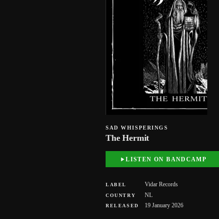
SAD WHISPERINGS
The Hermit
LISTEN ON BANDCAMP
Vidar Records
LABEL
NL
COUNTRY
19 January 2026
RELEASED