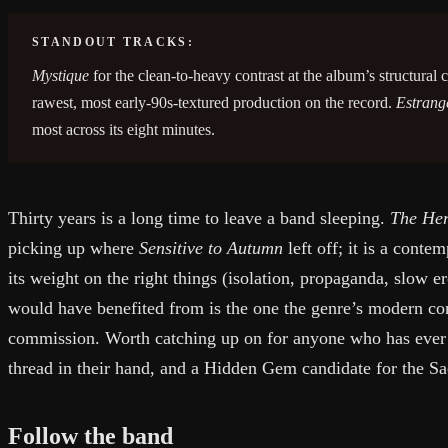
STANDOUT TRACKS:
Mystique
for the clean-to-heavy contrast at the album’s structural 
rawest, most early-90s-textured production on the record.
Estrang
most across its eight minutes.
Thirty years is a long time to leave a band sleeping.
The He
picking up where
Sensitive to Autumn
left off; it is a cont
its weight on the right things (isolation, propaganda, slow e
would have benefited from is the one the genre’s modern co
commission. Worth catching up on for anyone who has ever
thread in their hand, and a Hidden Gem candidate for the S
Follow the band