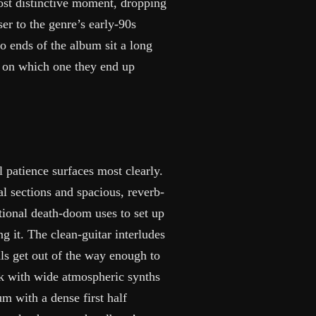
ost distinctive moment, dropping
er to the genre’s early-90s
o ends of the album sit a long
ly on which one they end up
patience surfaces most clearly.
l sections and spacious, reverb-
itional death-doom uses to set up
ing it. The clean-guitar interludes
ls get out of the way enough to
ck with wide atmospheric synths
m with a dense first half