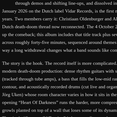
through demos and shifting line-ups, and dissolved i
January 2026 on the Dutch label Vidar Records, is the first n
years. Two members carry it: Christiaan Oldenburger and A
Dutch death-doom thread now reconnected. The 4 October
up the comeback; this album includes that title track plus s
across roughly forty-five minutes, sequenced around themes 
way a long withdrawal changes what a band sounds like co
The story is the hook. The record itself is more complicated
modern death-doom production: dense rhythm guitars with sh
(tracked through tube amps), a bass that fills the low-mid 
contour, and acoustically recorded drums (cut live and org
Jörg Uken) whose room character varies in how it sits in the
opening “Heart Of Darkness” runs the harder, more compress
growls planted on top of a wall that loses some of its dynam