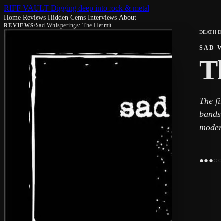
RIFF VAULT
Digging deep into rock & metal
Home
Reviews
Hidden Gems
Interviews
About
/
Sad Whisperings: The Hermit
REVIEWS
DEATH 
SAD 
T
The fi
bands.
moder
●
●
●
○