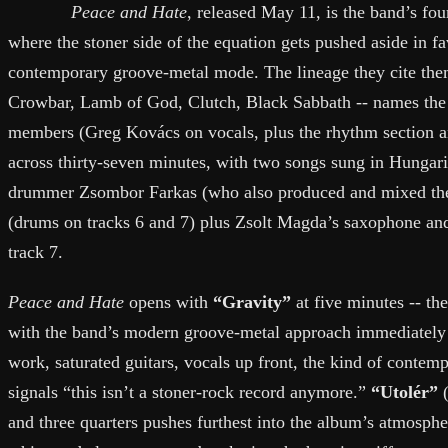
Peace and Hate
, released May 11, is the band’s fou
where the stoner side of the equation gets pushed aside in fa
contemporary groove-metal mode. The lineage they cite the
Crowbar, Lamb of God, Clutch, Black Sabbath -- names the 
members (Greg Kovács on vocals, plus the rhythm section an
across thirty-seven minutes, with two songs sung in Hungari
drummer Zsombor Farkas (who also produced and mixed the
(drums on tracks 6 and 7) plus Zsolt Magda’s saxophone a
track 7.
Peace and Hate
opens with
“Gravity”
at five minutes -- the
with the band’s modern groove-metal approach immediately c
work, saturated guitars, vocals up front, the kind of contem
signals “this isn’t a stoner-rock record anymore.”
“Utolér”
(
and three quarters pushes furthest into the album’s atmosph