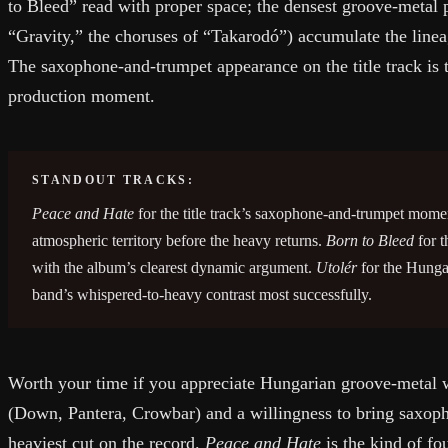
to Bleed” read with proper space; the densest groove-metal p
“Gravity,” the choruses of “Takarodó”) accumulate the lineag
The saxophone-and-trumpet appearance on the title track is 
production moment.
STANDOUT TRACKS:
Peace and Hate
for the title track’s saxophone-and-trumpet momen
atmospheric territory before the heavy returns.
Born to Bleed
for t
with the album’s clearest dynamic argument.
Utolér
for the Hungar
band’s whispered-to-heavy contrast most successfully.
Worth your time if you appreciate Hungarian groove-metal 
(Down, Pantera, Crowbar) and a willingness to bring saxoph
heaviest cut on the record.
Peace and Hate
is the kind of fo