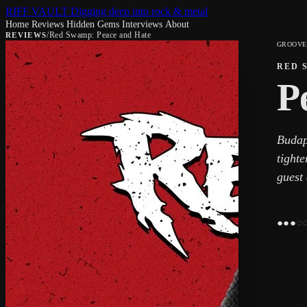
RIFF VAULT
Digging deep into rock & metal
Home
Reviews
Hidden Gems
Interviews
About
/
Red Swamp: Peace and Hate
REVIEWS
GROOVE
RED 
P
Budap
tight
guest
●
●
●
○