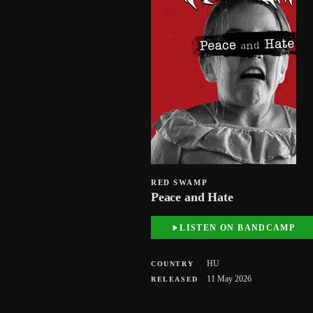
RED SWAMP
Peace and Hate
LISTEN ON BANDCAMP
HU
COUNTRY
11 May 2026
RELEASED