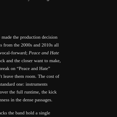
 made the production decision
s from the 2000s and 2010s all
 vocal-forward;
Peace and Hate
ack and the closer want to make,
 break on “Peace and Hate”
’t leave them room. The cost of
standard one: instruments
over the full runtime, the kick
hness in the dense passages.
cks the band hold a single