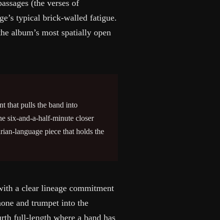
assages (the verses of
e’s typical brick-walled fatigue.
the album’s most spatially open
t that pulls the band into
he six-and-a-half-minute closer
ian-language piece that holds the
with a clear lineage commitment
one and trumpet into the
urth full-length where a band has