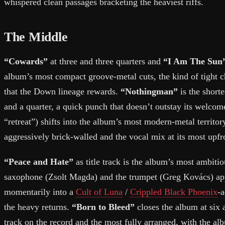
whispered clean passages bracketing the heaviest riffs.
The Middle
“Cowards”
at three and three quarters and
“I Am The Sun
album’s most compact groove-metal cuts, the kind of tight 
that the Down lineage rewards.
“Nothingman”
is the shorte
and a quarter, a quick punch that doesn’t outstay its welco
“retreat”) shifts into the album’s most modern-metal territor
aggressively brick-walled and the vocal mix at its most upfr
“Peace and Hate”
as title track is the album’s most ambiti
saxophone (Zsolt Magda) and the trumpet (Greg Kovács) app
momentarily into a
Cult of Luna
/
Crippled Black Phoenix
-
the heavy returns.
“Born to Bleed”
closes the album at six 
track on the record and the most fully arranged, with the a