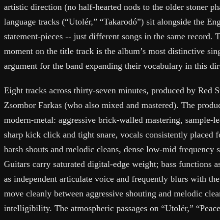
artistic direction (no half-hearted nods to the older stoner p
language tracks (“Utolér,” “Takarodó”) sit alongside the Eng
statement-pieces -- just different songs in the same record
moment on the title track is the album’s most distinctive sin
argument for the band expanding their vocabulary in this dir
Eight tracks across thirty-seven minutes, produced by Red
Zsombor Farkas (who also mixed and mastered). The produc
modern-metal: aggressive brick-walled mastering, sample-l
sharp kick click and tight snare, vocals consistently placed 
harsh shouts and melodic cleans, dense low-mid frequency s
Guitars carry saturated digital-edge weight; bass functions 
as independent articulate voice and frequently blurs with th
move cleanly between aggressive shouting and melodic clean
intelligibility. The atmospheric passages on “Utolér,” “Peac