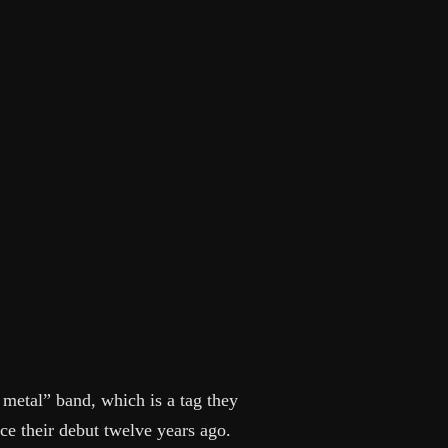
etal” band, which is a tag they
ce their debut twelve years ago.