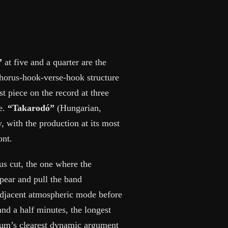
”
at five and a quarter are the
chorus-hook-verse-hook structure
st piece on the record at three
me.
“Takarodó”
(Hungarian,
y, with the production at its most
ont.
ous cut, the one where the
ear and pull the band
adjacent atmospheric mode before
and a half minutes, the longest
lbum’s clearest dynamic argument