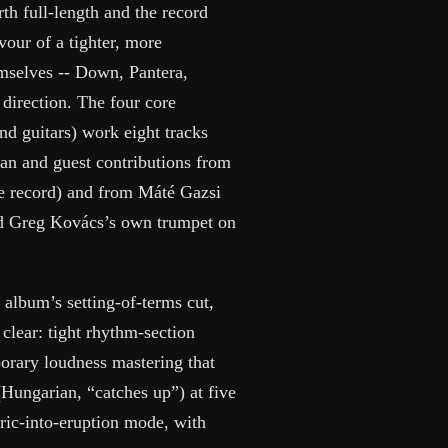
rth full-length and the record
vour of a tighter, more
mselves -- Down, Pantera,
direction. The four core
d guitars) work eight tracks
an and guest contributions from
 record) and from Máté Gazsi
nd Greg Kovács’s own trumpet on
 album’s setting-of-terms cut,
lear: tight rhythm-section
porary loudness mastering that
Hungarian, “catches up”) at five
eric-into-eruption mode, with