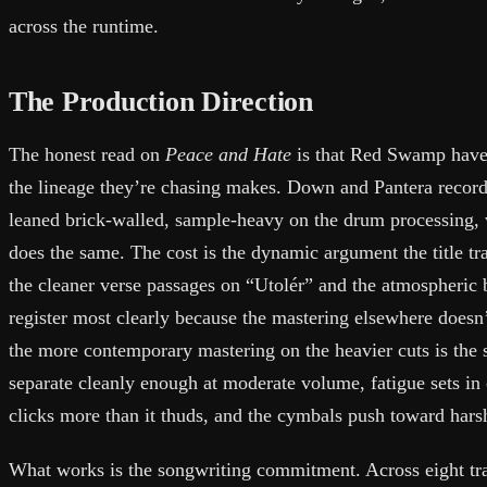
across the runtime.
The Production Direction
The honest read on
Peace and Hate
is that Red Swamp have
the lineage they’re chasing makes. Down and Pantera record
leaned brick-walled, sample-heavy on the drum processing,
does the same. The cost is the dynamic argument the title tr
the cleaner verse passages on “Utolér” and the atmospheric
register most clearly because the mastering elsewhere doesn
the more contemporary mastering on the heavier cuts is the 
separate cleanly enough at moderate volume, fatigue sets in 
clicks more than it thuds, and the cymbals push toward hars
What works is the songwriting commitment. Across eight tra