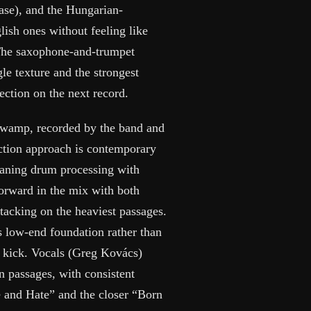
hase), and the Hungarian-
lish ones without feeling like
. The saxophone-and-trumpet
gle texture and the strongest
ection on the next record.
 Swamp, recorded by the band and
tion approach is contemporary
eaning drum processing with
forward in the mix with both
tacking on the heaviest passages.
as low-end foundation rather than
e kick. Vocals (Greg Kovács)
 passages, with consistent
e and Hate” and the closer “Born