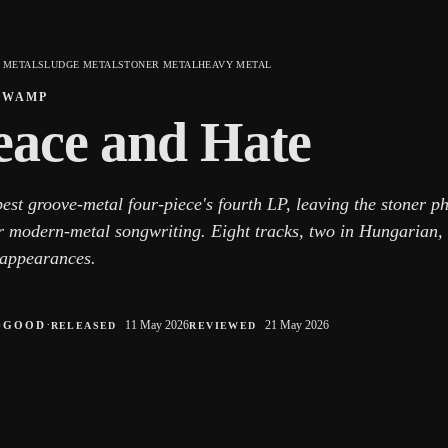
 METAL
SLUDGE METAL
STONER METAL
HEAVY METAL
SWAMP
eace and Hate
est groove-metal four-piece's fourth LP, leaving the stoner p
er modern-metal songwriting. Eight tracks, two in Hungarian,
 appearances.
○
·
11 May 2026
21 May 2026
GOOD
RELEASED
REVIEWED