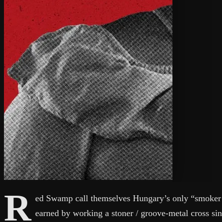
R
ed Swamp call themselves Hungary’s only “smoker m
earned by working a stoner / groove-metal cross sin