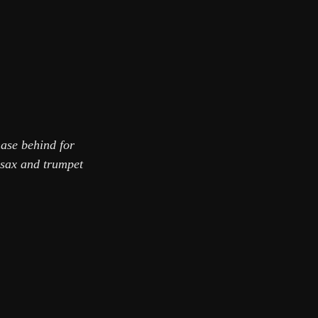
hase behind for
 sax and trumpet