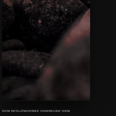
DOOM METAL
ATMOSPHERIC DOOM
MELODIC DOOM