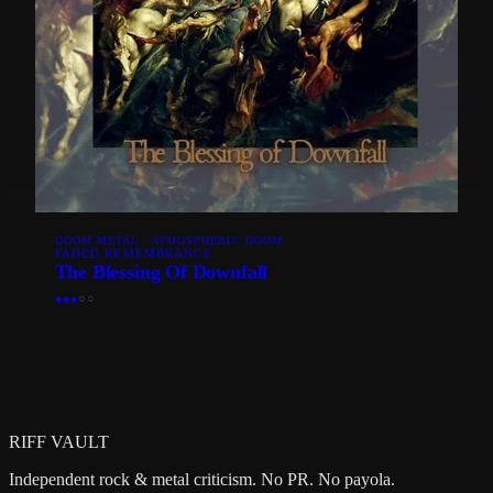
DOOM METAL · ATMOSPHERIC DOOM
FADED REMEMBRANCE
The Blessing Of Downfall
●
●
●
○
○
RIFF VAULT
Independent rock & metal criticism. No PR. No payola.