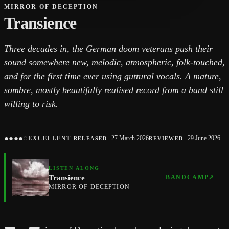
MIRROR OF DECEPTION
Transience
Three decades in, the German doom veterans push their
sound somewhere new, melodic, atmospheric, folk-touched,
and for the first time ever using guttural vocals. A mature,
sombre, mostly beautifully realised record from a band still
willing to risk.
●
●
●
●
○
·
27 March 2026
29 June 2026
EXCELLENT
RELEASED
REVIEWED
LISTEN ALONG
Transience
BANDCAMP
↗
MIRROR OF DECEPTION