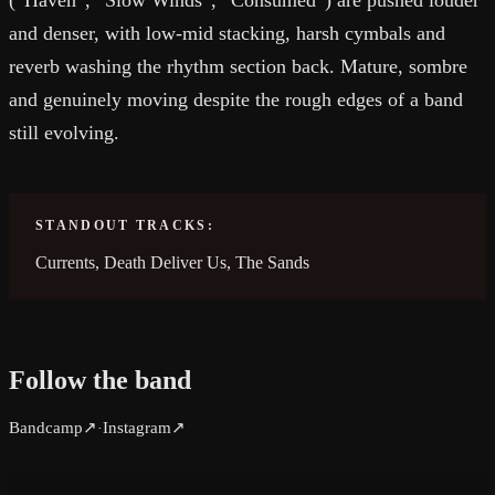
(“Haven”, “Slow Winds”, “Consumed”) are pushed louder
and denser, with low-mid stacking, harsh cymbals and
reverb washing the rhythm section back. Mature, sombre
and genuinely moving despite the rough edges of a band
still evolving.
STANDOUT TRACKS:
Currents, Death Deliver Us, The Sands
Follow the band
Bandcamp
↗
Instagram
↗
·