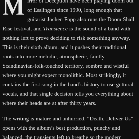
M
irror of Deception have been playing doom out
of Esslingen since 1990, long enough that
guitarist Jochen Fopp also runs the Doom Shall
Rise festival, and
Transience
is the sound of a band with
nothing left to prove deciding to risk something anyway.
This is their sixth album, and it pushes their traditional
roots into more melodic, atmospheric, faintly
Scandinavian-folk-touched territory, sombre and wistful
where you might expect monolithic. Most strikingly, it
contains the first song in the band’s history to use guttural
vocals, and that single decision tells you everything about
where their heads are at after thirty years.
The writing is mature and unhurried. “Death, Deliver Us”
opens with the album’s best production, punchy and
balanced, the transients left to breathe so the modern