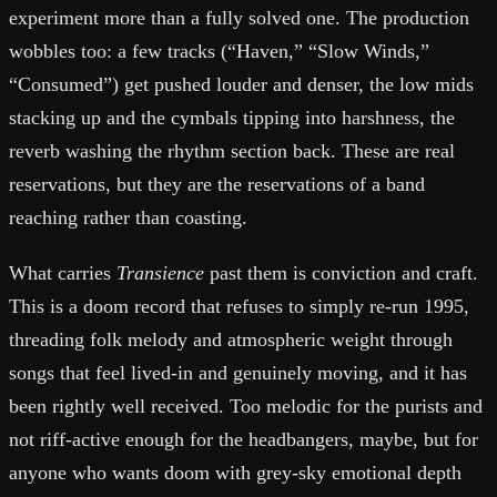
experiment more than a fully solved one. The production
wobbles too: a few tracks (“Haven,” “Slow Winds,”
“Consumed”) get pushed louder and denser, the low mids
stacking up and the cymbals tipping into harshness, the
reverb washing the rhythm section back. These are real
reservations, but they are the reservations of a band
reaching rather than coasting.
What carries
Transience
past them is conviction and craft.
This is a doom record that refuses to simply re-run 1995,
threading folk melody and atmospheric weight through
songs that feel lived-in and genuinely moving, and it has
been rightly well received. Too melodic for the purists and
not riff-active enough for the headbangers, maybe, but for
anyone who wants doom with grey-sky emotional depth