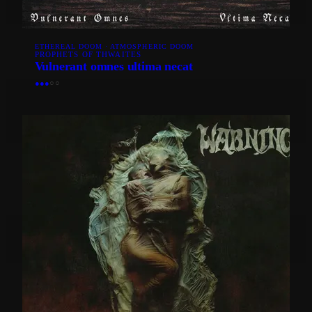
ETHEREAL DOOM · ATMOSPHERIC DOOM
PROPHETS OF THWAITES
Vulnerant omnes ultima necat
●
●
●
○
○