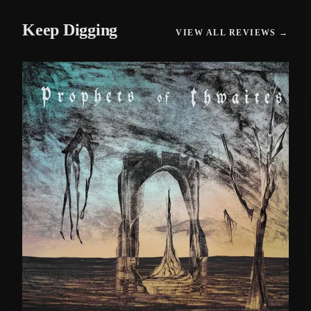
Keep Digging
VIEW ALL REVIEWS →