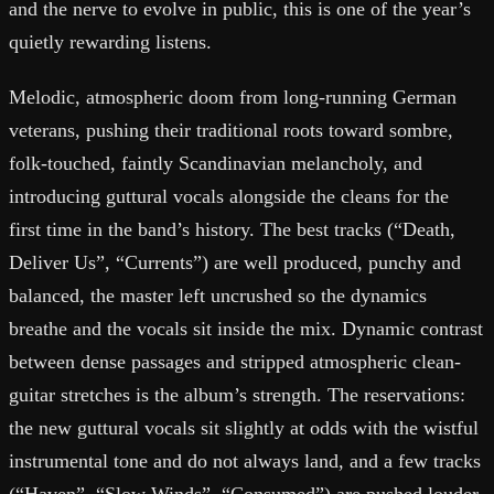
and the nerve to evolve in public, this is one of the year’s
quietly rewarding listens.
Melodic, atmospheric doom from long-running German
veterans, pushing their traditional roots toward sombre,
folk-touched, faintly Scandinavian melancholy, and
introducing guttural vocals alongside the cleans for the
first time in the band’s history. The best tracks (“Death,
Deliver Us”, “Currents”) are well produced, punchy and
balanced, the master left uncrushed so the dynamics
breathe and the vocals sit inside the mix. Dynamic contrast
between dense passages and stripped atmospheric clean-
guitar stretches is the album’s strength. The reservations:
the new guttural vocals sit slightly at odds with the wistful
instrumental tone and do not always land, and a few tracks