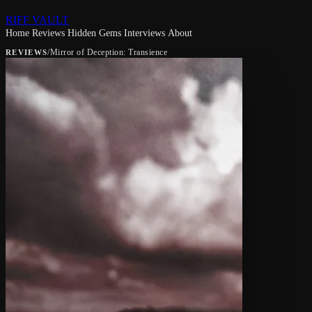
RIFF VAULT
Home
Reviews
Hidden Gems
Interviews
About
/
Mirror of Deception: Transience
REVIEWS