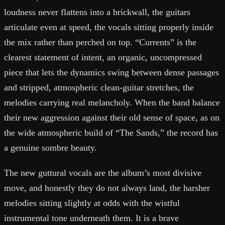
loudness never flattens into a brickwall, the guitars
articulate even at speed, the vocals sitting properly inside
the mix rather than perched on top. “Currents” is the
clearest statement of intent, an organic, uncompressed
piece that lets the dynamics swing between dense passages
and stripped, atmospheric clean-guitar stretches, the
melodies carrying real melancholy. When the band balance
their new aggression against their old sense of space, as on
the wide atmospheric build of “The Sands,” the record has
a genuine sombre beauty.
The new guttural vocals are the album’s most divisive
move, and honestly they do not always land, the harsher
melodies sitting slightly at odds with the wistful
instrumental tone underneath them. It is a brave