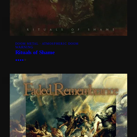
DOOM METAL · ATMOSPHERIC DOOM
WARNING
Rituals of Shame
●
●
●
●
○