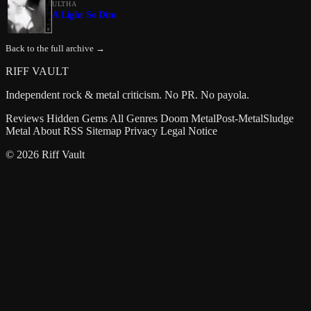
ULTHA
A Light So Dim
Back to the full archive →
RIFF VAULT
Independent rock & metal criticism. No PR. No payola.
Reviews
Hidden Gems
All Genres
Doom Metal
Post-Metal
Sludge
Metal
About
RSS
Sitemap
Privacy
Legal Notice
© 2026 Riff Vault