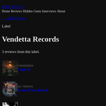
RIFF VAULT
Home
Reviews
Hidden Gems
Interviews
About
← All Reviews
Label
Vendetta Records
3 reviews from this label.
VERHEERER
Urgewalt
ILL TIDINGS
Seeds of True Rebirth