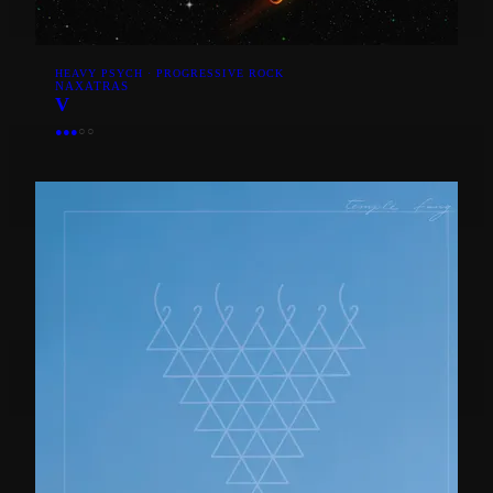
HEAVY PSYCH · PROGRESSIVE ROCK
NAXATRAS
V
●
●
●
○
○