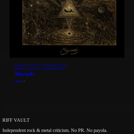
HEAVY PSYCH · STONER ROCK
WHITE NOISE GENERATOR
Myriads
●
●
●
○
○
RIFF VAULT
Independent rock & metal criticism. No PR. No payola.