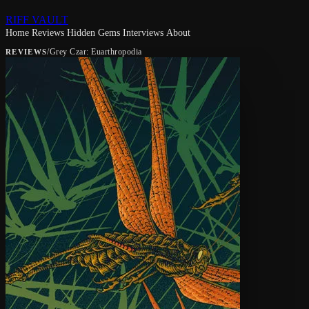
RIFF VAULT
Home
Reviews
Hidden Gems
Interviews
About
/
Grey Czar: Euarthropodia
REVIEWS