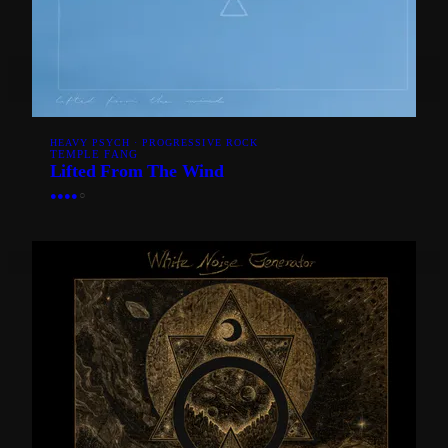
HEAVY PSYCH · PROGRESSIVE ROCK
TEMPLE FANG
Lifted From The Wind
●
●
●
●
○