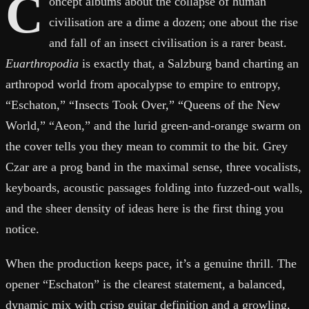
C
oncept albums about the collapse of human
civilisation are a dime a dozen; one about the rise
and fall of an insect civilisation is a rarer beast.
Euarthropodia
is exactly that, a Salzburg band charting an
arthropod world from apocalypse to empire to entropy,
“Eschaton,” “Insects Took Over,” “Queens of the New
World,” “Aeon,” and the lurid green-and-orange swarm on
the cover tells you they mean to commit to the bit. Grey
Czar are a prog band in the maximal sense, three vocalists,
keyboards, acoustic passages folding into fuzzed-out walls,
and the sheer density of ideas here is the first thing you
notice.
When the production keeps pace, it’s a genuine thrill. The
opener “Eschaton” is the clearest statement, a balanced,
dynamic mix with crisp guitar definition and a growling,