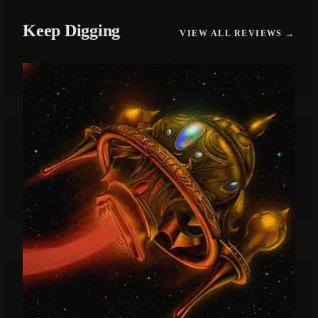
Keep Digging
VIEW ALL REVIEWS →