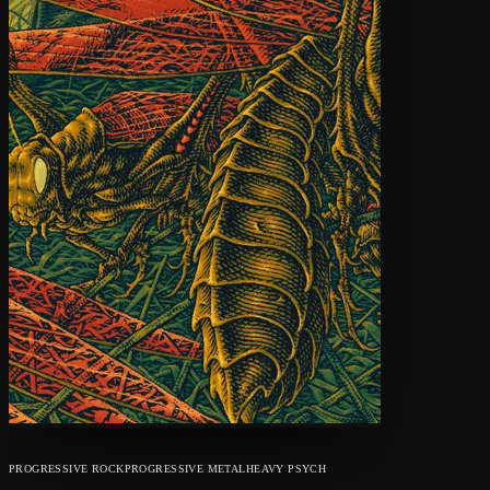
PROGRESSIVE ROCK
PROGRESSIVE METAL
HEAVY PSYCH