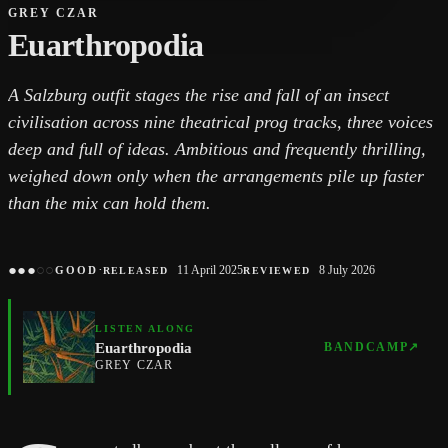
GREY CZAR
Euarthropodia
A Salzburg outfit stages the rise and fall of an insect
civilisation across nine theatrical prog tracks, three voices
deep and full of ideas. Ambitious and frequently thrilling,
weighed down only when the arrangements pile up faster
than the mix can hold them.
●
●
●
○
○
·
11 April 2025
8 July 2026
GOOD
RELEASED
REVIEWED
LISTEN ALONG
Euarthropodia
BANDCAMP
↗
GREY CZAR