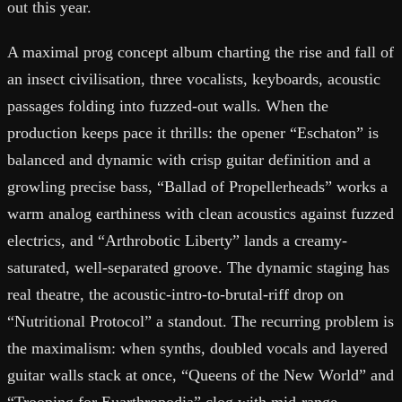
out this year.
A maximal prog concept album charting the rise and fall of
an insect civilisation, three vocalists, keyboards, acoustic
passages folding into fuzzed-out walls. When the
production keeps pace it thrills: the opener “Eschaton” is
balanced and dynamic with crisp guitar definition and a
growling precise bass, “Ballad of Propellerheads” works a
warm analog earthiness with clean acoustics against fuzzed
electrics, and “Arthrobotic Liberty” lands a creamy-
saturated, well-separated groove. The dynamic staging has
real theatre, the acoustic-intro-to-brutal-riff drop on
“Nutritional Protocol” a standout. The recurring problem is
the maximalism: when synths, doubled vocals and layered
guitar walls stack at once, “Queens of the New World” and