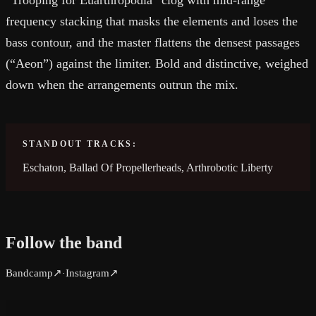
“Trooping for Euarthropodia” clog with mid-range
frequency stacking that masks the elements and loses the
bass contour, and the master flattens the densest passages
(“Aeon”) against the limiter. Bold and distinctive, weighed
down when the arrangements outrun the mix.
STANDOUT TRACKS:
Eschaton, Ballad Of Propellerheads, Arthrobotic Liberty
Follow the band
Bandcamp
↗
Instagram
↗
·