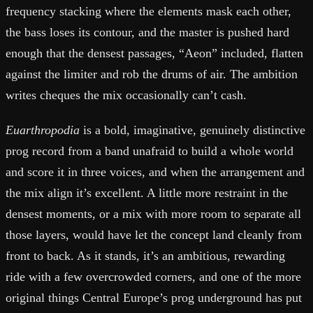
frequency stacking where the elements mask each other,
the bass loses its contour, and the master is pushed hard
enough that the densest passages, “Aeon” included, flatten
against the limiter and rob the drums of air. The ambition
writes cheques the mix occasionally can’t cash.
Euarthropodia
is a bold, imaginative, genuinely distinctive
prog record from a band unafraid to build a whole world
and score it in three voices, and when the arrangement and
the mix align it’s excellent. A little more restraint in the
densest moments, or a mix with more room to separate all
those layers, would have let the concept land cleanly from
front to back. As it stands, it’s an ambitious, rewarding
ride with a few overcrowded corners, and one of the more
original things Central Europe’s prog underground has put