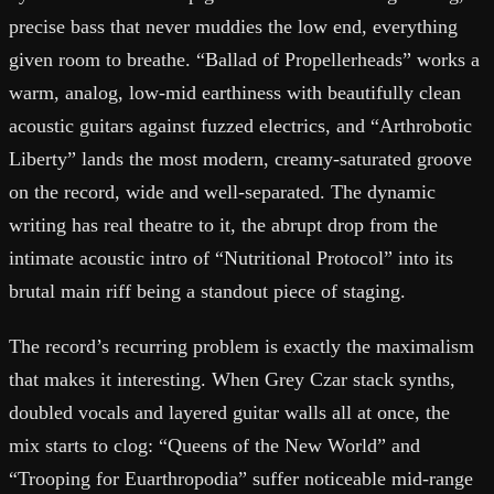
precise bass that never muddies the low end, everything
given room to breathe. “Ballad of Propellerheads” works a
warm, analog, low-mid earthiness with beautifully clean
acoustic guitars against fuzzed electrics, and “Arthrobotic
Liberty” lands the most modern, creamy-saturated groove
on the record, wide and well-separated. The dynamic
writing has real theatre to it, the abrupt drop from the
intimate acoustic intro of “Nutritional Protocol” into its
brutal main riff being a standout piece of staging.
The record’s recurring problem is exactly the maximalism
that makes it interesting. When Grey Czar stack synths,
doubled vocals and layered guitar walls all at once, the
mix starts to clog: “Queens of the New World” and
“Trooping for Euarthropodia” suffer noticeable mid-range