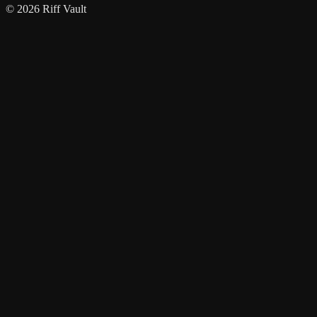
© 2026 Riff Vault