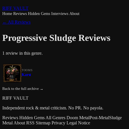
RIFF VAULT
Home
Reviews
Hidden Gems
Interviews
About
← All Reviews
Progressive Sludge Reviews
1 review in this genre.
TOOMS
Karst
Back to the full archive →
RIFF VAULT
Independent rock & metal criticism. No PR. No payola.
Reviews
Hidden Gems
All Genres
Doom Metal
Post-Metal
Sludge
Metal
About
RSS
Sitemap
Privacy
Legal Notice