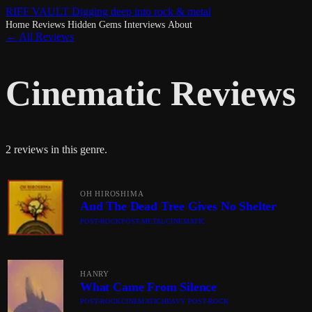
RIFF VAULT
Digging deep into rock & metal
Home
Reviews
Hidden Gems
Interviews
About
← All Reviews
Cinematic Reviews
2 reviews in this genre.
OH HIROSHIMA
And The Dead Tree Gives No Shelter
POST-ROCK
POST-METAL
CINEMATIC
HANRY
What Came From Silence
POST-ROCK
CINEMATIC
HEAVY POST-ROCK