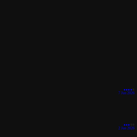
●
●
●
●
○
7 Jun 2026
●
●
●
○
○
2 Jun 2026