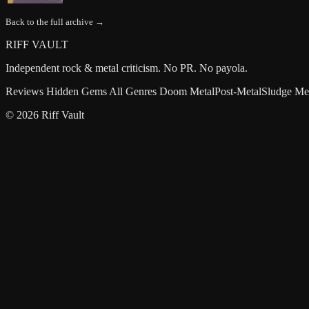
Back to the full archive →
RIFF VAULT
Independent rock & metal criticism. No PR. No payola.
Reviews
Hidden Gems
All Genres
Doom Metal
Post-Metal
Sludge Me
© 2026 Riff Vault