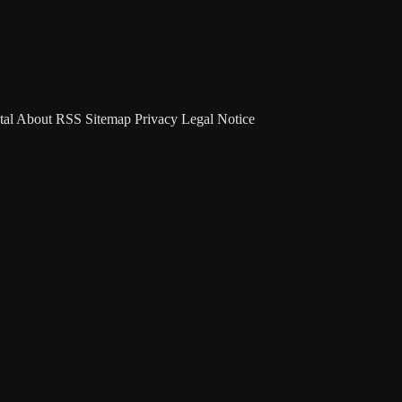
tal
About
RSS
Sitemap
Privacy
Legal Notice