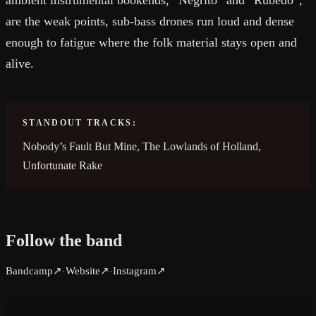
ambient instrumental bookends, “Negrito” and “Rubedo”,
are the weak points, sub-bass drones run loud and dense
enough to fatigue where the folk material stays open and
alive.
STANDOUT TRACKS:
Nobody’s Fault But Mine, The Lowlands of Holland,
Unfortunate Rake
Follow the band
Bandcamp
↗
Website
↗
Instagram
↗
·
·