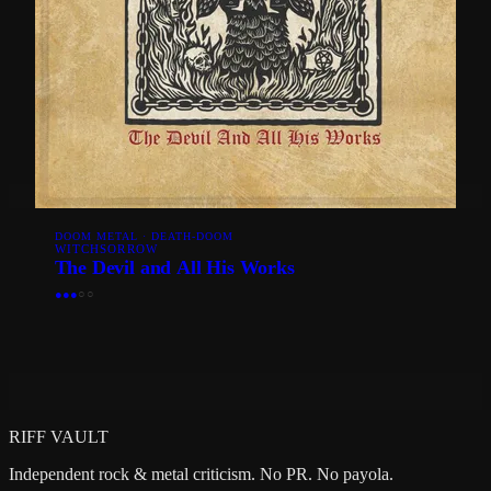
DOOM METAL · DEATH-DOOM
WITCHSORROW
The Devil and All His Works
●
●
●
○
○
RIFF VAULT
Independent rock & metal criticism. No PR. No payola.