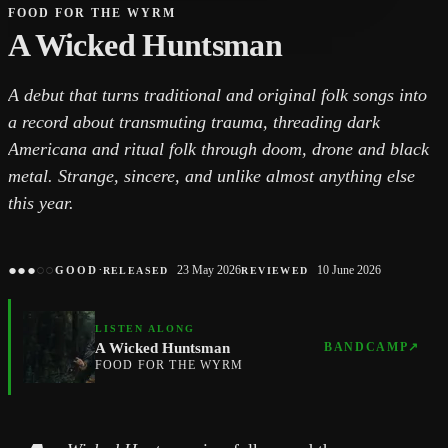
FOOD FOR THE WYRM
A Wicked Huntsman
A debut that turns traditional and original folk songs into
a record about transmuting trauma, threading dark
Americana and ritual folk through doom, drone and black
metal. Strange, sincere, and unlike almost anything else
this year.
●
●
●
○
○
·
23 May 2026
10 June 2026
GOOD
RELEASED
REVIEWED
LISTEN ALONG
A Wicked Huntsman
BANDCAMP
↗
FOOD FOR THE WYRM