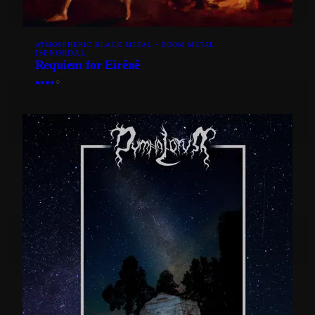
ATMOSPHERIC BLACK METAL · DOOM METAL
ISENORDAL
Requiem for Eirênê
●
●
●
●
○