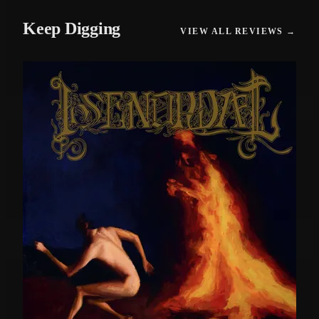
Keep Digging
VIEW ALL REVIEWS →