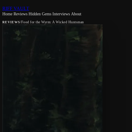
RIFF VAULT
Home
Reviews
Hidden Gems
Interviews
About
/
Food for the Wyrm: A Wicked Huntsman
REVIEWS