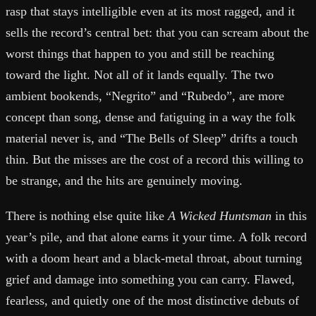
rasp that stays intelligible even at its most ragged, and it
sells the record’s central bet: that you can scream about the
worst things that happen to you and still be reaching
toward the light. Not all of it lands equally. The two
ambient bookends, “Negrito” and “Rubedo”, are more
concept than song, dense and fatiguing in a way the folk
material never is, and “The Bells of Sleep” drifts a touch
thin. But the misses are the cost of a record this willing to
be strange, and the hits are genuinely moving.
There is nothing else quite like
A Wicked Huntsman
in this
year’s pile, and that alone earns it your time. A folk record
with a doom heart and a black-metal throat, about turning
grief and damage into something you can carry. Flawed,
fearless, and quietly one of the most distinctive debuts of