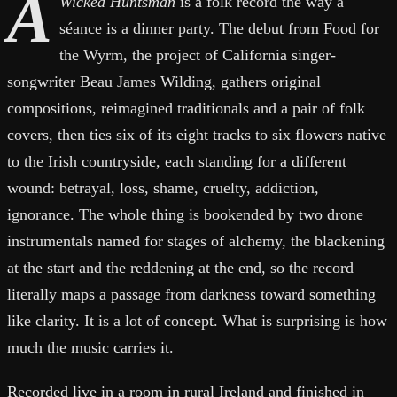
A
Wicked Huntsman
is a folk record the way a
séance is a dinner party. The debut from Food for
the Wyrm, the project of California singer-
songwriter Beau James Wilding, gathers original
compositions, reimagined traditionals and a pair of folk
covers, then ties six of its eight tracks to six flowers native
to the Irish countryside, each standing for a different
wound: betrayal, loss, shame, cruelty, addiction,
ignorance. The whole thing is bookended by two drone
instrumentals named for stages of alchemy, the blackening
at the start and the reddening at the end, so the record
literally maps a passage from darkness toward something
like clarity. It is a lot of concept. What is surprising is how
much the music carries it.
Recorded live in a room in rural Ireland and finished in