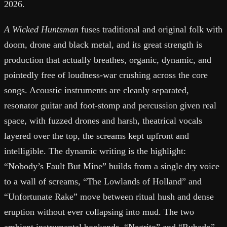
2026.
A Wicked Huntsman
fuses traditional and original folk with
doom, drone and black metal, and its great strength is
production that actually breathes, organic, dynamic, and
pointedly free of loudness-war crushing across the core
songs. Acoustic instruments are cleanly separated,
resonator guitar and foot-stomp and percussion given real
space, with fuzzed drones and harsh, theatrical vocals
layered over the top, the screams kept upfront and
intelligible. The dynamic writing is the highlight:
“Nobody’s Fault But Mine” builds from a single dry voice
to a wall of screams, “The Lowlands of Holland” and
“Unfortunate Rake” move between ritual hush and dense
eruption without ever collapsing into mud. The two