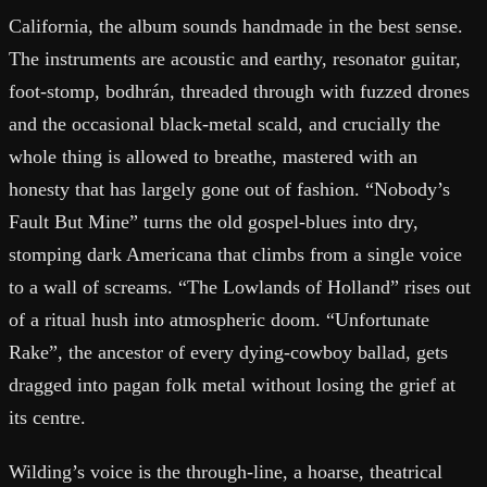
California, the album sounds handmade in the best sense.
The instruments are acoustic and earthy, resonator guitar,
foot-stomp, bodhrán, threaded through with fuzzed drones
and the occasional black-metal scald, and crucially the
whole thing is allowed to breathe, mastered with an
honesty that has largely gone out of fashion. “Nobody’s
Fault But Mine” turns the old gospel-blues into dry,
stomping dark Americana that climbs from a single voice
to a wall of screams. “The Lowlands of Holland” rises out
of a ritual hush into atmospheric doom. “Unfortunate
Rake”, the ancestor of every dying-cowboy ballad, gets
dragged into pagan folk metal without losing the grief at
its centre.
Wilding’s voice is the through-line, a hoarse, theatrical