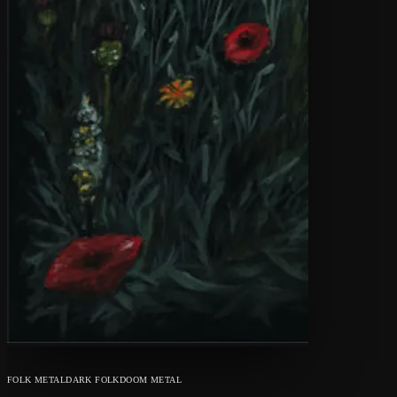
FOLK METAL
DARK FOLK
DOOM METAL