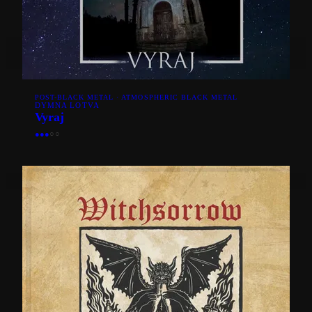
POST-BLACK METAL · ATMOSPHERIC BLACK METAL
DYMNA LOTVA
Vyraj
●
●
●
○
○