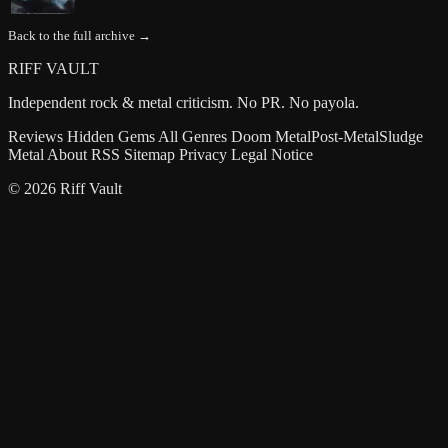
Back to the full archive →
RIFF VAULT
Independent rock & metal criticism. No PR. No payola.
Reviews
Hidden Gems
All Genres
Doom Metal
Post-Metal
Sludge
Metal
About
RSS
Sitemap
Privacy
Legal Notice
© 2026 Riff Vault