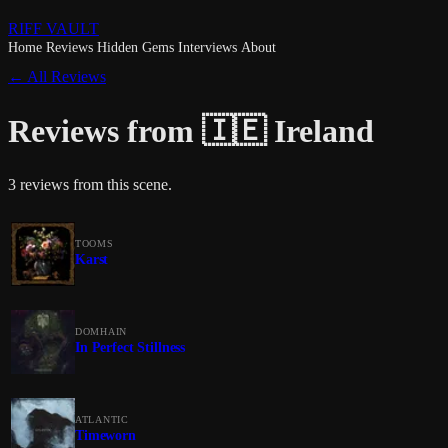
RIFF VAULT
Home
Reviews
Hidden Gems
Interviews
About
← All Reviews
Reviews from 🇮🇪 Ireland
3 reviews from this scene.
TOOMS
Karst
DOMHAIN
In Perfect Stillness
ATLANTIC
Timeworn