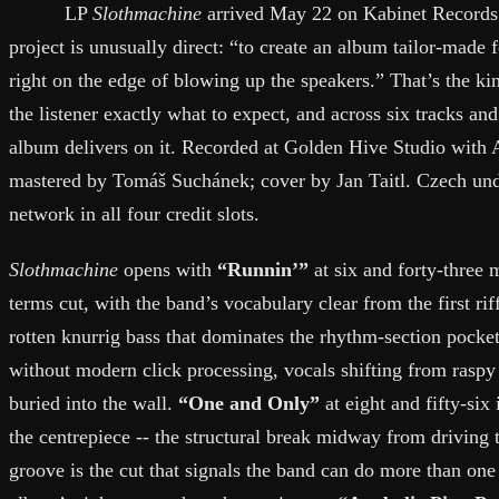
LP
Slothmachine
arrived May 22 on Kabinet Records.
project is unusually direct: “to create an album tailor-made 
right on the edge of blowing up the speakers.” That’s the kind
the listener exactly what to expect, and across six tracks and
album delivers on it. Recorded at Golden Hive Studio wit
mastered by Tomáš Suchánek; cover by Jan Taitl. Czech un
network in all four credit slots.
Slothmachine
opens with
“Runnin’”
at six and forty-three m
terms cut, with the band’s vocabulary clear from the first riff
rotten knurrig bass that dominates the rhythm-section pocke
without modern click processing, vocals shifting from raspy 
buried into the wall.
“One and Only”
at eight and fifty-six
the centrepiece -- the structural break midway from driving 
groove is the cut that signals the band can do more than on