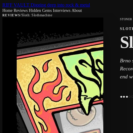
RIFF VAULT
Digging deep into rock & metal
Home
Reviews
Hidden Gems
Interviews
About
/
Sloth: Slothmachine
REVIEWS
STONER
SLOT
S
Brno s
Recor
end w
●
●
●
○