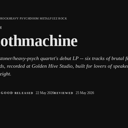
 ROCK
HEAVY PSYCH
DOOM METAL
FUZZ ROCK
H
lothmachine
toner/heavy-psych quartet's debut LP -- six tracks of brutal 
ds, recorded at Golden Hive Studio, built for lovers of speak
eight.
○
·
22 May 2026
25 May 2026
GOOD
RELEASED
REVIEWED