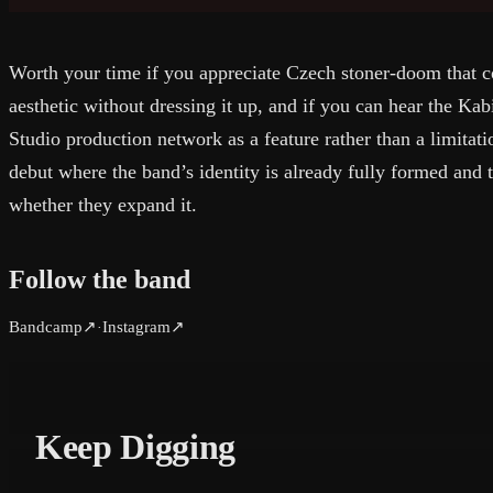
Worth your time if you appreciate Czech stoner-doom that co
aesthetic without dressing it up, and if you can hear the Ka
Studio production network as a feature rather than a limitat
debut where the band’s identity is already fully formed and 
whether they expand it.
Follow the band
Bandcamp
↗
Instagram
↗
·
Keep Digging