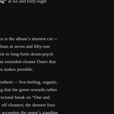
ong”
at six and forty-eight
n is the album’s shortest cut --
lbum at seven and fifty-one
 gets to long-form doom-psych
 an extended cleaner Outro that
um makes possible.
thetic -- live-feeling, organic,
ng that the genre rewards rather
ructural break on “One and
off cleanest; the densest fuzz
r accepting the genre’s standing