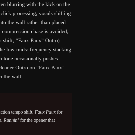
ten blurring with the kick on the
lick processing, vocals shifting
to the wall rather than placed
ed compression chase is avoided,
n shift, “Faux Paux” Outro)
n the low-mids: frequency stacking
rm tone occasionally pushes
cleaner Outro on “Faux Paux”
 the wall.
ection tempo shift.
Faux Paux
for
e.
Runnin’
for the opener that