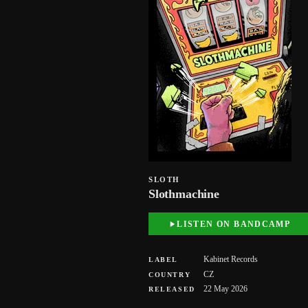
SLOTH
Slothmachine
LISTEN ON BANDCAMP
Kabinet Records
LABEL
CZ
COUNTRY
22 May 2026
RELEASED