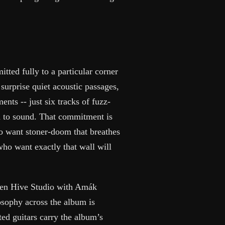
tted fully to a particular corner
surprise quiet acoustic passages,
nts -- just six tracks of fuzz-
d to sound. That commitment is
ho want stoner-doom that breathes
 who want exactly that wall will
lden Hive Studio with Amák
sophy across the album is
ated guitars carry the album’s