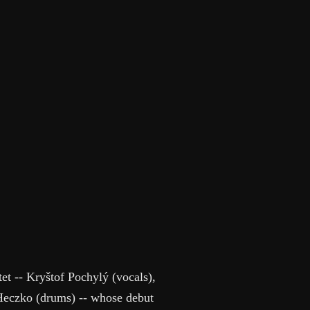
et -- Kryštof Pochylý (vocals),
Heczko (drums) -- whose debut