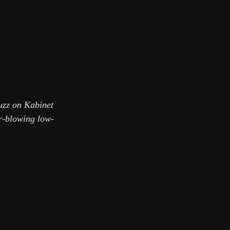
fuzz on Kabinet
er-blowing low-