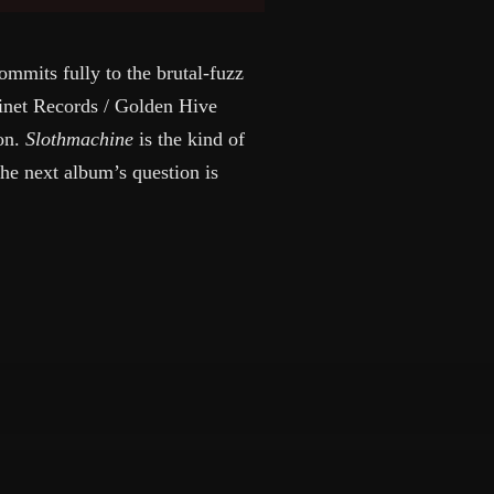
mmits fully to the brutal-fuzz
binet Records / Golden Hive
ion.
Slothmachine
is the kind of
the next album’s question is