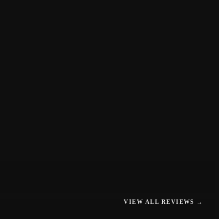
VIEW ALL REVIEWS →