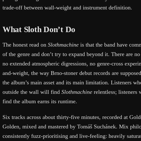
trade-off between wall-weight and instrument definition.
What Sloth Don’t Do
The honest read on
Slothmachine
is that the band have commi
of the genre and don’t try to expand beyond it. There are no 
no extended atmospheric digressions, no genre-cross experime
and-weight, the way Brno-stoner debut records are suppose
the album’s main asset and its main limitation. Listeners w
outside the wall will find
Slothmachine
relentless; listeners
find the album earns its runtime.
Six tracks across about thirty-five minutes, recorded at Go
Golden, mixed and mastered by Tomáš Suchánek. Mix philo
consistently fuzz-prioritising and live-feeling: heavily satur