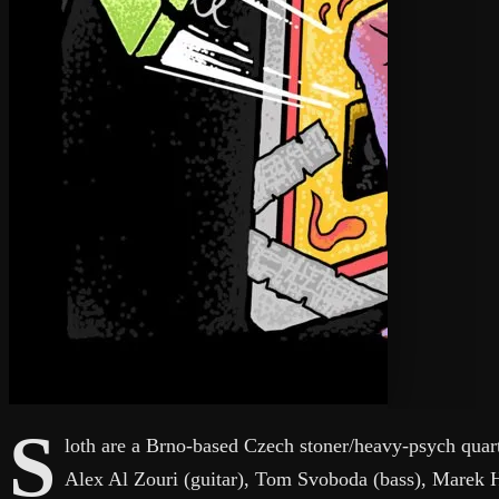
S
loth are a Brno-based Czech stoner/heavy-psych quart
Alex Al Zouri (guitar), Tom Svoboda (bass), Marek 