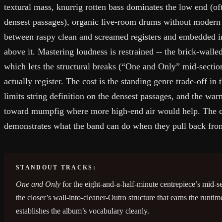
textural mass, knurrig rotten bass dominates the low end (of
densest passages), organic live-room drums without modern c
between raspy clean and screamed registers and embedded in
above it. Mastering loudness is restrained -- the brick-wall
which lets the structural breaks (“One and Only” mid-sectio
actually register. The cost is the standing genre trade-off i
limits string definition on the densest passages, and the wa
toward mumpfig where more high-end air would help. The 
demonstrates what the band can do when they pull back from
STANDOUT TRACKS:
One and Only
for the eight-and-a-half-minute centrepiece’s mid-s
the closer’s wall-into-cleaner-Outro structure that earns the runtim
establishes the album’s vocabulary cleanly.