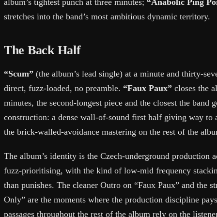
album’s tightest punch at three minutes;
“Anabolic Ping P
stretches into the band’s most ambitious dynamic territory.
The Back Half
“Scum”
(the album’s lead single) at a minute and thirty-seve
direct, fuzz-loaded, no preamble.
“Faux Paux”
closes the a
minutes, the second-longest piece and the closest the band
construction: a dense wall-of-sound first half giving way to
the brick-walled-avoidance mastering on the rest of the alb
The album’s identity is the Czech-underground production aes
fuzz-prioritising, with the kind of low-mid frequency stacki
than punishes. The cleaner Outro on “Faux Paux” and the st
Only” are the moments where the production discipline pays 
passages throughout the rest of the album rely on the listene