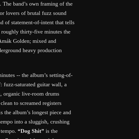
 The band’s own framing of the
for lovers of brutal fuzz sound
 of statement-of-intent that tells
 roughly thirty-five minutes the
h Amák Golden; mixed and
derground heavy production
inutes -- the album’s setting-of-
: fuzz-saturated guitar wall, a
t, organic live-room drums
clean to screamed registers
 is the album’s longest piece and
tempo into a sluggish, crushing
e tempo.
“Dog Shit”
is the