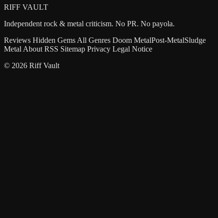
RIFF VAULT
Independent rock & metal criticism. No PR. No payola.
Reviews
Hidden Gems
All Genres
Doom Metal
Post-Metal
Sludge
Metal
About
RSS
Sitemap
Privacy
Legal Notice
© 2026 Riff Vault