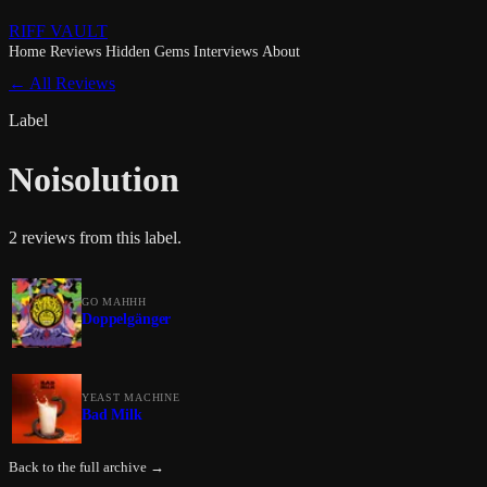
RIFF VAULT
Home
Reviews
Hidden Gems
Interviews
About
← All Reviews
Label
Noisolution
2 reviews from this label.
GO MAHHH
Doppelgänger
YEAST MACHINE
Bad Milk
Back to the full archive →