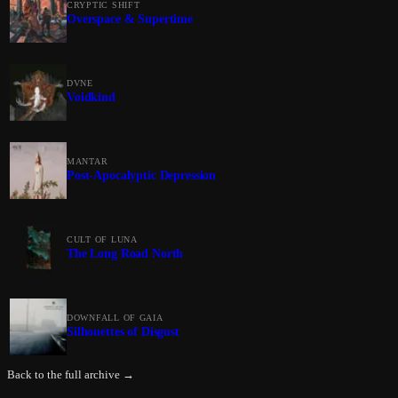
CRYPTIC SHIFT
Overspace & Supertime
DVNE
Voidkind
MANTAR
Post-Apocalyptic Depression
CULT OF LUNA
The Long Road North
DOWNFALL OF GAIA
Silhouettes of Disgust
Back to the full archive →