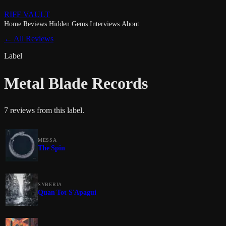
RIFF VAULT
Home
Reviews
Hidden Gems
Interviews
About
← All Reviews
Label
Metal Blade Records
7 reviews from this label.
MESSA
The Spin
SYBERIA
Quan Tot S'Apagui