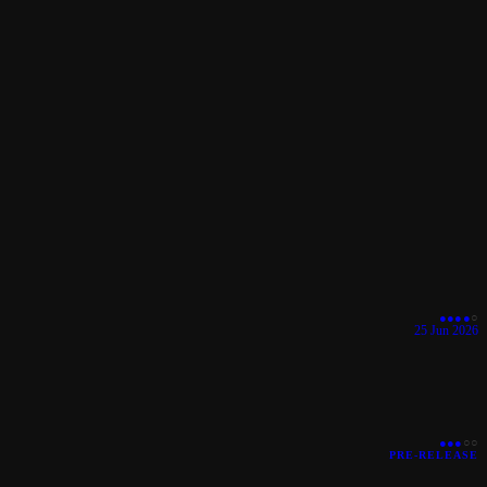
●
●
●
●
○
25 Jun 2026
●
●
●
○
○
PRE-RELEASE