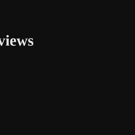
views