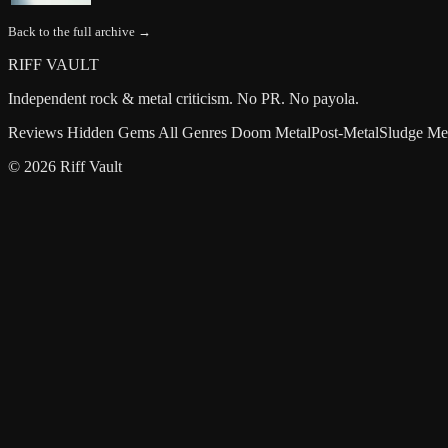
Back to the full archive →
RIFF VAULT
Independent rock & metal criticism. No PR. No payola.
Reviews
Hidden Gems
All Genres
Doom Metal
Post-Metal
Sludge Me
© 2026 Riff Vault