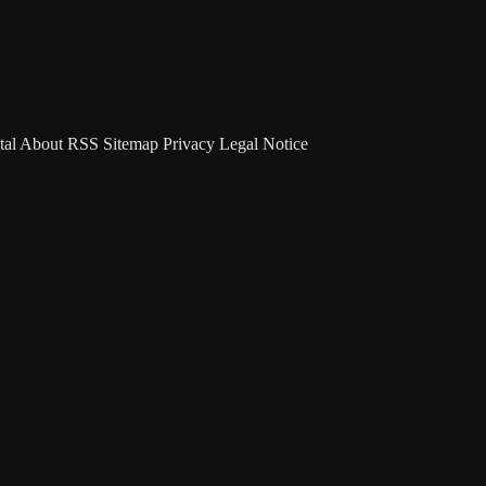
tal
About
RSS
Sitemap
Privacy
Legal Notice