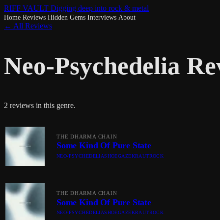
RIFF VAULT
Digging deep into rock & metal
Home
Reviews
Hidden Gems
Interviews
About
← All Reviews
Neo-Psychedelia Re
2 reviews in this genre.
THE DHARMA CHAIN
Some Kind Of Pure State
NEO-PSYCHEDELIA
SHOEGAZE
KRAUTROCK
THE DHARMA CHAIN
Some Kind Of Pure State
NEO-PSYCHEDELIA
SHOEGAZE
KRAUTROCK