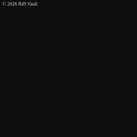
© 2026 Riff Vault