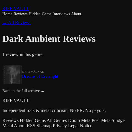
RIFF VAULT
Home
Reviews
Hidden Gems
Interviews
About
← All Reviews
Dark Ambient Reviews
1 review in this genre.
GRAVVÅLNAD
Dreams of Evernight
Back to the full archive →
RIFF VAULT
Independent rock & metal criticism. No PR. No payola.
Reviews
Hidden Gems
All Genres
Doom Metal
Post-Metal
Sludge
Metal
About
RSS
Sitemap
Privacy
Legal Notice